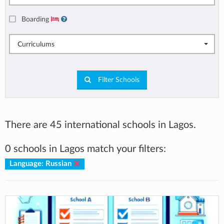
Boarding
Curriculums
Filter Schools
There are 45 international schools in Lagos.
0 schools in Lagos match your filters:
Language: Russian