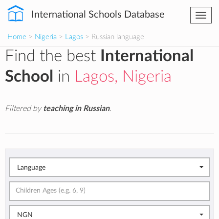
International Schools Database
Togg
navi
Home
>
Nigeria
>
Lagos
> Russian language
Find the best
International
School
in
Lagos, Nigeria
Filtered by
teaching in Russian
.
Language
NGN