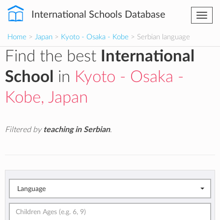
International Schools Database
Togg
navi
Home
>
Japan
>
Kyoto - Osaka - Kobe
> Serbian language
Find the best
International
School
in
Kyoto - Osaka -
Kobe, Japan
Filtered by
teaching in Serbian
.
Language