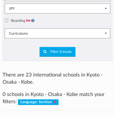
JPY
Boarding
Curriculums
Filter Schools
There are 23 international schools in Kyoto -
Osaka - Kobe.
0 schools in Kyoto - Osaka - Kobe match your
filters:
Language: Serbian