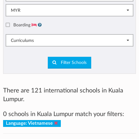
MYR
Boarding
Curriculums
Filter Schools
There are 121 international schools in Kuala
Lumpur.
0 schools in Kuala Lumpur match your filters:
Language: Vietnamese