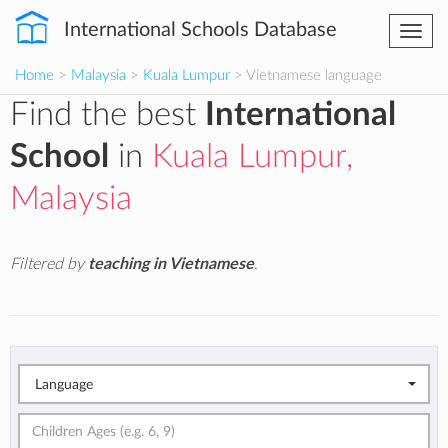
International Schools Database
Togg
navi
Home
>
Malaysia
>
Kuala Lumpur
> Vietnamese language
Find the best
International
School
in
Kuala Lumpur,
Malaysia
Filtered by
teaching in Vietnamese
.
Language