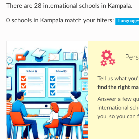
There are 28 international schools in Kampala.
0 schools in Kampala match your filters:
Language
Pers
Tell us what you'
find the right m
Answer a few qu
international sc
you, so you can f