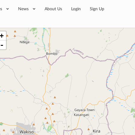
es
News
About Us
Login
Sign Up
+
-