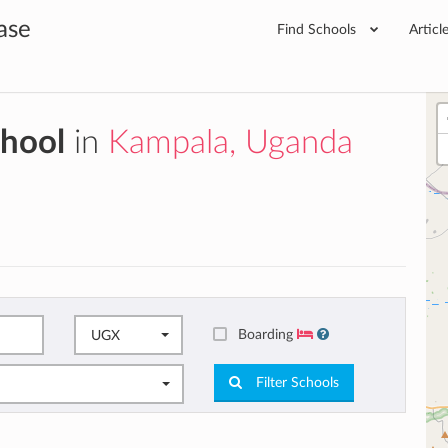
ase
Find Schools
Articl
chool
in
Kampala, Uganda
Boarding
UGX
Filter Schools