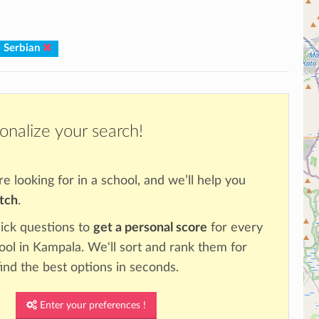
: Serbian
onalize your search!
re looking for in a school, and we’ll help you
atch
.
ick questions to
get a personal score
for every
hool in Kampala. We'll sort and rank them for
ind the best options in seconds.
Enter your preferences !