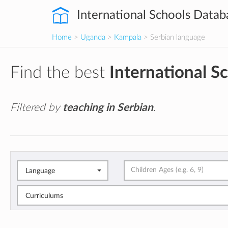
International Schools Datab
Home
>
Uganda
>
Kampala
> Serbian language
Find the best
International S
Filtered by
teaching in Serbian
.
Language
Curriculums