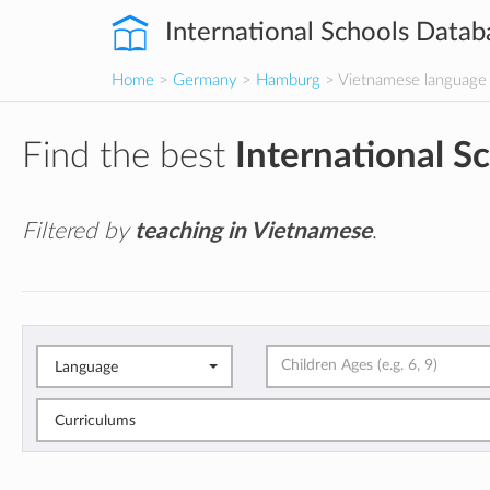
International Schools Datab
Home
>
Germany
>
Hamburg
> Vietnamese language
Find the best
International S
Filtered by
teaching in Vietnamese
.
Language
Curriculums