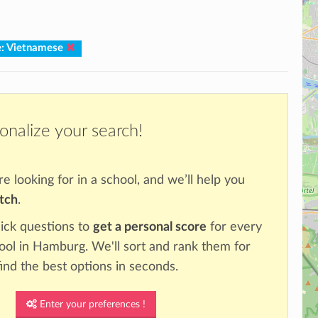
: Vietnamese
onalize your search!
re looking for in a school, and we’ll help you
atch
.
ick questions to
get a personal score
for every
hool in Hamburg. We'll sort and rank them for
ind the best options in seconds.
Enter your preferences !