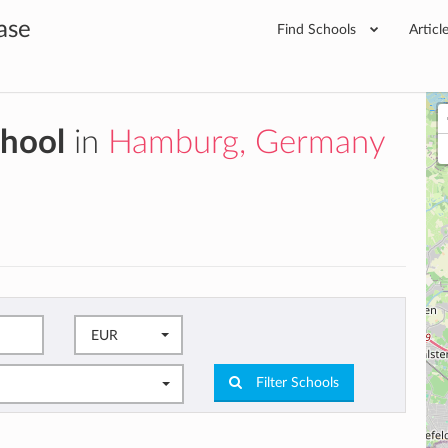
ase
Find Schools
Articl
chool
in
Hamburg, Germany
EUR
Filter Schools