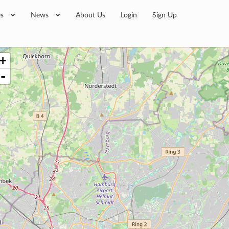
es
News
About Us
Login
Sign Up
+
-