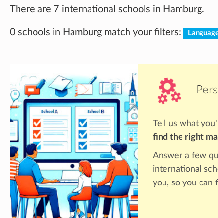
There are 7 international schools in Hamburg.
0 schools in Hamburg match your filters:
Language
Pers
Tell us what you'
find the right m
Answer a few qu
international sc
you, so you can f