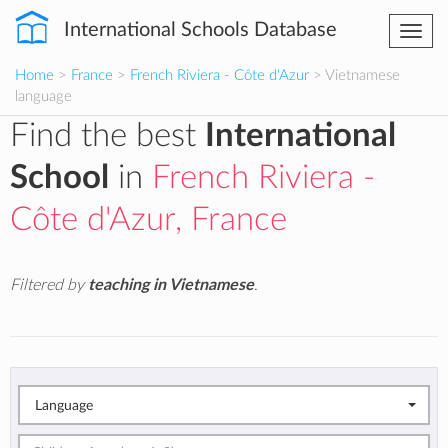
International Schools Database
Togg
navi
Home
>
France
>
French Riviera - Côte d'Azur
> Vietnamese
language
Find the best
International
School
in
French Riviera -
Côte d'Azur, France
Filtered by
teaching in Vietnamese
.
Language