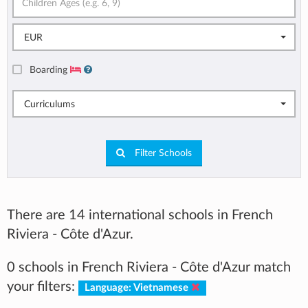
EUR
Boarding
Curriculums
Filter Schools
There are 14 international schools in French
Riviera - Côte d'Azur.
0 schools in French Riviera - Côte d'Azur match
your filters:
Language: Vietnamese