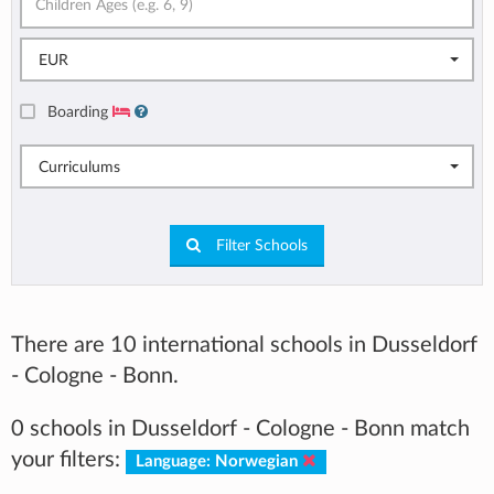
EUR
Boarding
Curriculums
Filter Schools
There are 10 international schools in Dusseldorf
- Cologne - Bonn.
0 schools in Dusseldorf - Cologne - Bonn match
your filters:
Language: Norwegian