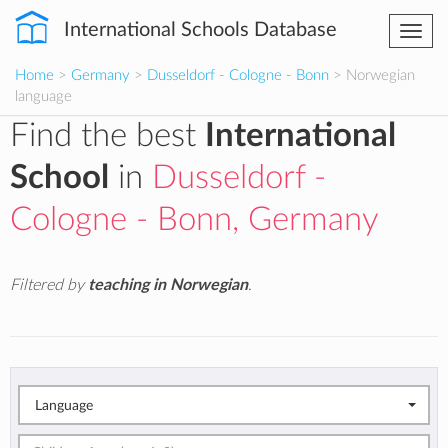
International Schools Database
Togg
navi
Home
>
Germany
>
Dusseldorf - Cologne - Bonn
> Norwegian
language
Find the best
International
School
in
Dusseldorf -
Cologne - Bonn, Germany
Filtered by
teaching in Norwegian
.
Language