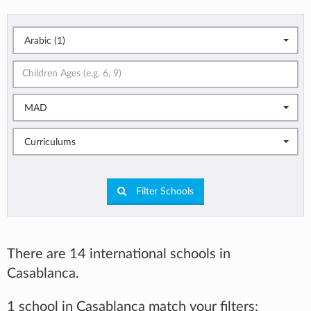
Arabic (1)
MAD
Curriculums
Filter Schools
There are 14 international schools in
Casablanca.
1 school in Casablanca match your filters: