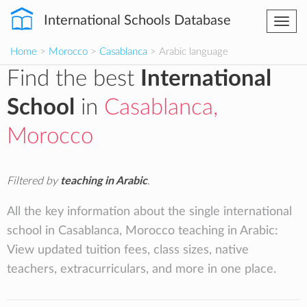
International Schools Database
Togg
navi
Home
>
Morocco
>
Casablanca
> Arabic language
Find the best
International
School
in
Casablanca,
Morocco
Filtered by
teaching in Arabic
.
All the key information about the single international
school in Casablanca, Morocco teaching in Arabic:
View updated tuition fees, class sizes, native
teachers, extracurriculars, and more in one place.