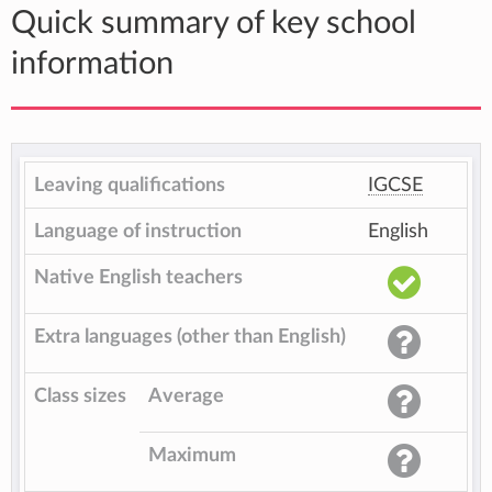
Quick summary of key school
information
Leaving qualifications
IGCSE
Language of instruction
English
Native English teachers
Extra languages (other than English)
Class sizes
Average
Maximum