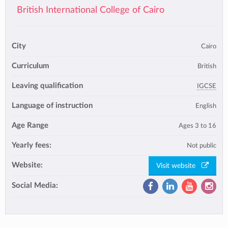
British International College of Cairo
City
Cairo
Curriculum
British
Leaving qualification
IGCSE
Language of instruction
English
Age Range
Ages 3 to 16
Yearly fees:
Not public
Website:
Visit website
Social Media: