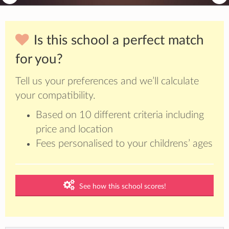
Is this school a perfect match
for you?
Tell us your preferences and we’ll calculate
your compatibility.
Based on 10 different criteria including
price and location
Fees personalised to your childrens’ ages
See how this school scores!