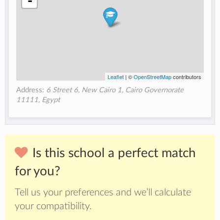
-
Leaflet
| ©
OpenStreetMap
contributors
Address:
6 Street 6, New Cairo 1, Cairo Governorate
11111, Egypt
Is this school a perfect match
for you?
Tell us your preferences and we’ll calculate
your compatibility.