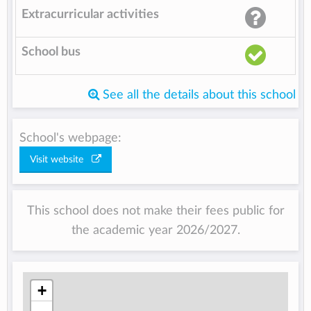
Extracurricular activities
School bus
See all the details about this school
School's webpage:
Visit website
This school does not make their fees public for
the academic year 2026/2027.
+