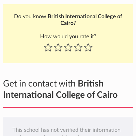
Do you know
British International College of
Cairo
?
How would you rate it?
Get in contact with
British
International College of Cairo
This school has not verified their information