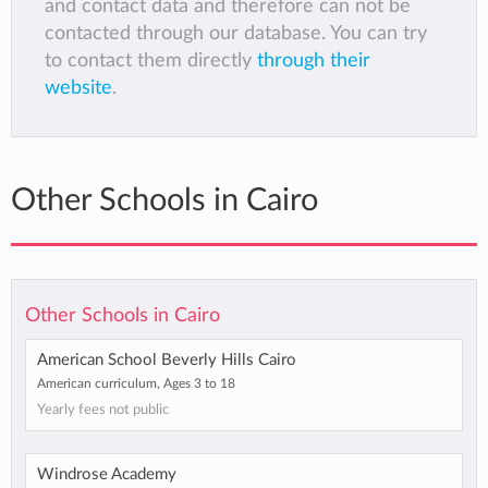
and contact data and therefore can not be
contacted through our database. You can try
to contact them directly
through their
website
.
Other Schools in Cairo
Other Schools in Cairo
American School Beverly Hills Cairo
American curriculum, Ages 3 to 18
Yearly fees not public
Windrose Academy