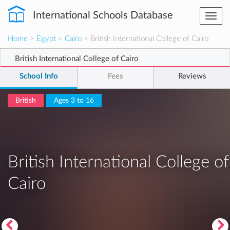
International Schools Database
Togg
navi
Home
>
Egypt
>
Cairo
> British International College of Cairo
British International College of Cairo
School Info
Fees
Reviews
British
Ages 3 to 16
British International College of
Cairo