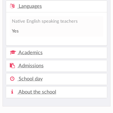
Languages
Native English speaking teachers
Yes
Academics
Admissions
School day
About the school