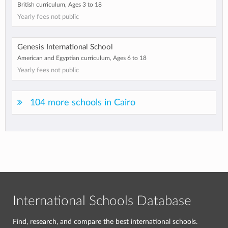
British curriculum, Ages 3 to 18
Yearly fees not public
Genesis International School
American and Egyptian curriculum, Ages 6 to 18
Yearly fees not public
104 more schools in Cairo
International Schools Database
Find, research, and compare the best international schools.