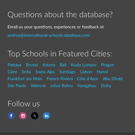
Questions about the database?
Email us your questions, experiences or feedback at
andrea@international-schools-database.com
Top Schools in Featured Cities:
Pattaya
Brunei
Astana
Bali
Kuala Lumpur
Prague
Cairo
Sofia
Swiss Alps
Santiago
Lisbon
Hanoi
Frankfurt am Main
French Riviera - Côte d'Azur
Abu Dhabi
São Paulo
Valencia
Johor Bahru
Hangzhou
Doha
Follow us