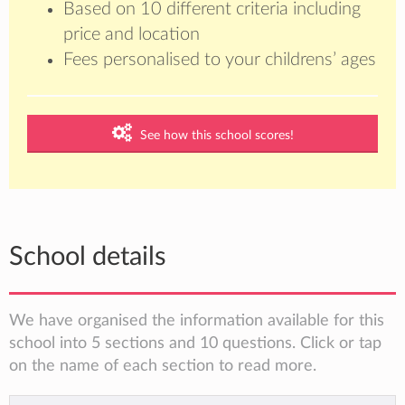
Based on 10 different criteria including
price and location
Fees personalised to your childrens’ ages
See how this school scores!
School details
We have organised the information available for this
school into 5 sections and 10 questions. Click or tap
on the name of each section to read more.