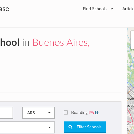
ase
Find Schools
Articl
chool
in
Buenos Aires,
Boarding
ARS
Filter Schools