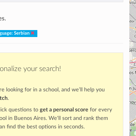
es.
guage: Serbian
onalize your search!
re looking for in a school, and we’ll help you
atch
.
ick questions to
get a personal score
for every
hool in Buenos Aires. We'll sort and rank them
an find the best options in seconds.