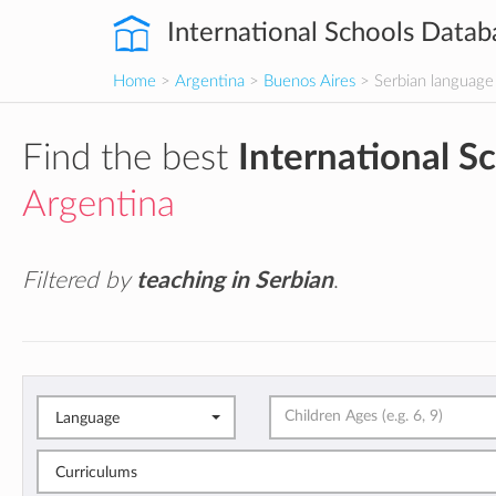
International Schools Datab
Home
>
Argentina
>
Buenos Aires
> Serbian language
Find the best
International S
Argentina
Filtered by
teaching in Serbian
.
Language
Curriculums