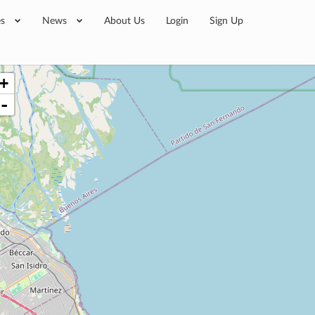
es
News
About Us
Login
Sign Up
+
-