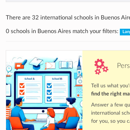
There are 32 international schools in Buenos Air
0 schools in Buenos Aires match your filters:
Lan
Pers
Tell us what you'
find the right m
Answer a few qu
international sc
for you, so you c