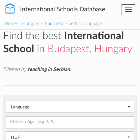
International Schools Database
Togg
navi
Home
>
Hungary
>
Budapest
> Serbian language
Find the best
International
School
in
Budapest, Hungary
Filtered by
teaching in Serbian
.
Language
HUF