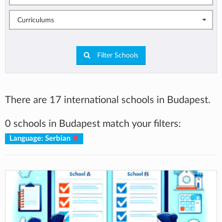
Curriculums
Filter Schools
There are 17 international schools in Budapest.
0 schools in Budapest match your filters:
Language: Serbian