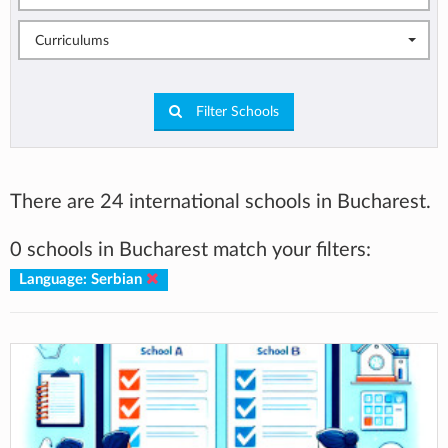
Curriculums
Filter Schools
There are 24 international schools in Bucharest.
0 schools in Bucharest match your filters:
Language: Serbian