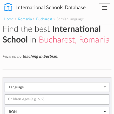
International Schools Database
Togg
navi
Home
>
Romania
>
Bucharest
> Serbian language
Find the best
International
School
in
Bucharest, Romania
Filtered by
teaching in Serbian
.
Language
RON