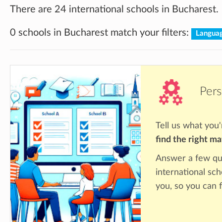
There are 24 international schools in Bucharest.
0 schools in Bucharest match your filters:
Langua
Pers
Tell us what you'
find the right m
Answer a few qu
international sch
you, so you can f