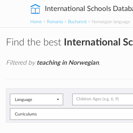
International Schools Datab
Home
>
Romania
>
Bucharest
> Norwegian language
Find the best
International S
Filtered by
teaching in Norwegian
.
Language
Curriculums