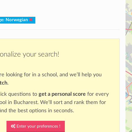
ge: Norwegian
onalize your search!
re looking for in a school, and we’ll help you
atch
.
ick questions to
get a personal score
for every
ool in Bucharest. We'll sort and rank them for
ind the best options in seconds.
Enter your preferences !