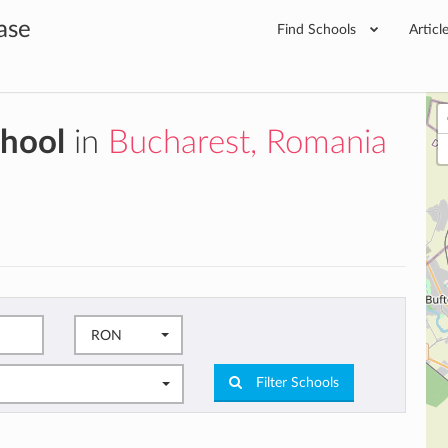
ase
Find Schools
Articl
chool
in
Bucharest, Romania
RON
Filter Schools