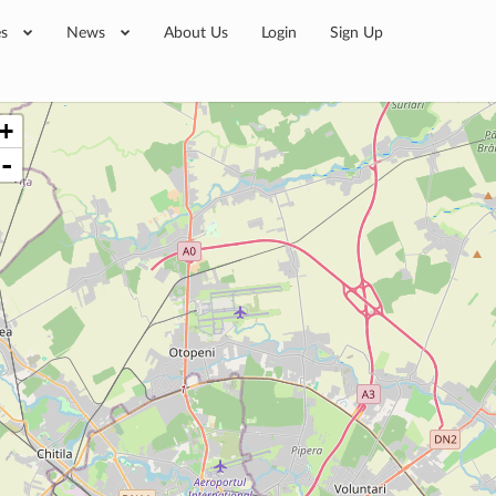
es
News
About Us
Login
Sign Up
+
-