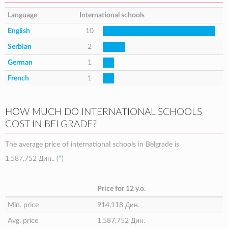
Language
International schools
English
10
Serbian
2
German
1
French
1
HOW MUCH DO INTERNATIONAL SCHOOLS
COST IN BELGRADE?
The average price of international schools in Belgrade is
1,587,752 Дин.
. (
*
)
Price for 12 y.o.
Min. price
914,118 Дин.
Avg. price
1,587,752 Дин.