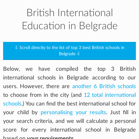
British International
Education in Belgrade
⇩ Scroll directly to the list of top 3 best British schools in
Belgrade ⇩
Below, we have compiled the top 3 British
international schools in Belgrade according to our
users. However, there are
another 6 British schools
to choose from in the city (and
12 total international
schools
.) You can find the best international school for
your child by
personalising your results
. Just fill in
your search criteria, and we will calculate a personal
score for every international school in Belgrade
based on
your requirements
.