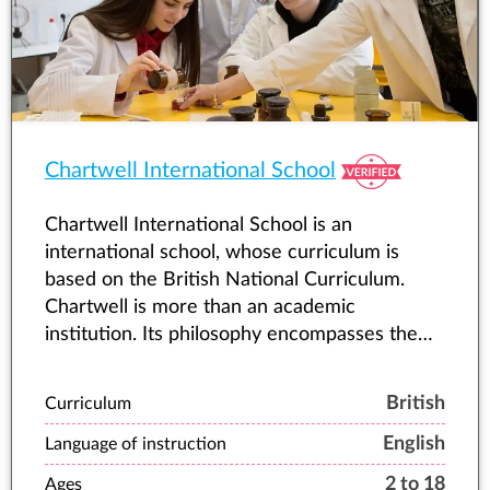
environments. This foundation shapes our
community’s character – one where we
measure success not by profit margins but by
the growth and wellbeing of each child in our
care.
Chartwell International School
Chartwell International School is an
international school, whose curriculum is
based on the British National Curriculum.
Chartwell is more than an academic
institution. Its philosophy encompasses the
student’s whole personality, and emphasizes
balanced development.
British
Curriculum
English
Language of instruction
2 to 18
Ages