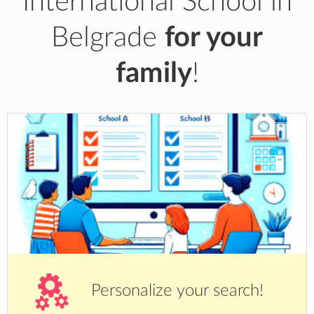
International School in
Belgrade
for your
family
!
Personalize your search!