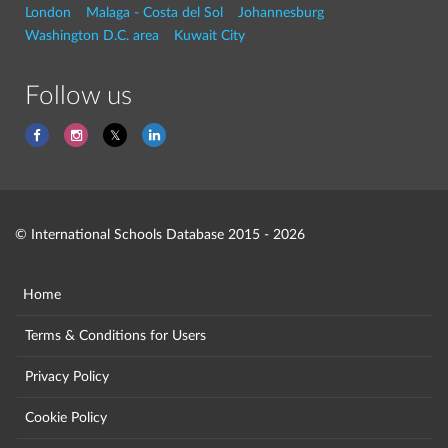
London
Malaga - Costa del Sol
Johannesburg
Washington D.C. area
Kuwait City
Follow us
© International Schools Database 2015 - 2026
Home
Terms & Conditions for Users
Privacy Policy
Cookie Policy