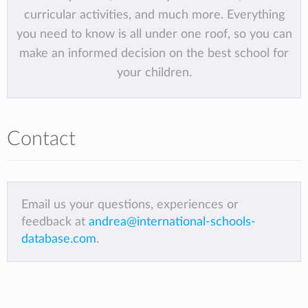
curricular activities, and much more. Everything
you need to know is all under one roof, so you can
make an informed decision on the best school for
your children.
Contact
Email us your questions, experiences or
feedback at
andrea@international-schools-
database.com
.