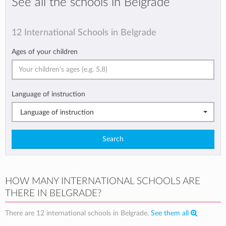
See all the schools in Belgrade
12 International Schools in Belgrade
Ages of your children
Language of instruction
Language of instruction
Search
HOW MANY INTERNATIONAL SCHOOLS ARE
THERE IN BELGRADE?
There are 12 international schools in Belgrade.
See them all