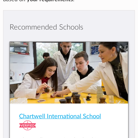
Recommended Schools
Chartwell International School