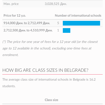
Max. price
3,028,525 Дин.
Price for 12 y.o.
Number of international schools
914,000 Дин.
to
2,712,499 Дин.
5
2,712,500 Дин.
to
4,510,999 Дин.
1
(*) The price for one year of fees for a 12 year old (or the closest
age to 12 available in the school), excluding one-time fees at
enrolment.
HOW BIG ARE CLASS SIZES IN BELGRADE?
The average class size of international schools in Belgrade is 16.2
students.
Class size