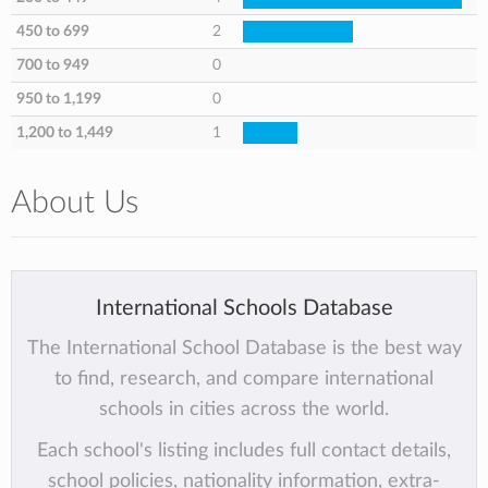
450 to 699
2
700 to 949
0
950 to 1,199
0
1,200 to 1,449
1
About Us
International Schools Database
The International School Database is the best way
to find, research, and compare international
schools in cities across the world.
Each school's listing includes full contact details,
school policies, nationality information, extra-