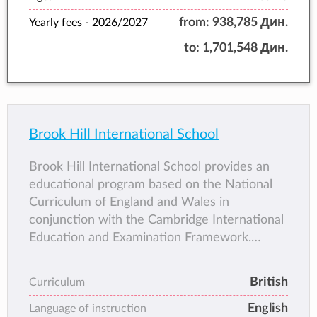
from:
938,785 Дин.
Yearly fees -
2026/2027
to:
1,701,548 Дин.
Brook Hill International School
Brook Hill International School provides an
educational program based on the National
Curriculum of England and Wales in
conjunction with the Cambridge International
Education and Examination Framework.
Lessons are taught in small classes,
guaranteeing more one-to-one time for
British
Curriculum
students with their teachers.
English
Language of instruction