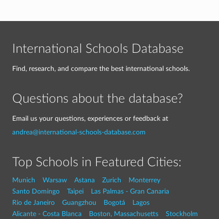
International Schools Database
Find, research, and compare the best international schools.
Questions about the database?
Email us your questions, experiences or feedback at
andrea@international-schools-database.com
Top Schools in Featured Cities:
Munich
Warsaw
Astana
Zurich
Monterrey
Santo Domingo
Taipei
Las Palmas - Gran Canaria
Rio de Janeiro
Guangzhou
Bogotá
Lagos
Alicante - Costa Blanca
Boston, Massachusetts
Stockholm