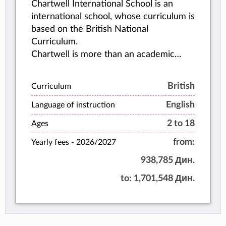
Chartwell International School is an
international school, whose curriculum is
based on the British National
Curriculum.
Chartwell is more than an academic
institution. Its philosophy encompasses
the student’s whole personality, and
British
Curriculum
emphasizes balanced development.
English
Language of instruction
2 to 18
Ages
from:
Yearly fees -
2026/2027
938,785 Дин.
to:
1,701,548 Дин.