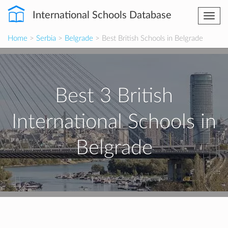
International Schools Database
Togg
navi
Home
>
Serbia
>
Belgrade
> Best British Schools in Belgrade
Best 3 British
International Schools in
Belgrade