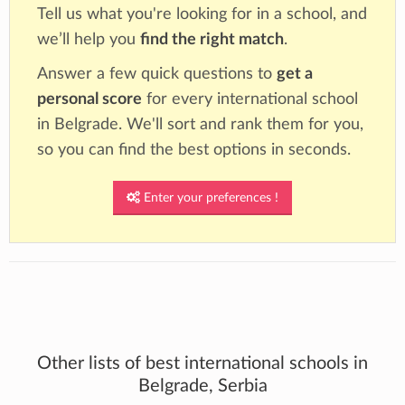
Tell us what you're looking for in a school, and
we’ll help you
find the right match
.
Answer a few quick questions to
get a
personal score
for every international school
in Belgrade. We'll sort and rank them for you,
so you can find the best options in seconds.
Enter your preferences !
Other lists of best international schools in
Belgrade, Serbia