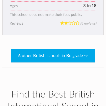
3 to 18
Ages
This school does not make their fees public.
Reviews
(4 reviews)
6 other British schools in Belgrade ⇨
Find the Best British