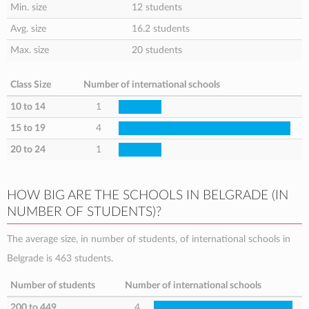
Min. size
12 students
Avg. size
16.2 students
Max. size
20 students
Class Size
Number of international schools
10 to 14
1
15 to 19
4
20 to 24
1
HOW BIG ARE THE SCHOOLS IN BELGRADE (IN
NUMBER OF STUDENTS)?
The average size, in number of students, of international schools in
Belgrade is 463 students.
Number of students
Number of international schools
200 to 449
4