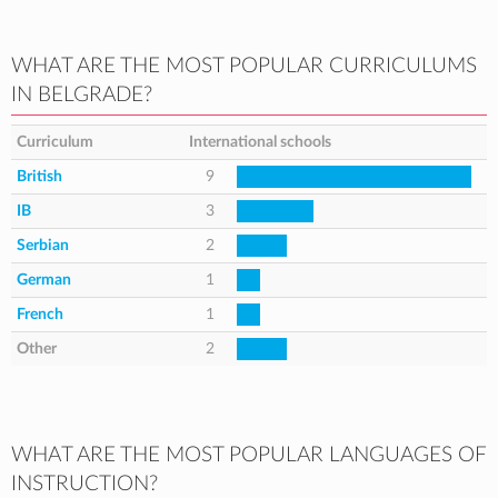
WHAT ARE THE MOST POPULAR CURRICULUMS
IN BELGRADE?
Curriculum
International schools
British
9
IB
3
Serbian
2
German
1
French
1
Other
2
WHAT ARE THE MOST POPULAR LANGUAGES OF
INSTRUCTION?