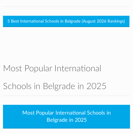
5 Best International Schools in Belgrade (August 2026 Rankings)
Most Popular International
Schools in Belgrade in 2025
Most Popular International Schools in
Belgrade in 2025