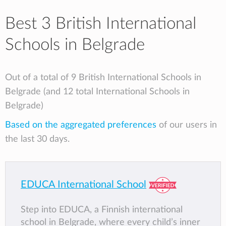
Best 3 British International
Schools in Belgrade
Out of a total of 9 British International Schools in
Belgrade (and 12 total International Schools in
Belgrade)
Based on the aggregated preferences
of our users in
the last 30 days.
EDUCA International School
Step into EDUCA, a Finnish international
school in Belgrade, where every child’s inner