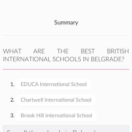
Summary
WHAT ARE THE BEST BRITISH
INTERNATIONAL SCHOOLS IN BELGRADE?
EDUCA International School
Chartwell International School
Brook Hill International School