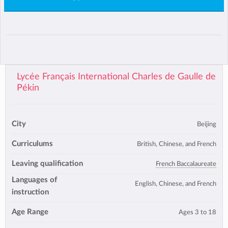
Lycée Français International Charles de Gaulle de
Pékin
City
Beijing
Curriculums
British, Chinese, and French
Leaving qualification
French Baccalaureate
Languages of
English, Chinese, and French
instruction
Age Range
Ages 3 to 18