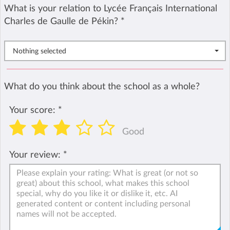
What is your relation to Lycée Français International
Charles de Gaulle de Pékin?
*
Nothing selected
What do you think about the school as a whole?
Your score:
*
Good
Your review:
*