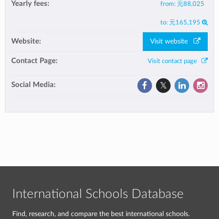
Yearly fees:
from:
元88,025
to:
元165,195
Website:
Visit website
Contact Page:
Visit contact page
Social Media:
International Schools Database
Find, research, and compare the best international schools.