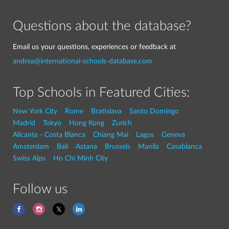
Questions about the database?
Email us your questions, experiences or feedback at
andrea@international-schools-database.com
Top Schools in Featured Cities:
New York City
Rome
Bratislava
Santo Domingo
Madrid
Tokyo
Hong Kong
Zurich
Alicante - Costa Blanca
Chiang Mai
Lagos
Geneva
Amsterdam
Bali
Astana
Brussels
Manila
Casablanca
Swiss Alps
Ho Chi Minh City
Follow us