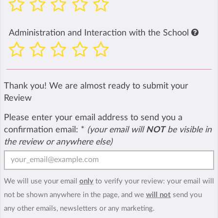
Administration and Interaction with the School
Thank you! We are almost ready to submit your
Review
Please enter your email address to send you a
confirmation email:
*
(your email will
NOT
be visible in
the review or anywhere else)
We will use your email
only
to verify your review: your email will
not be shown anywhere in the page, and we
will not
send you
any other emails, newsletters or any marketing.