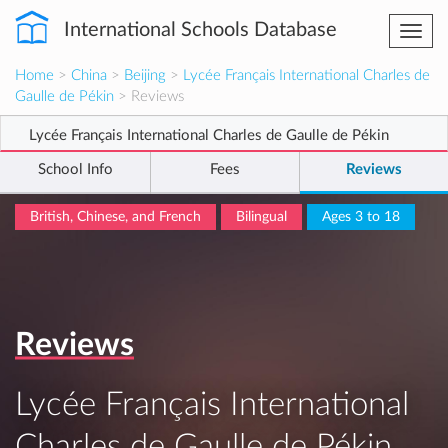
International Schools Database
Togg
navi
Home
>
China
>
Beijing
>
Lycée Français International Charles de
Gaulle de Pékin
> Reviews
Lycée Français International Charles de Gaulle de Pékin
School Info
Fees
Reviews
British, Chinese, and French
Bilingual
Ages 3 to 18
Reviews
Lycée Français International
Charles de Gaulle de Pékin