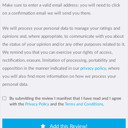
Make sure to enter a valid email address; you will need to click
on a confirmation email we will send you there.
We will process your personal data to manage your ratings and
opinions and, where appropriate, to communicate with you about
the status of your opinion and/or any other purposes related to it.
We remind you that you can exercise your rights of access,
rectification, erasure, limitation of processing, portability and
opposition in the manner indicated in our
privacy policy
, where
you will also find more information on how we process your
personal data.
By submitting the review I manifest that I have read and I agree
with the
Privacy Policy
and the
Terms and Conditions
.
Add this Review!