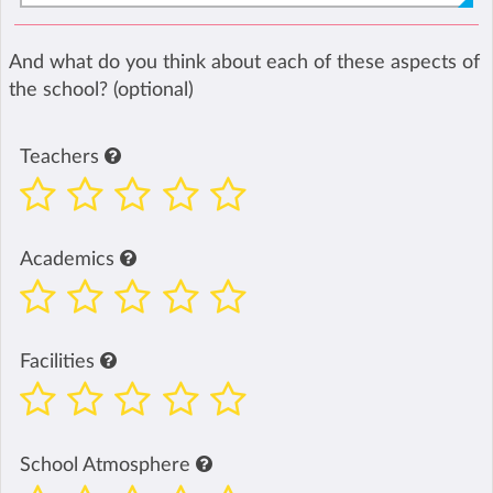
And what do you think about each of these aspects of
the school? (optional)
Teachers
Academics
Facilities
School Atmosphere