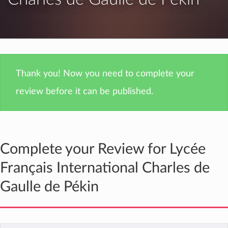
Thank you! Now you need to complete your
review before it can be published.
Complete your Review for Lycée
Français International Charles de
Gaulle de Pékin