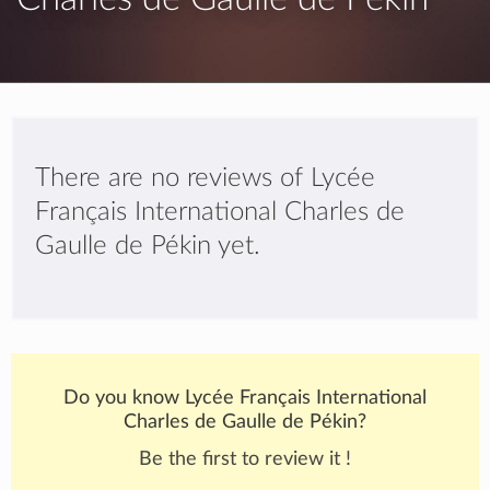
There are no reviews of Lycée
Français International Charles de
Gaulle de Pékin yet.
Do you know Lycée Français International
Charles de Gaulle de Pékin?
Be the first to review it !