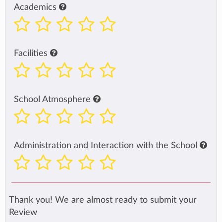
Academics
Facilities
School Atmosphere
Administration and Interaction with the School
Thank you! We are almost ready to submit your
Review