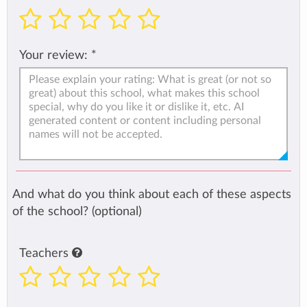
Your review:
*
And what do you think about each of these aspects
of the school? (optional)
Teachers