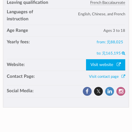
Leaving qualification
French Baccalaureate
Languages of
English, Chinese, and French
instruction
Age Range
Ages 3 to 18
Yearly fees:
from:
元88,025
to:
元165,195
Website:
Visit website
Contact Page:
Visit contact page
Social Media: