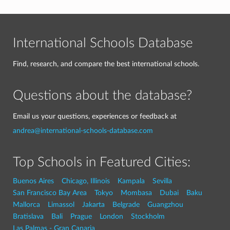
International Schools Database
Find, research, and compare the best international schools.
Questions about the database?
Email us your questions, experiences or feedback at
andrea@international-schools-database.com
Top Schools in Featured Cities:
Buenos Aires
Chicago, Illinois
Kampala
Sevilla
San Francisco Bay Area
Tokyo
Mombasa
Dubai
Baku
Mallorca
Limassol
Jakarta
Belgrade
Guangzhou
Bratislava
Bali
Prague
London
Stockholm
Las Palmas - Gran Canaria