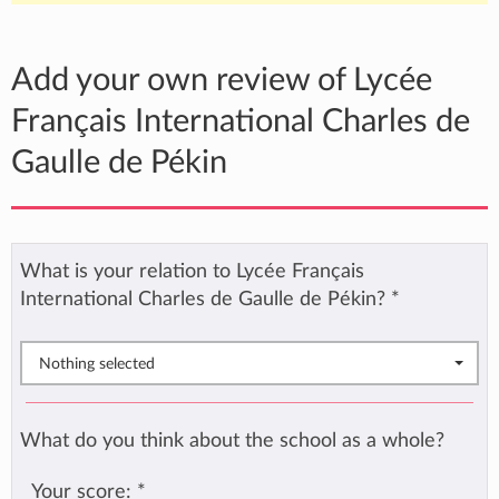
Add your own review of Lycée
Français International Charles de
Gaulle de Pékin
What is your relation to Lycée Français
International Charles de Gaulle de Pékin?
*
Nothing selected
What do you think about the school as a whole?
Your score:
*