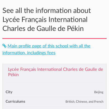
See all the information about
Lycée Français International
Charles de Gaulle de Pékin
Main profile page of this school with all the
information, includings fees
Lycée Français International Charles de Gaulle de
Pékin
City
Beijing
Curriculums
British, Chinese, and French