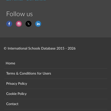
Follow us
© International Schools Database 2015 - 2026
Home
Terms & Conditions for Users
Privacy Policy
Cookie Policy
Contact