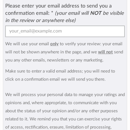
Please enter your email address to send you a
confirmation email:
*
(your email will
NOT
be visible
in the review or anywhere else)
We will use your email
only
to verify your review: your email
will not be shown anywhere in the page, and we
will not
send
you any other emails, newsletters or any marketing.
Make sure to enter a valid email address; you will need to
click on a confirmation email we will send you there.
We will process your personal data to manage your ratings and
opinions and, where appropriate, to communicate with you
about the status of your opinion and/or any other purposes
related to it. We remind you that you can exercise your rights
of access, rectification, erasure, limitation of processing,