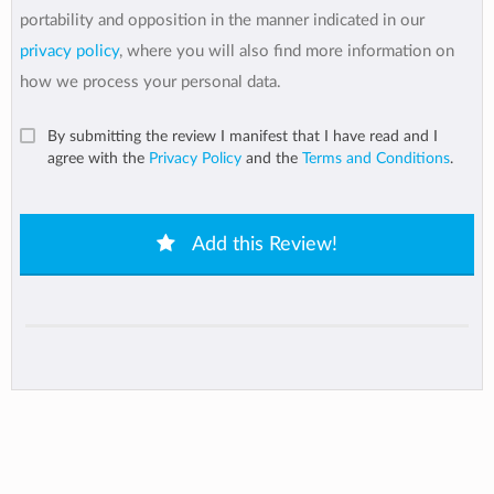
portability and opposition in the manner indicated in our
privacy policy
, where you will also find more information on
how we process your personal data.
By submitting the review I manifest that I have read and I
agree with the
Privacy Policy
and the
Terms and Conditions
.
Add this Review!