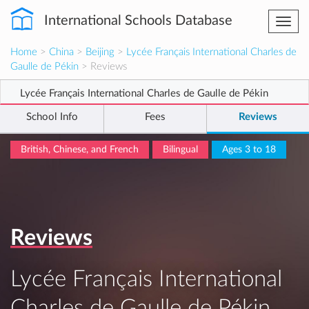
International Schools Database
Togg
navi
Home
>
China
>
Beijing
>
Lycée Français International Charles de
Gaulle de Pékin
> Reviews
Lycée Français International Charles de Gaulle de Pékin
School Info
Fees
Reviews
British, Chinese, and French
Bilingual
Ages 3 to 18
Reviews
Lycée Français International
Charles de Gaulle de Pékin