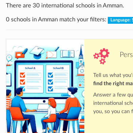
There are 30 international schools in Amman.
0 schools in Amman match your filters:
Language: 
Pers
Tell us what you'
find the right m
Answer a few qu
international sc
you, so you can f