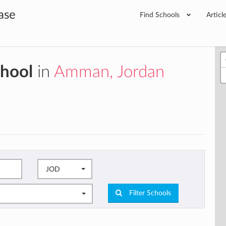
ase
Find Schools
Articl
chool
in
Amman, Jordan
JOD
Filter Schools