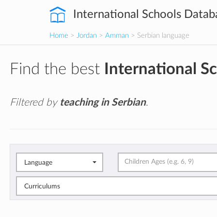
International Schools Datab
Home
>
Jordan
>
Amman
> Serbian language
Find the best
International S
Filtered by
teaching in Serbian
.
Language
Curriculums