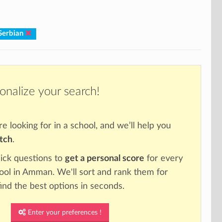
Serbian
onalize your search!
re looking for in a school, and we’ll help you
atch
.
ick questions to
get a personal score
for every
hool in Amman. We'll sort and rank them for
ind the best options in seconds.
Enter your preferences !