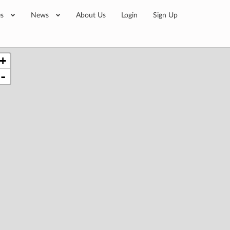
es
News
About Us
Login
Sign Up
+
-