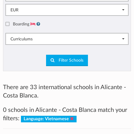
EUR
Boarding
Curriculums
Filter Schools
There are 33 international schools in Alicante -
Costa Blanca.
0 schools in Alicante - Costa Blanca match your
filters:
Language: Vietnamese