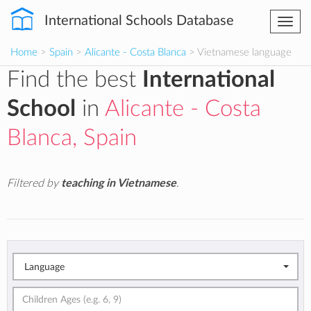
International Schools Database
Togg
navi
Home
>
Spain
>
Alicante - Costa Blanca
> Vietnamese language
Find the best
International
School
in
Alicante - Costa
Blanca, Spain
Filtered by
teaching in Vietnamese
.
Language