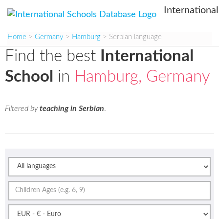
Internationa
Home
>
Germany
>
Hamburg
> Serbian language
Find the best
International
School
in
Hamburg, Germany
Filtered by
teaching in Serbian
.