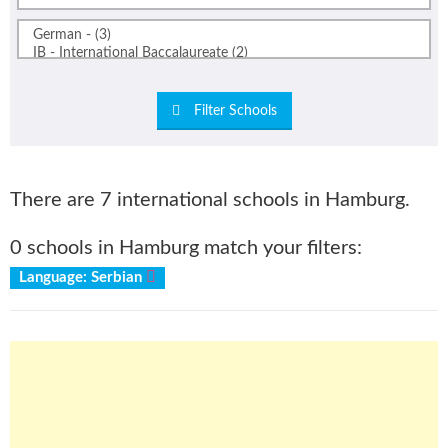
Filter Schools
There are 7 international schools in Hamburg.
0 schools in Hamburg match your filters:
Language: Serbian