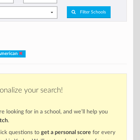
Filter Schools
American
onalize your search!
re looking for in a school, and we’ll help you
atch
.
ick questions to
get a personal score
for every