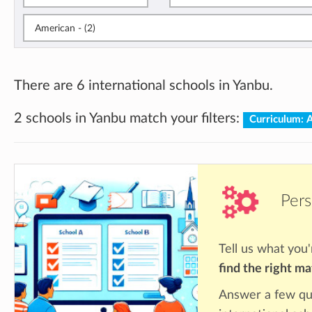
American - (2)
There are 6 international schools in Yanbu.
2 schools in Yanbu match your filters:
Curriculum: 
Pers
Tell us what you'
find the right m
Answer a few qu