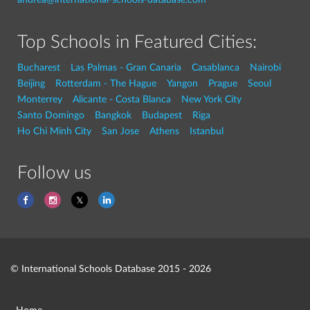
Top Schools in Featured Cities:
Bucharest
Las Palmas - Gran Canaria
Casablanca
Nairobi
Beijing
Rotterdam - The Hague
Yangon
Prague
Seoul
Monterrey
Alicante - Costa Blanca
New York City
Santo Domingo
Bangkok
Budapest
Riga
Ho Chi Minh City
San Jose
Athens
Istanbul
Follow us
© International Schools Database 2015 - 2026