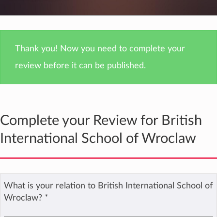
Thank you! Now you need to complete your
review before it can be published.
Complete your Review for British
International School of Wroclaw
What is your relation to British International School of
Wroclaw?
*