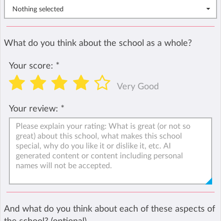
Nothing selected
What do you think about the school as a whole?
Your score:
*
Very Good
Your review:
*
And what do you think about each of these aspects of