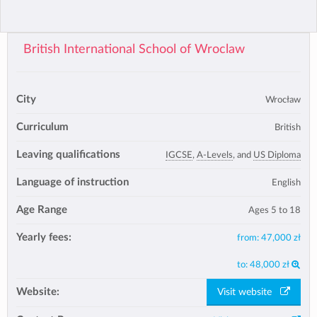
British International School of Wroclaw
City
Wrocław
Curriculum
British
Leaving qualifications
IGCSE
,
A-Levels
, and
US Diploma
Language of instruction
English
Age Range
Ages 5 to 18
Yearly fees:
from:
47,000 zł
to:
48,000 zł
Website:
Visit website