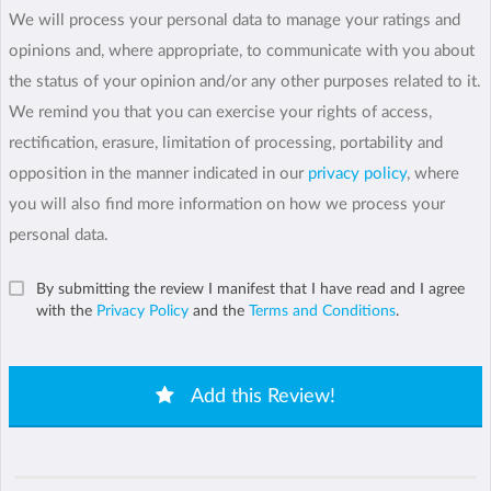
We will process your personal data to manage your ratings and
opinions and, where appropriate, to communicate with you about
the status of your opinion and/or any other purposes related to it.
We remind you that you can exercise your rights of access,
rectification, erasure, limitation of processing, portability and
opposition in the manner indicated in our
privacy policy
, where
you will also find more information on how we process your
personal data.
By submitting the review I manifest that I have read and I agree
with the
Privacy Policy
and the
Terms and Conditions
.
Add this Review!