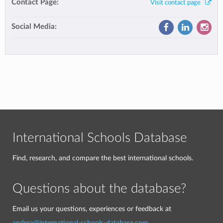
Contact Page:
Visit contact page
Social Media:
International Schools Database
Find, research, and compare the best international schools.
Questions about the database?
Email us your questions, experiences or feedback at
andrea@international-schools-database.com