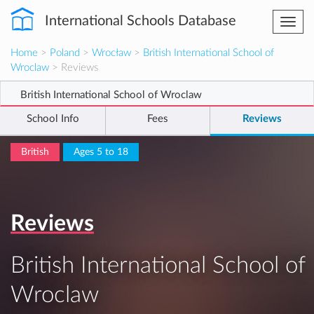
International Schools Database
Togg
navi
Home
>
Poland
>
Wrocław
>
British International School of
Wroclaw
> Reviews
British International School of Wroclaw
School Info
Fees
Reviews
British
Ages 5 to 18
Reviews
British International School of
Wroclaw