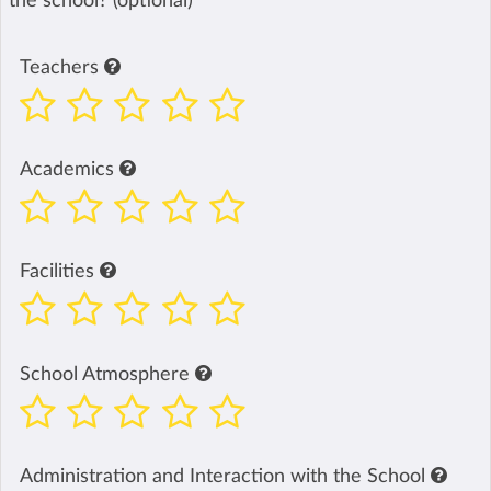
the school? (optional)
Teachers
Academics
Facilities
School Atmosphere
Administration and Interaction with the School