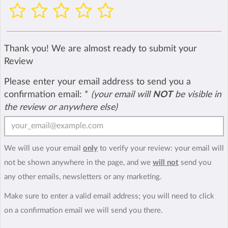
Thank you! We are almost ready to submit your
Review
Please enter your email address to send you a
confirmation email:
*
(your email will
NOT
be visible in
the review or anywhere else)
We will use your email
only
to verify your review: your email will
not be shown anywhere in the page, and we
will not
send you
any other emails, newsletters or any marketing.
Make sure to enter a valid email address; you will need to click
on a confirmation email we will send you there.