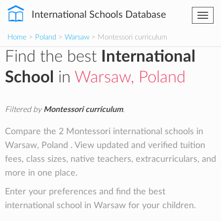
International Schools Database
Togg
navi
Home
>
Poland
>
Warsaw
> Montessori curriculum
Find the best
International
School
in
Warsaw, Poland
Filtered by
Montessori curriculum
.
Compare the 2 Montessori international schools in
Warsaw, Poland . View updated and verified tuition
fees, class sizes, native teachers, extracurriculars, and
more in one place.
Enter your preferences and find the best
international school in Warsaw for your children.