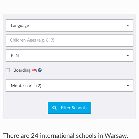
Language
PLN
Boarding
Montessori - (2)
Filter Schools
There are 24 international schools in Warsaw.