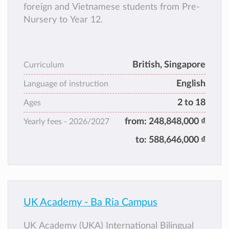
foreign and Vietnamese students from Pre-
Nursery to Year 12.
British, Singapore
Curriculum
English
Language of instruction
2 to 18
Ages
from:
248,848,000 ₫
Yearly fees -
2026/2027
to:
588,646,000 ₫
UK Academy - Ba Ria Campus
UK Academy (UKA) International Bilingual