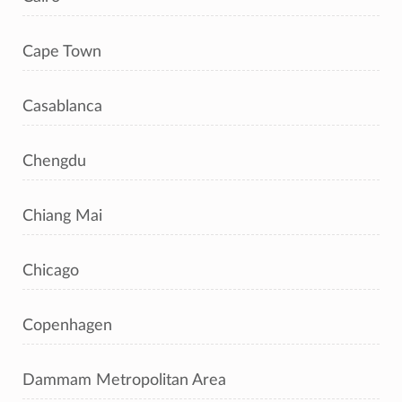
Cape Town
Casablanca
Chengdu
Chiang Mai
Chicago
Copenhagen
Dammam Metropolitan Area