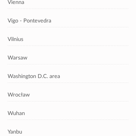
Vienna
Vigo - Pontevedra
Vilnius
Warsaw
Washington D.C. area
Wrocław
Wuhan
Yanbu