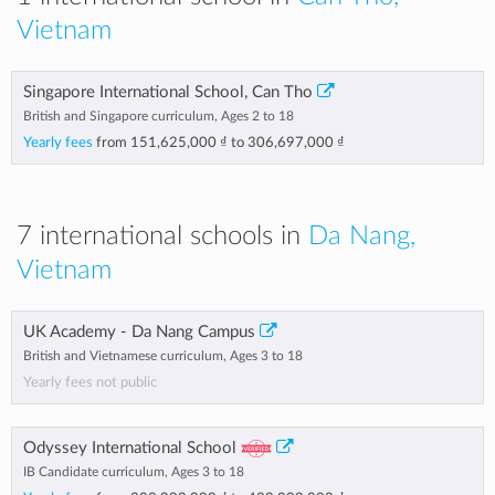
Vietnam
Singapore International School, Can Tho
British and Singapore curriculum, Ages 2 to 18
Yearly fees
from
151,625,000 ₫
to
306,697,000 ₫
7 international schools in
Da Nang,
Vietnam
UK Academy - Da Nang Campus
British and Vietnamese curriculum, Ages 3 to 18
Yearly fees not public
Odyssey International School
IB Candidate curriculum, Ages 3 to 18