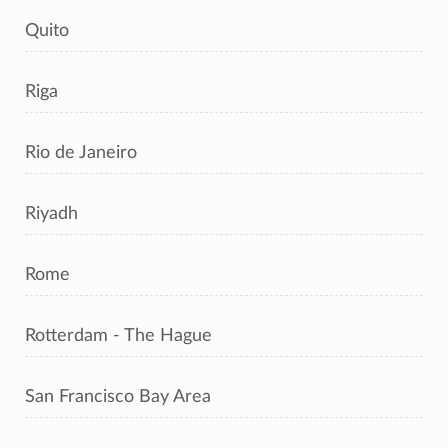
Quito
Riga
Rio de Janeiro
Riyadh
Rome
Rotterdam - The Hague
San Francisco Bay Area