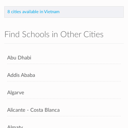
8 cities available in Vietnam
Find Schools in Other Cities
Abu Dhabi
Addis Ababa
Algarve
Alicante - Costa Blanca
Almaty