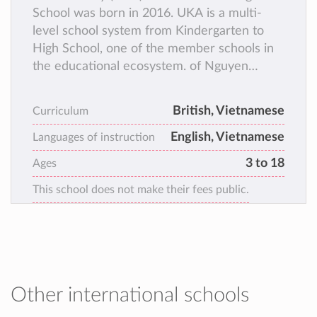
School was born in 2016. UKA is a multi-
level school system from Kindergarten to
High School, one of the member schools in
the educational ecosystem. of Nguyen
Hoang Group. Since the early days of its
establishment, UKA has always innovated
British, Vietnamese
Curriculum
and created to bring British standard
English, Vietnamese
education to students throughout Vietnam
Languages of instruction
and gradually become a “common home” for
3 to 18
Ages
more than 10,000 talented young citizens.
This school does not make their fees public.
Other international schools