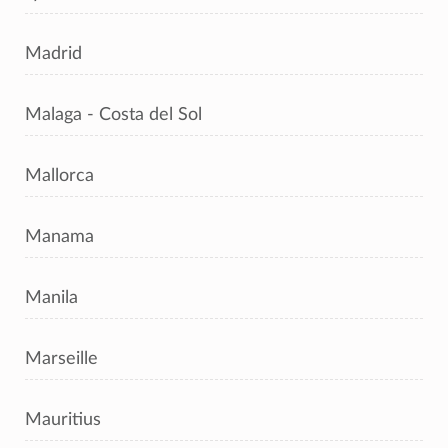
Madrid
Malaga - Costa del Sol
Mallorca
Manama
Manila
Marseille
Mauritius