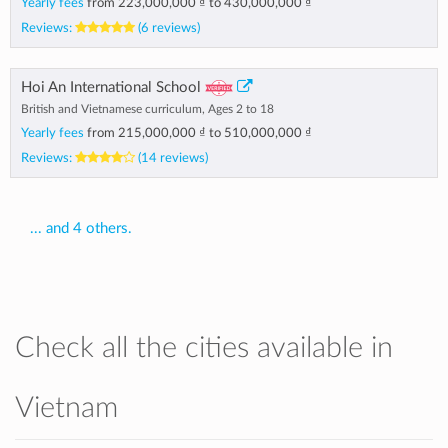
Yearly fees
from
223,000,000 ₫
to
430,000,000 ₫
Reviews:
(6 reviews)
Hoi An International School
British and Vietnamese curriculum, Ages 2 to 18
Yearly fees
from
215,000,000 ₫
to
510,000,000 ₫
Reviews:
(14 reviews)
... and 4 others.
Check all the cities available in
Vietnam