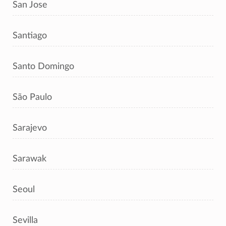
San Jose
Santiago
Santo Domingo
São Paulo
Sarajevo
Sarawak
Seoul
Sevilla