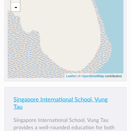
-
Leaflet
| ©
OpenStreetMap
contributors
Singapore International School, Vung
Tau
Singapore International School, Vung Tau
provides a well-rounded education for both