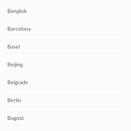
Bangkok
Barcelona
Basel
Beijing
Belgrade
Berlin
Bogotá