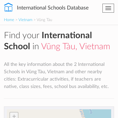
International Schools Database
Togg
navi
Home
>
Vietnam
> Vũng Tàu
Find your
International
School
in
Vũng Tàu, Vietnam
All the key information about the 2 International
Schools in Vũng Tàu, Vietnam and other nearby
cities: Extracurricular activities, if teachers are
native, class sizes, fees, school bus availability, etc.
+