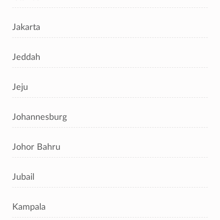
Jakarta
Jeddah
Jeju
Johannesburg
Johor Bahru
Jubail
Kampala