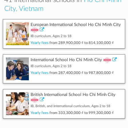
41 international schools in
Ho Chi Minh
City, Vietnam
European International School Ho Chi Minh City
IB curriculum, Ages 2 to 18
Yearly fees
from
289,900,000 ₫
to
814,100,000 ₫
International School Ho Chi Minh City
IB curriculum, Ages 2 to 18
Yearly fees
from
287,400,000 ₫
to
987,800,000 ₫
British International School Ho Chi Minh City
IB, British, and International curriculum, Ages 2 to 18
Yearly fees
from
333,300,000 ₫
to
999,300,000 ₫