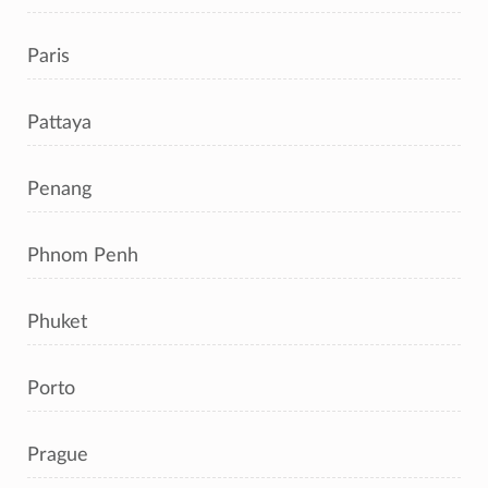
Paris
Pattaya
Penang
Phnom Penh
Phuket
Porto
Prague