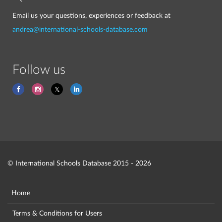
Email us your questions, experiences or feedback at
andrea@international-schools-database.com
Follow us
© International Schools Database 2015 - 2026
Home
Terms & Conditions for Users