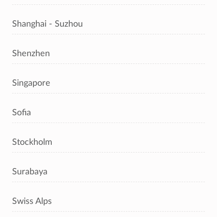
Shanghai - Suzhou
Shenzhen
Singapore
Sofia
Stockholm
Surabaya
Swiss Alps