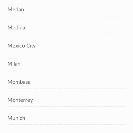
Medan
Medina
Mexico City
Milan
Mombasa
Monterrey
Munich