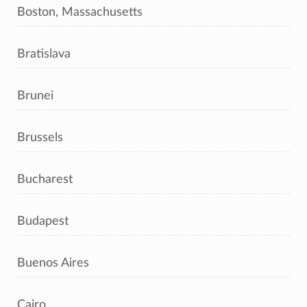
Boston, Massachusetts
Bratislava
Brunei
Brussels
Bucharest
Budapest
Buenos Aires
Cairo