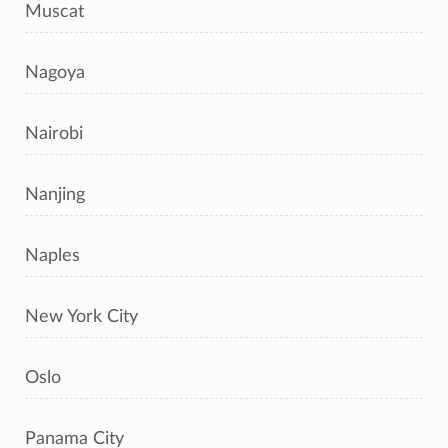
Muscat
Nagoya
Nairobi
Nanjing
Naples
New York City
Oslo
Panama City