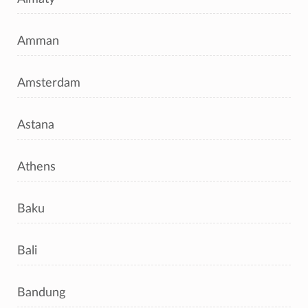
Amman
Amsterdam
Astana
Athens
Baku
Bali
Bandung