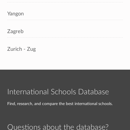
Yangon
Zagreb
Zurich - Zug
International Schools Database
Find, research, and compare the best international schools.
Questions about the database?