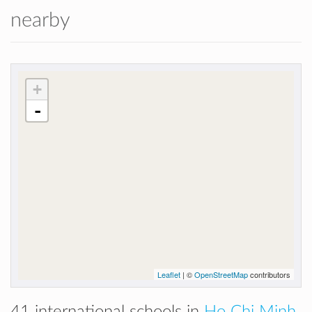
nearby
+
-
Leaflet
| ©
OpenStreetMap
contributors