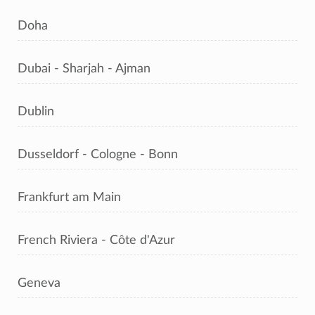
Doha
Dubai - Sharjah - Ajman
Dublin
Dusseldorf - Cologne - Bonn
Frankfurt am Main
French Riviera - Côte d'Azur
Geneva