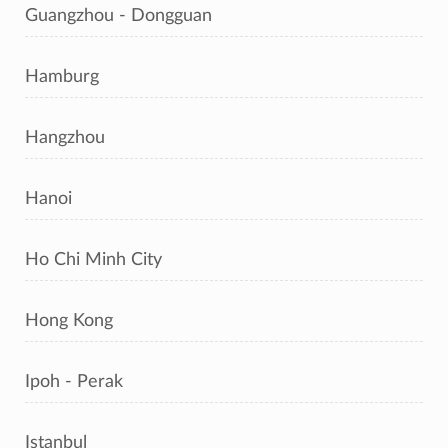
Guangzhou - Dongguan
Hamburg
Hangzhou
Hanoi
Ho Chi Minh City
Hong Kong
Ipoh - Perak
Istanbul