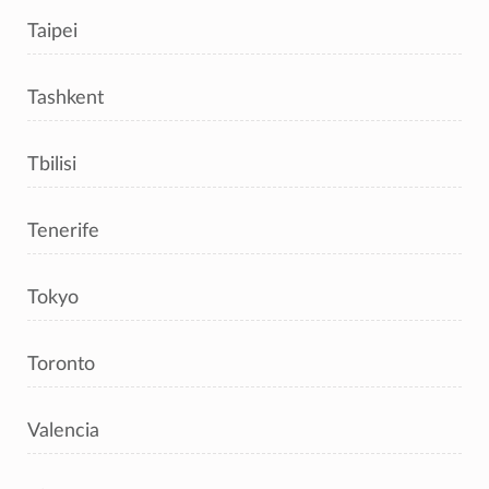
Taipei
Tashkent
Tbilisi
Tenerife
Tokyo
Toronto
Valencia