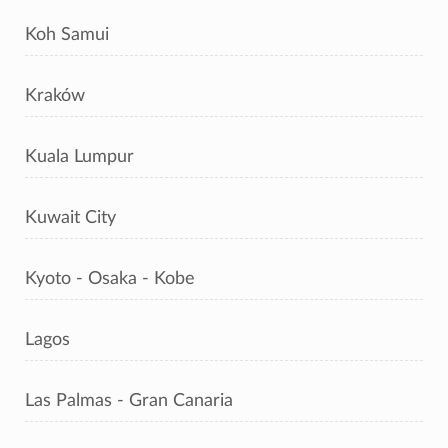
Koh Samui
Kraków
Kuala Lumpur
Kuwait City
Kyoto - Osaka - Kobe
Lagos
Las Palmas - Gran Canaria