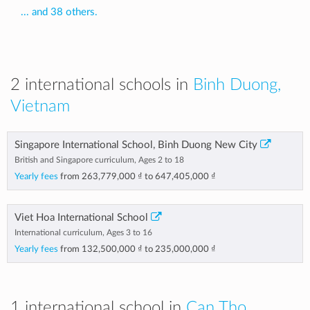
... and 38 others.
2 international schools in
Binh Duong,
Vietnam
Singapore International School, Binh Duong New City
British and Singapore curriculum, Ages 2 to 18
Yearly fees
from
263,779,000 ₫
to
647,405,000 ₫
Viet Hoa International School
International curriculum, Ages 3 to 16
Yearly fees
from
132,500,000 ₫
to
235,000,000 ₫
1 international school in
Can Tho,