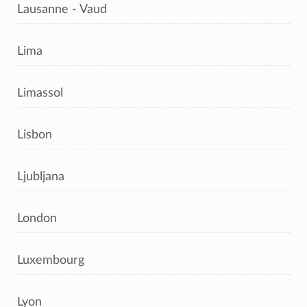
Lausanne - Vaud
Lima
Limassol
Lisbon
Ljubljana
London
Luxembourg
Lyon