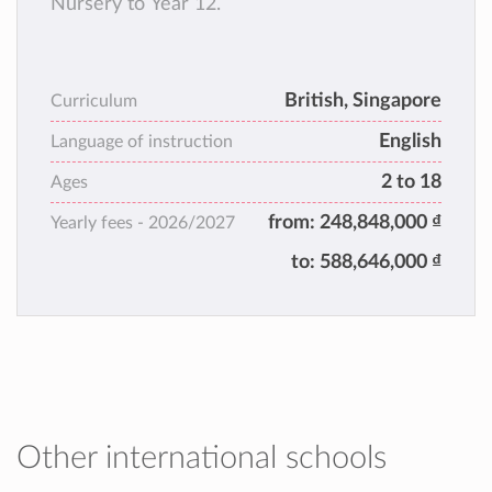
Nursery to Year 12.
British, Singapore
Curriculum
English
Language of instruction
2 to 18
Ages
from:
248,848,000 ₫
Yearly fees -
2026/2027
to:
588,646,000 ₫
Other international schools