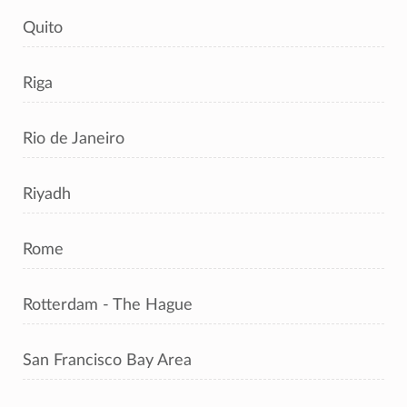
Quito
Riga
Rio de Janeiro
Riyadh
Rome
Rotterdam - The Hague
San Francisco Bay Area