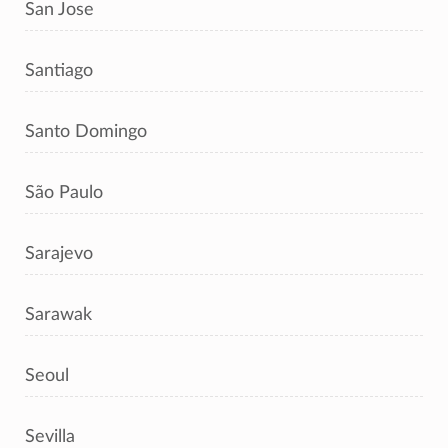
San Jose
Santiago
Santo Domingo
São Paulo
Sarajevo
Sarawak
Seoul
Sevilla