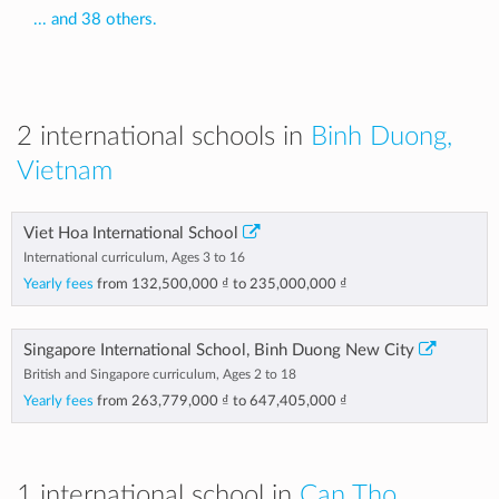
... and 38 others.
2 international schools in
Binh Duong,
Vietnam
Viet Hoa International School
International curriculum, Ages 3 to 16
Yearly fees
from
132,500,000 ₫
to
235,000,000 ₫
Singapore International School, Binh Duong New City
British and Singapore curriculum, Ages 2 to 18
Yearly fees
from
263,779,000 ₫
to
647,405,000 ₫
1 international school in
Can Tho,