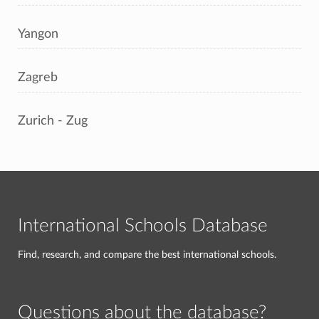
Yangon
Zagreb
Zurich - Zug
International Schools Database
Find, research, and compare the best international schools.
Questions about the database?