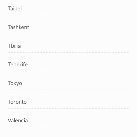
Taipei
Tashkent
Tbilisi
Tenerife
Tokyo
Toronto
Valencia