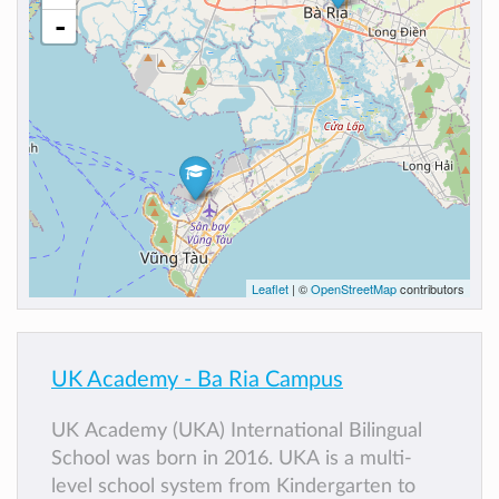
-
Leaflet
| ©
OpenStreetMap
contributors
UK Academy - Ba Ria Campus
UK Academy (UKA) International Bilingual
School was born in 2016. UKA is a multi-
level school system from Kindergarten to