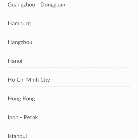
Guangzhou - Dongguan
Hamburg
Hangzhou
Hanoi
Ho Chi Minh City
Hong Kong
Ipoh - Perak
Istanbul