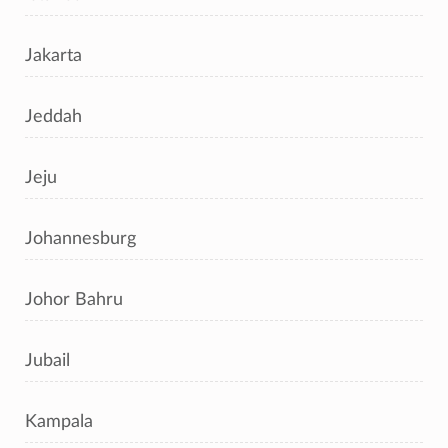
Jakarta
Jeddah
Jeju
Johannesburg
Johor Bahru
Jubail
Kampala