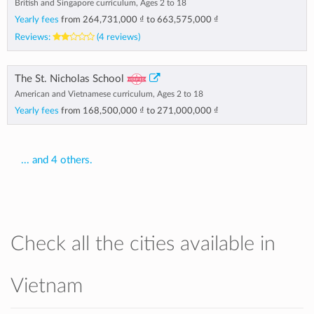
British and Singapore curriculum, Ages 2 to 18
Yearly fees
from
264,731,000 ₫
to
663,575,000 ₫
Reviews:
(4 reviews)
The St. Nicholas School
American and Vietnamese curriculum, Ages 2 to 18
Yearly fees
from
168,500,000 ₫
to
271,000,000 ₫
... and 4 others.
Check all the cities available in
Vietnam