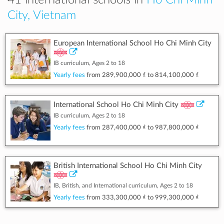
41 international schools in
Ho Chi Minh
City, Vietnam
European International School Ho Chi Minh City
IB curriculum, Ages 2 to 18
Yearly fees
from
289,900,000 ₫
to
814,100,000 ₫
International School Ho Chi Minh City
IB curriculum, Ages 2 to 18
Yearly fees
from
287,400,000 ₫
to
987,800,000 ₫
British International School Ho Chi Minh City
IB, British, and International curriculum, Ages 2 to 18
Yearly fees
from
333,300,000 ₫
to
999,300,000 ₫