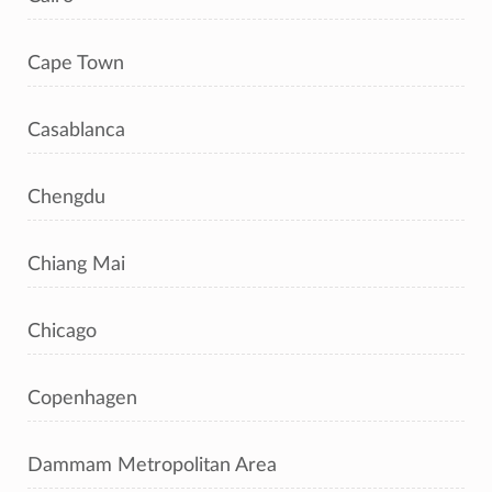
Cape Town
Casablanca
Chengdu
Chiang Mai
Chicago
Copenhagen
Dammam Metropolitan Area