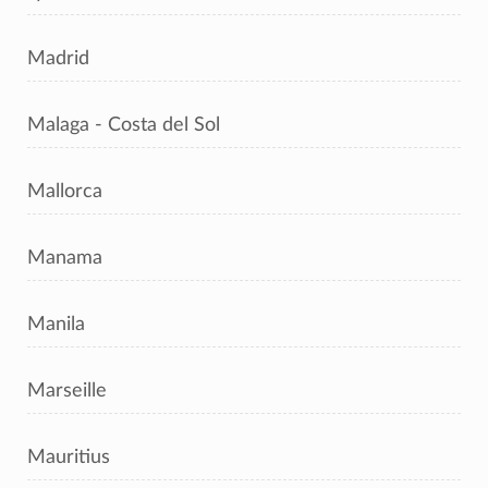
Madrid
Malaga - Costa del Sol
Mallorca
Manama
Manila
Marseille
Mauritius