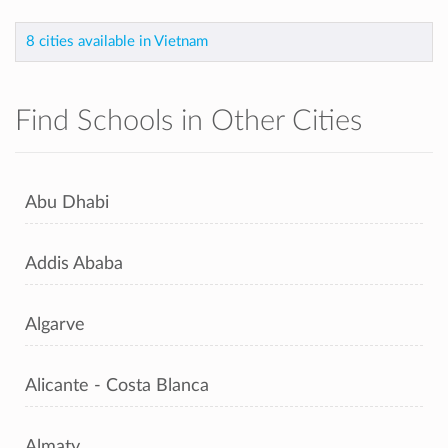
8 cities available in Vietnam
Find Schools in Other Cities
Abu Dhabi
Addis Ababa
Algarve
Alicante - Costa Blanca
Almaty