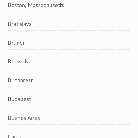
Boston, Massachusetts
Bratislava
Brunei
Brussels
Bucharest
Budapest
Buenos Aires
Cairo