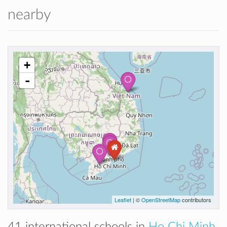
nearby
+
-
Leaflet
| ©
OpenStreetMap
contributors