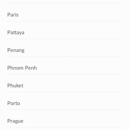
Paris
Pattaya
Penang
Phnom Penh
Phuket
Porto
Prague