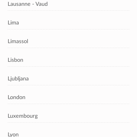
Lausanne - Vaud
Lima
Limassol
Lisbon
Ljubljana
London
Luxembourg
Lyon