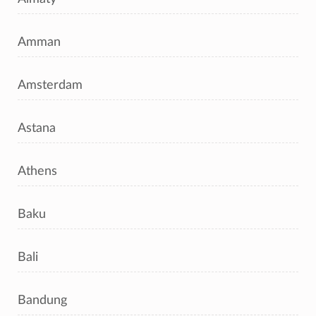
Amman
Amsterdam
Astana
Athens
Baku
Bali
Bandung