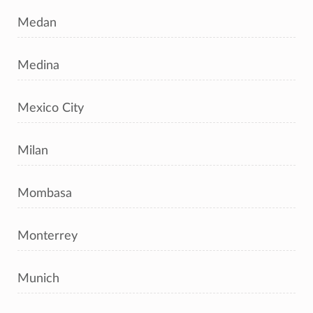
Medan
Medina
Mexico City
Milan
Mombasa
Monterrey
Munich