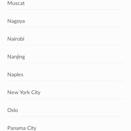
Muscat
Nagoya
Nairobi
Nanjing
Naples
New York City
Oslo
Panama City