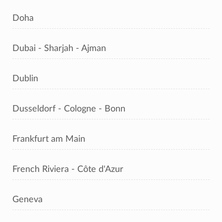
Doha
Dubai - Sharjah - Ajman
Dublin
Dusseldorf - Cologne - Bonn
Frankfurt am Main
French Riviera - Côte d'Azur
Geneva