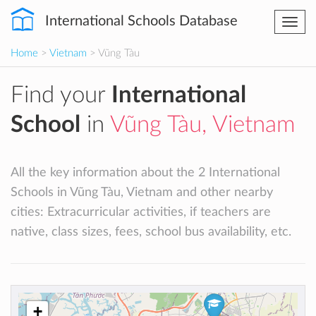
International Schools Database
Togg
navi
Home
>
Vietnam
> Vũng Tàu
Find your
International
School
in
Vũng Tàu, Vietnam
All the key information about the 2 International
Schools in Vũng Tàu, Vietnam and other nearby
cities: Extracurricular activities, if teachers are
native, class sizes, fees, school bus availability, etc.
+