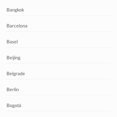
Bangkok
Barcelona
Basel
Beijing
Belgrade
Berlin
Bogotá