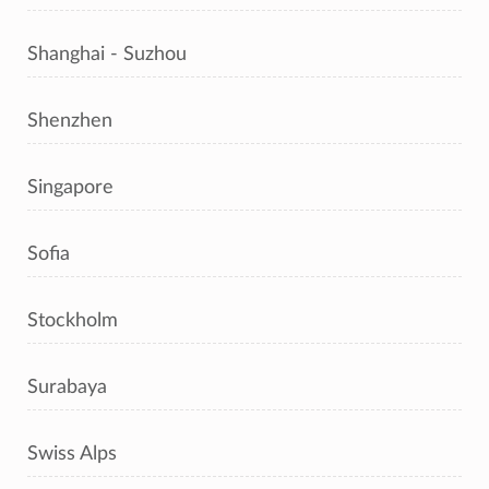
Shanghai - Suzhou
Shenzhen
Singapore
Sofia
Stockholm
Surabaya
Swiss Alps