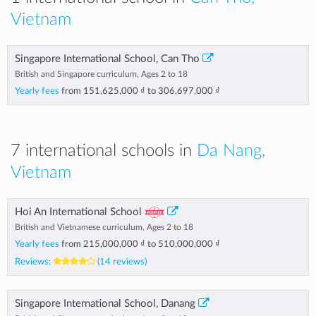
Vietnam
Singapore International School, Can Tho
British and Singapore curriculum, Ages 2 to 18
Yearly fees
from
151,625,000 ₫
to
306,697,000 ₫
7 international schools in
Da Nang,
Vietnam
Hoi An International School
British and Vietnamese curriculum, Ages 2 to 18
Yearly fees
from
215,000,000 ₫
to
510,000,000 ₫
Reviews:
(14 reviews)
Singapore International School, Danang