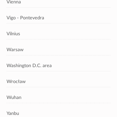
Vienna
Vigo - Pontevedra
Vilnius
Warsaw
Washington D.C. area
Wrocław
Wuhan
Yanbu