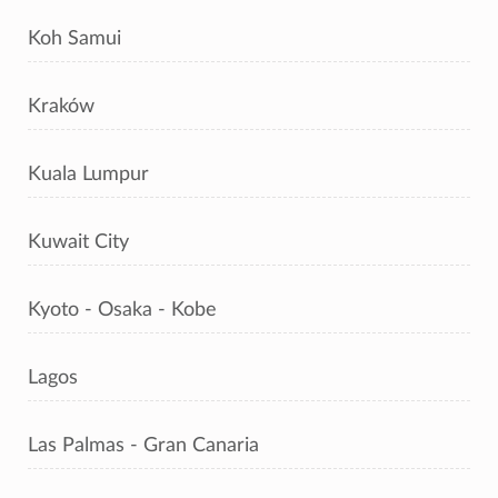
Koh Samui
Kraków
Kuala Lumpur
Kuwait City
Kyoto - Osaka - Kobe
Lagos
Las Palmas - Gran Canaria