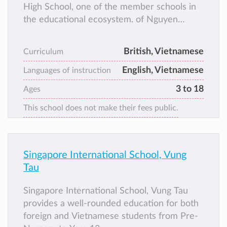
High School, one of the member schools in
the educational ecosystem. of Nguyen
Hoang Group. Since the early days of its
establishment, UKA has always innovated
British, Vietnamese
Curriculum
and created to bring British standard
English, Vietnamese
education to students throughout Vietnam
Languages of instruction
and gradually become a “common home” for
3 to 18
Ages
more than 10,000 talented young citizens.
This school does not make their fees public.
Singapore International School, Vung
Tau
Singapore International School, Vung Tau
provides a well-rounded education for both
foreign and Vietnamese students from Pre-