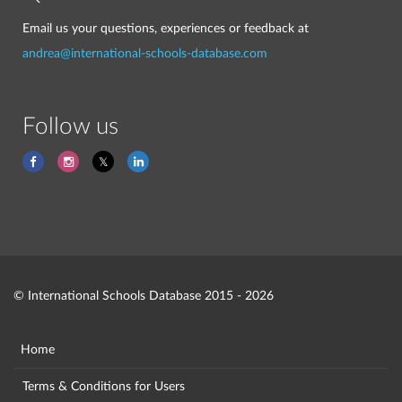
Email us your questions, experiences or feedback at
andrea@international-schools-database.com
Follow us
© International Schools Database 2015 - 2026
Home
Terms & Conditions for Users