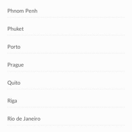
Phnom Penh
Phuket
Porto
Prague
Quito
Riga
Rio de Janeiro