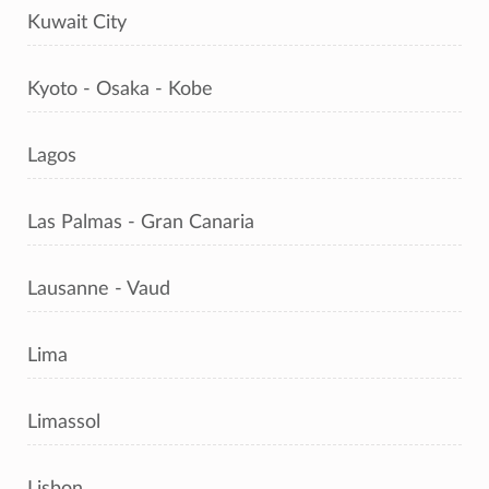
Kuwait City
Kyoto - Osaka - Kobe
Lagos
Las Palmas - Gran Canaria
Lausanne - Vaud
Lima
Limassol
Lisbon