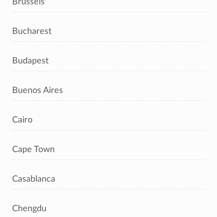
Brussels
Bucharest
Budapest
Buenos Aires
Cairo
Cape Town
Casablanca
Chengdu