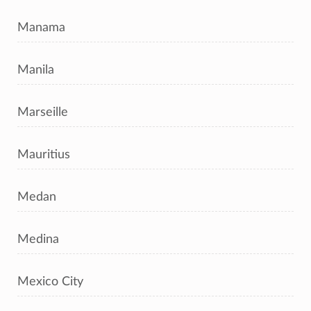
Manama
Manila
Marseille
Mauritius
Medan
Medina
Mexico City