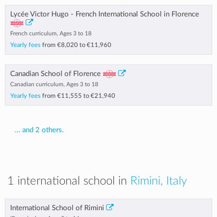
Lycée Victor Hugo - French International School in Florence
French curriculum, Ages 3 to 18
Yearly fees
from
€8,020
to
€11,960
Canadian School of Florence
Canadian curriculum, Ages 3 to 18
Yearly fees
from
€11,555
to
€21,940
... and 2 others.
1 international school in
Rimini, Italy
International School of Rimini