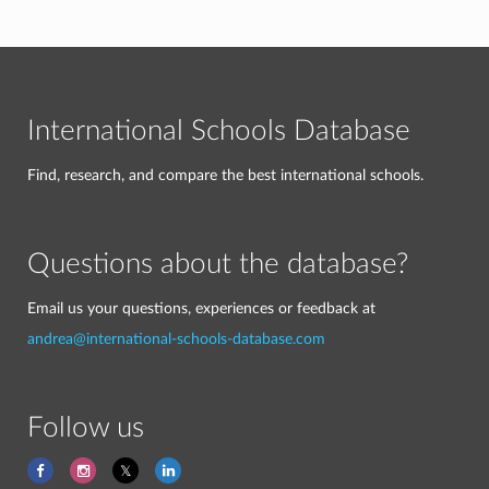
International Schools Database
Find, research, and compare the best international schools.
Questions about the database?
Email us your questions, experiences or feedback at
andrea@international-schools-database.com
Follow us