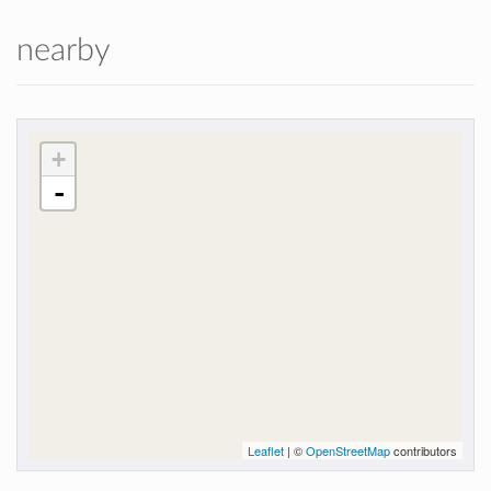
nearby
+
-
Leaflet
| ©
OpenStreetMap
contributors