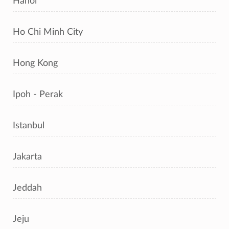
Hanoi
Ho Chi Minh City
Hong Kong
Ipoh - Perak
Istanbul
Jakarta
Jeddah
Jeju