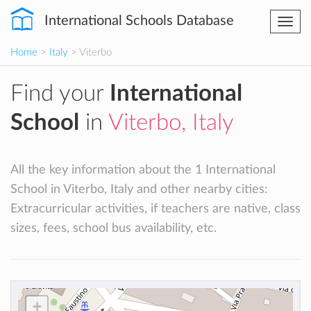
International Schools Database
Togg
navi
Home
>
Italy
> Viterbo
Find your
International
School
in
Viterbo, Italy
All the key information about the 1 International
School in Viterbo, Italy and other nearby cities:
Extracurricular activities, if teachers are native, class
sizes, fees, school bus availability, etc.
+