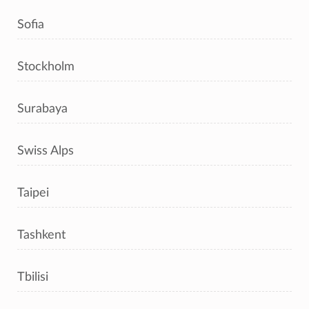
Sofia
Stockholm
Surabaya
Swiss Alps
Taipei
Tashkent
Tbilisi