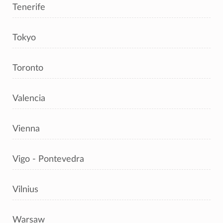
Tenerife
Tokyo
Toronto
Valencia
Vienna
Vigo - Pontevedra
Vilnius
Warsaw