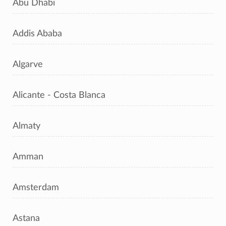
Abu Dhabi
Addis Ababa
Algarve
Alicante - Costa Blanca
Almaty
Amman
Amsterdam
Astana