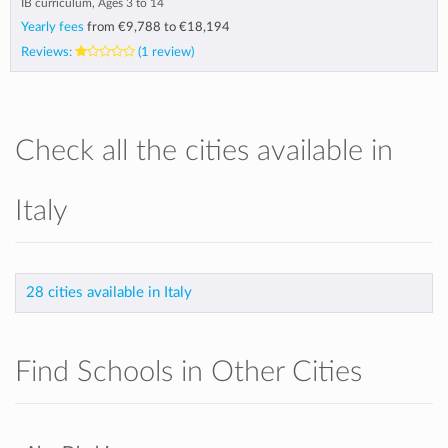
IB curriculum, Ages 3 to 14
Yearly fees
from
€9,788
to
€18,194
Reviews:
(1 review)
Check all the cities available in
Italy
28 cities available in Italy
Find Schools in Other Cities