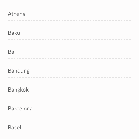
Athens
Baku
Bali
Bandung
Bangkok
Barcelona
Basel