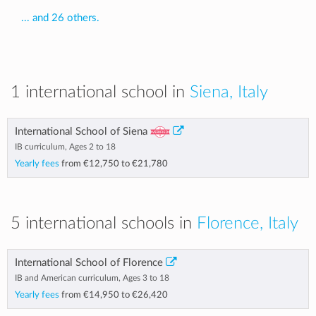
... and 26 others.
1 international school in
Siena, Italy
International School of Siena
IB curriculum, Ages 2 to 18
Yearly fees
from
€12,750
to
€21,780
5 international schools in
Florence, Italy
International School of Florence
IB and American curriculum, Ages 3 to 18
Yearly fees
from
€14,950
to
€26,420