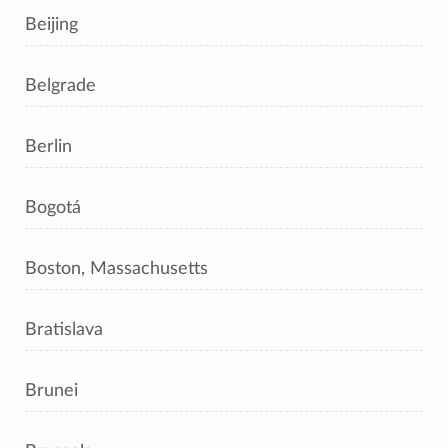
Beijing
Belgrade
Berlin
Bogotá
Boston, Massachusetts
Bratislava
Brunei