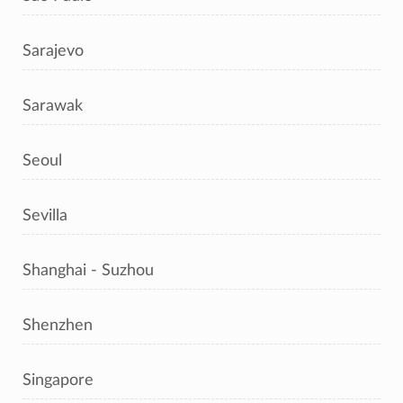
Sarajevo
Sarawak
Seoul
Sevilla
Shanghai - Suzhou
Shenzhen
Singapore