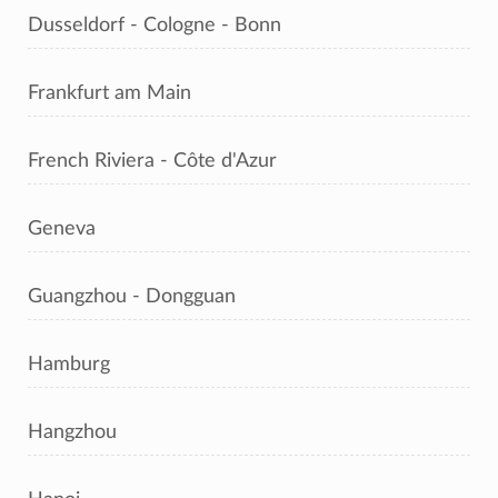
Dusseldorf - Cologne - Bonn
Frankfurt am Main
French Riviera - Côte d'Azur
Geneva
Guangzhou - Dongguan
Hamburg
Hangzhou