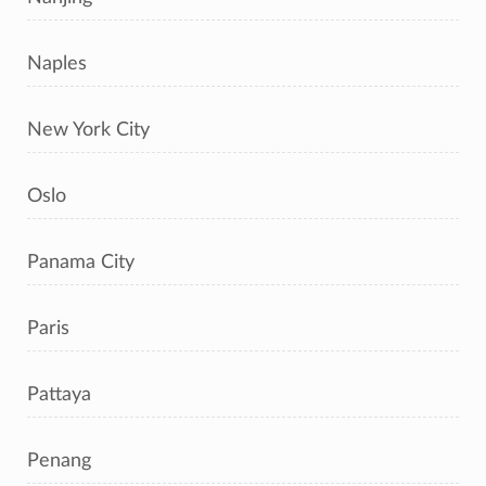
Naples
New York City
Oslo
Panama City
Paris
Pattaya
Penang