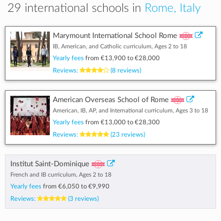
29 international schools in
Rome, Italy
Marymount International School Rome
IB, American, and Catholic curriculum, Ages 2 to 18
Yearly fees
from
€13,900
to
€28,000
Reviews:
(8 reviews)
American Overseas School of Rome
American, IB, AP, and International curriculum, Ages 3 to 18
Yearly fees
from
€13,000
to
€28,300
Reviews:
(23 reviews)
Institut Saint-Dominique
French and IB curriculum, Ages 2 to 18
Yearly fees
from
€6,050
to
€9,990
Reviews:
(3 reviews)