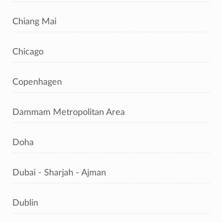
Chiang Mai
Chicago
Copenhagen
Dammam Metropolitan Area
Doha
Dubai - Sharjah - Ajman
Dublin