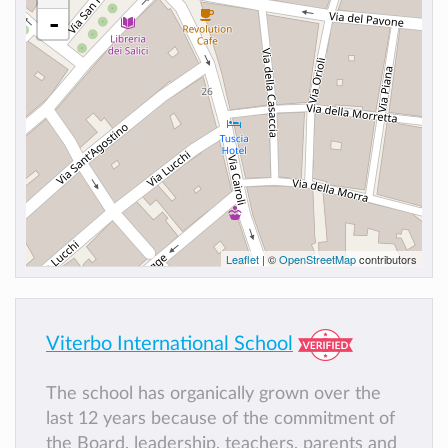
-
Leaflet
| ©
OpenStreetMap
contributors
Viterbo International School
The school has organically grown over the
last 12 years because of the commitment of
the Board, leadership, teachers, parents and