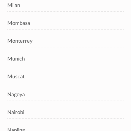
Milan
Mombasa
Monterrey
Munich
Muscat
Nagoya
Nairobi
Nanjing