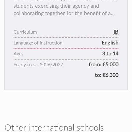
students exercising their agency and
collaborating together for the benefit of a
positive learning experience.
IB
Curriculum
English
Language of instruction
3 to 14
Ages
from:
€5,000
Yearly fees -
2026/2027
to:
€6,300
Other international schools