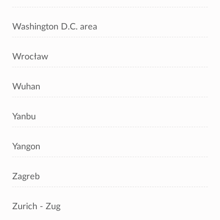
Washington D.C. area
Wrocław
Wuhan
Yanbu
Yangon
Zagreb
Zurich - Zug