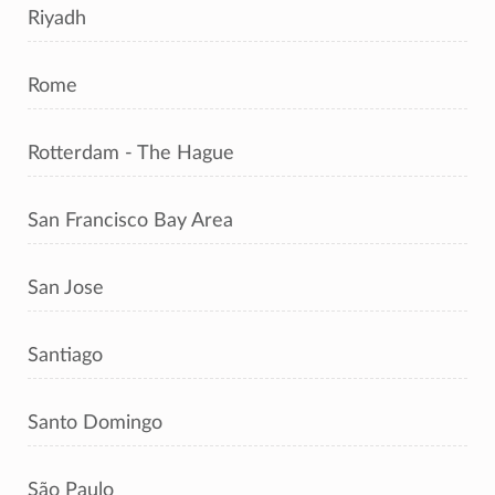
Riyadh
Rome
Rotterdam - The Hague
San Francisco Bay Area
San Jose
Santiago
Santo Domingo
São Paulo