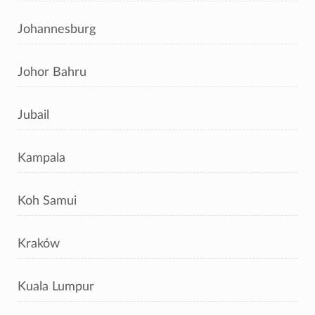
Johannesburg
Johor Bahru
Jubail
Kampala
Koh Samui
Kraków
Kuala Lumpur