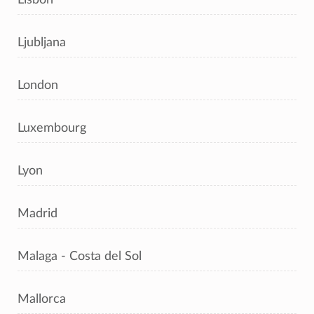
Ljubljana
London
Luxembourg
Lyon
Madrid
Malaga - Costa del Sol
Mallorca