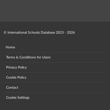
© International Schools Database 2015 - 2026
Home
Terms & Conditions for Users
Privacy Policy
Cookie Policy
Contact
Cookie Settings