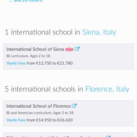
... and 26 others.
1 international school in
Siena, Italy
International School of Siena
IB curriculum, Ages 2 to 18
Yearly fees
from
€12,750
to
€21,780
5 international schools in
Florence, Italy
International School of Florence
IB and American curriculum, Ages 3 to 18
Yearly fees
from
€14,950
to
€26,420