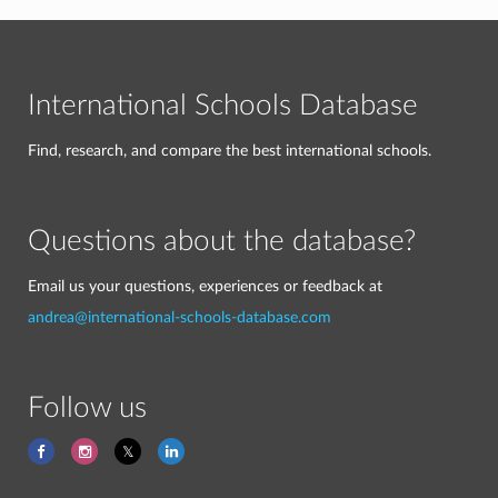
International Schools Database
Find, research, and compare the best international schools.
Questions about the database?
Email us your questions, experiences or feedback at
andrea@international-schools-database.com
Follow us