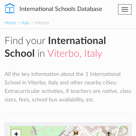
International Schools Database
Togg
navi
Home
>
Italy
> Viterbo
Find your
International
School
in
Viterbo, Italy
All the key information about the 1 International
School in Viterbo, Italy and other nearby cities:
Extracurricular activities, if teachers are native, class
sizes, fees, school bus availability, etc.
+