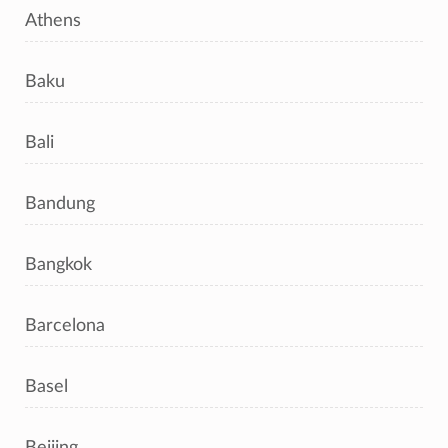
Athens
Baku
Bali
Bandung
Bangkok
Barcelona
Basel
Beijing