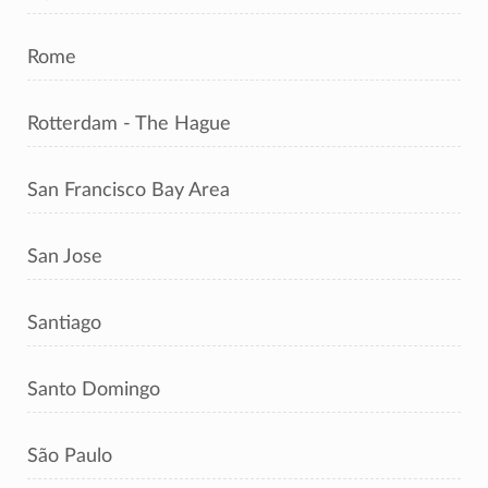
Rome
Rotterdam - The Hague
San Francisco Bay Area
San Jose
Santiago
Santo Domingo
São Paulo