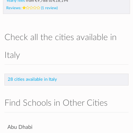
Yearly fees
from
€9,788
to
€18,194
Reviews:
(1 review)
Check all the cities available in
Italy
28 cities available in Italy
Find Schools in Other Cities
Abu Dhabi