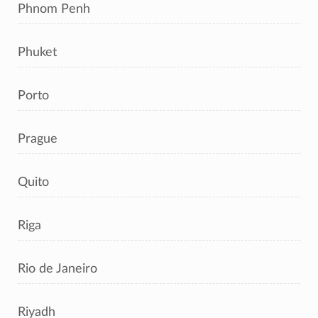
Phnom Penh
Phuket
Porto
Prague
Quito
Riga
Rio de Janeiro
Riyadh