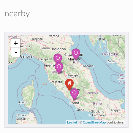
nearby
+
-
Leaflet
| ©
OpenStreetMap
contributors