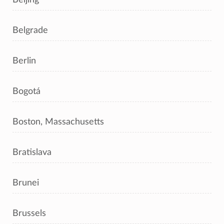
Belgrade
Berlin
Bogotá
Boston, Massachusetts
Bratislava
Brunei
Brussels