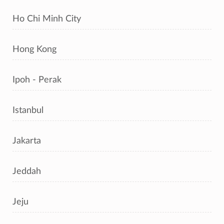
Ho Chi Minh City
Hong Kong
Ipoh - Perak
Istanbul
Jakarta
Jeddah
Jeju