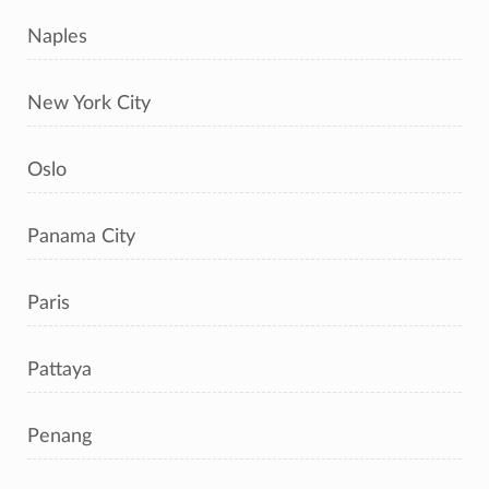
Naples
New York City
Oslo
Panama City
Paris
Pattaya
Penang