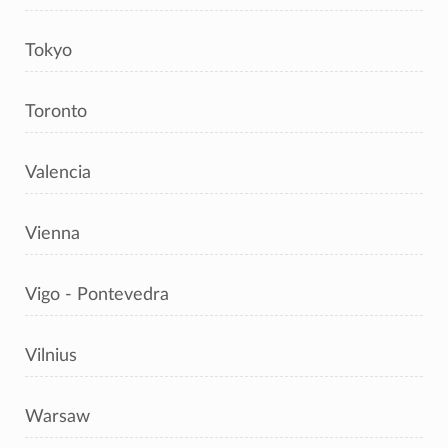
Tokyo
Toronto
Valencia
Vienna
Vigo - Pontevedra
Vilnius
Warsaw