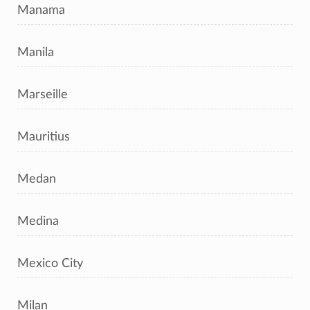
Manama
Manila
Marseille
Mauritius
Medan
Medina
Mexico City
Milan