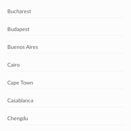
Bucharest
Budapest
Buenos Aires
Cairo
Cape Town
Casablanca
Chengdu