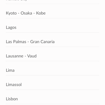
Kyoto - Osaka - Kobe
Lagos
Las Palmas - Gran Canaria
Lausanne - Vaud
Lima
Limassol
Lisbon