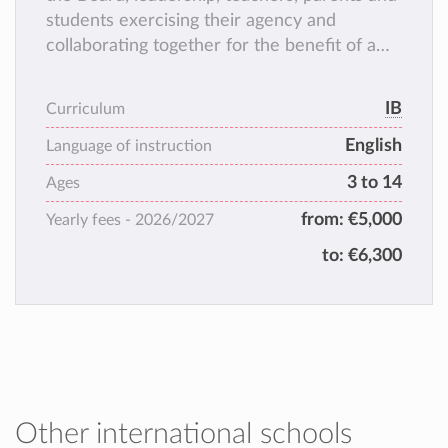
students exercising their agency and
collaborating together for the benefit of a
positive learning experience.
IB
Curriculum
English
Language of instruction
3 to 14
Ages
from:
€5,000
Yearly fees -
2026/2027
to:
€6,300
Other international schools