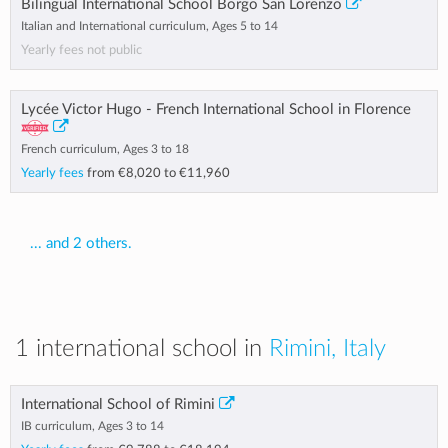
Bilingual International School Borgo San Lorenzo
Italian and International curriculum, Ages 5 to 14
Yearly fees not public
Lycée Victor Hugo - French International School in Florence
French curriculum, Ages 3 to 18
Yearly fees
from
€8,020
to
€11,960
... and 2 others.
1 international school in
Rimini, Italy
International School of Rimini
IB curriculum, Ages 3 to 14