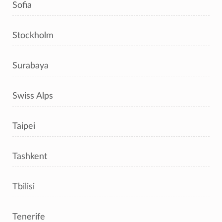
Sofia
Stockholm
Surabaya
Swiss Alps
Taipei
Tashkent
Tbilisi
Tenerife