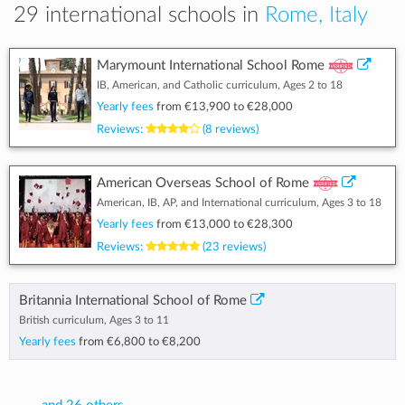
29 international schools in
Rome, Italy
Marymount International School Rome
IB, American, and Catholic curriculum, Ages 2 to 18
Yearly fees
from
€13,900
to
€28,000
Reviews:
(8 reviews)
American Overseas School of Rome
American, IB, AP, and International curriculum, Ages 3 to 18
Yearly fees
from
€13,000
to
€28,300
Reviews:
(23 reviews)
Britannia International School of Rome
British curriculum, Ages 3 to 11
Yearly fees
from
€6,800
to
€8,200