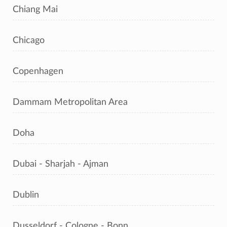
Chiang Mai
Chicago
Copenhagen
Dammam Metropolitan Area
Doha
Dubai - Sharjah - Ajman
Dublin
Dusseldorf - Cologne - Bonn