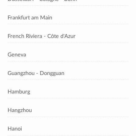
Frankfurt am Main
French Riviera - Côte d'Azur
Geneva
Guangzhou - Dongguan
Hamburg
Hangzhou
Hanoi