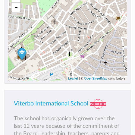
-
Leaflet
| ©
OpenStreetMap
contributors
Viterbo International School
The school has organically grown over the
last 12 years because of the commitment of
the Board, leadership, teachers, parents and