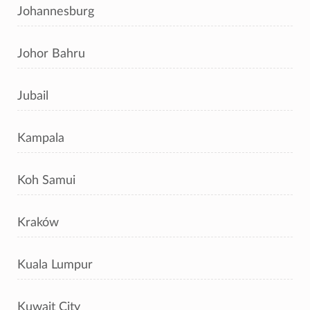
Johannesburg
Johor Bahru
Jubail
Kampala
Koh Samui
Kraków
Kuala Lumpur
Kuwait City