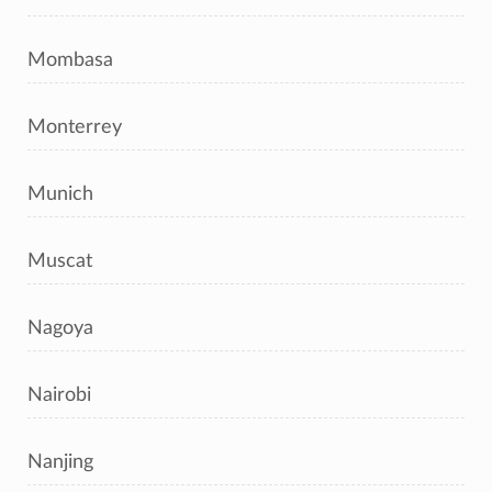
Mombasa
Monterrey
Munich
Muscat
Nagoya
Nairobi
Nanjing