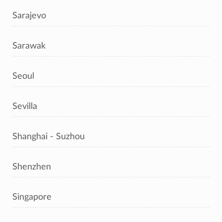
Sarajevo
Sarawak
Seoul
Sevilla
Shanghai - Suzhou
Shenzhen
Singapore