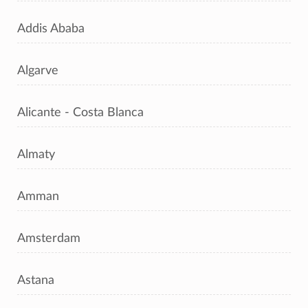
Addis Ababa
Algarve
Alicante - Costa Blanca
Almaty
Amman
Amsterdam
Astana