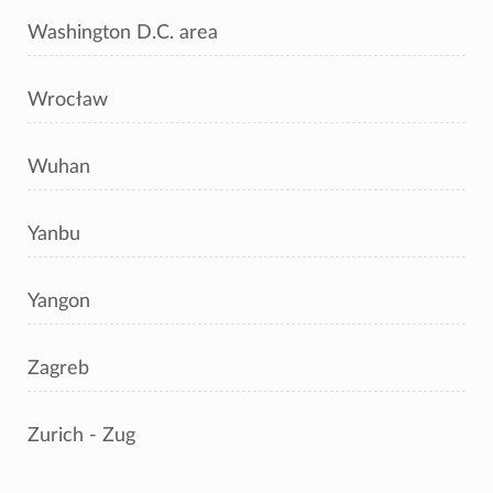
Washington D.C. area
Wrocław
Wuhan
Yanbu
Yangon
Zagreb
Zurich - Zug