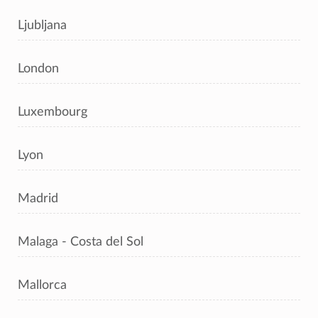
Ljubljana
London
Luxembourg
Lyon
Madrid
Malaga - Costa del Sol
Mallorca