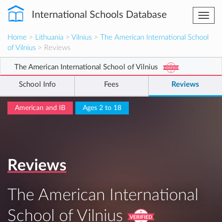
International Schools Database
Togg
navi
Home
>
Lithuania
>
Vilnius
>
The American International School
of Vilnius
> Reviews
The American International School of Vilnius
School Info
Fees
Reviews
American and IB
Ages 2 to 18
Reviews
The American International
School of Vilnius