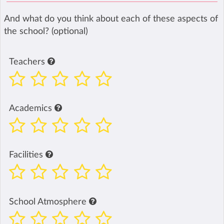
And what do you think about each of these aspects of
the school? (optional)
Teachers
Academics
Facilities
School Atmosphere