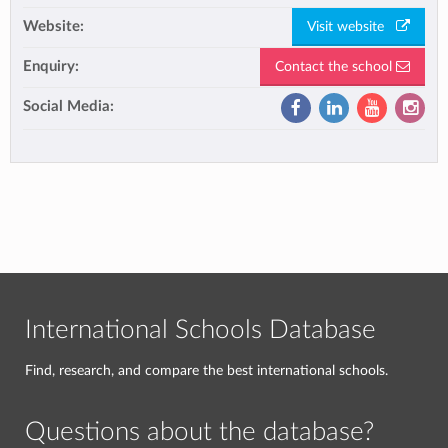
Website:
Visit website
Enquiry:
Contact the school
Social Media:
International Schools Database
Find, research, and compare the best international schools.
Questions about the database?