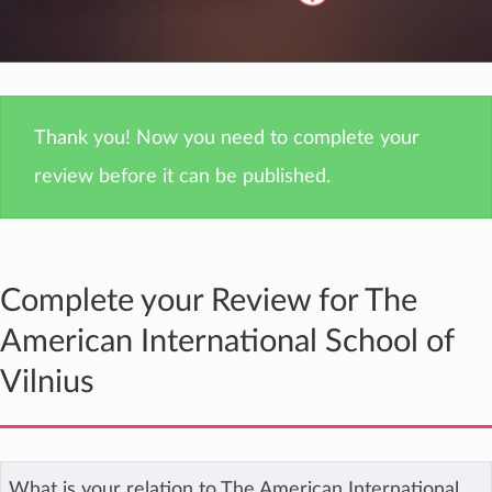
Thank you! Now you need to complete your
review before it can be published.
Complete your Review for The
American International School of
Vilnius
What is your relation to The American International