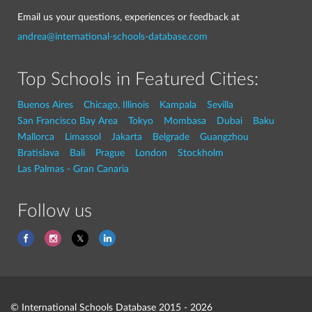
Email us your questions, experiences or feedback at
andrea@international-schools-database.com
Top Schools in Featured Cities:
Buenos Aires
Chicago, Illinois
Kampala
Sevilla
San Francisco Bay Area
Tokyo
Mombasa
Dubai
Baku
Mallorca
Limassol
Jakarta
Belgrade
Guangzhou
Bratislava
Bali
Prague
London
Stockholm
Las Palmas - Gran Canaria
Follow us
© International Schools Database 2015 - 2026