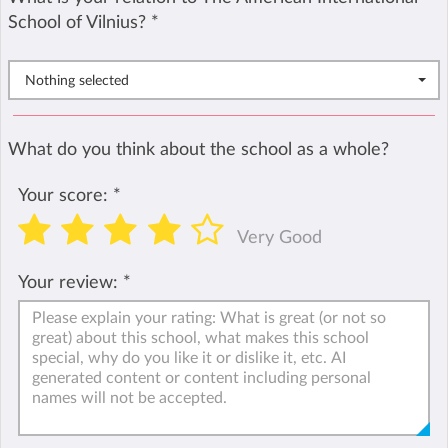
School of Vilnius?
*
Nothing selected
What do you think about the school as a whole?
Your score:
*
Very Good
Your review:
*