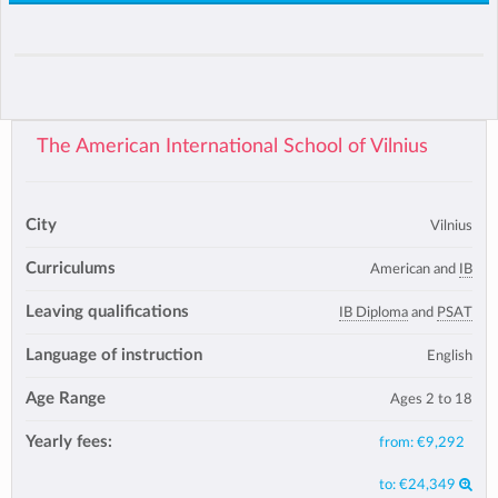
The American International School of Vilnius
City
Vilnius
Curriculums
American and
IB
Leaving qualifications
IB Diploma
and
PSAT
Language of instruction
English
Age Range
Ages 2 to 18
Yearly fees:
from:
€9,292
to:
€24,349