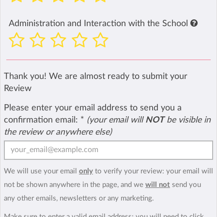
Administration and Interaction with the School
Thank you! We are almost ready to submit your
Review
Please enter your email address to send you a
confirmation email:
*
(your email will
NOT
be visible in
the review or anywhere else)
We will use your email
only
to verify your review: your email will
not be shown anywhere in the page, and we
will not
send you
any other emails, newsletters or any marketing.
Make sure to enter a valid email address; you will need to click