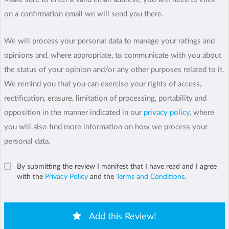
on a confirmation email we will send you there.
We will process your personal data to manage your ratings and
opinions and, where appropriate, to communicate with you about
the status of your opinion and/or any other purposes related to it.
We remind you that you can exercise your rights of access,
rectification, erasure, limitation of processing, portability and
opposition in the manner indicated in our
privacy policy
, where
you will also find more information on how we process your
personal data.
By submitting the review I manifest that I have read and I agree
with the
Privacy Policy
and the
Terms and Conditions
.
Add this Review!