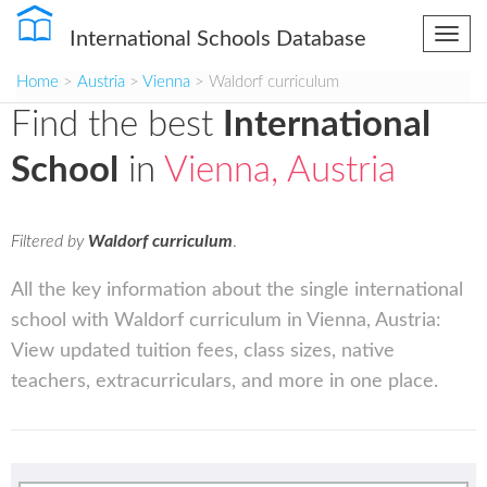
International Schools Database
Togg
navi
Home
>
Austria
>
Vienna
> Waldorf curriculum
Find the best
International
School
in
Vienna, Austria
Filtered by
Waldorf curriculum
.
All the key information about the single international
school with Waldorf curriculum in Vienna, Austria:
View updated tuition fees, class sizes, native
teachers, extracurriculars, and more in one place.