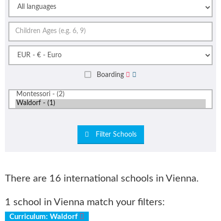
Boarding
Filter Schools
There are 16 international schools in Vienna.
1 school in Vienna match your filters:
Curriculum: Waldorf