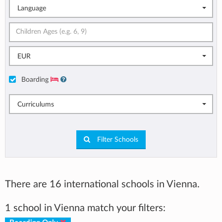
Language
EUR
Boarding
Curriculums
Filter Schools
There are 16 international schools in Vienna.
1 school in Vienna match your filters: