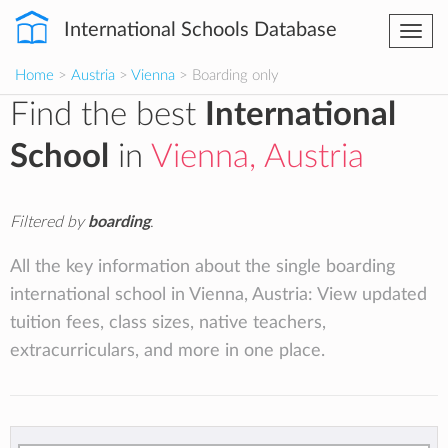
International Schools Database
Togg
navi
Home
>
Austria
>
Vienna
> Boarding only
Find the best
International
School
in
Vienna, Austria
Filtered by
boarding
.
All the key information about the single boarding
international school in Vienna, Austria: View updated
tuition fees, class sizes, native teachers,
extracurriculars, and more in one place.