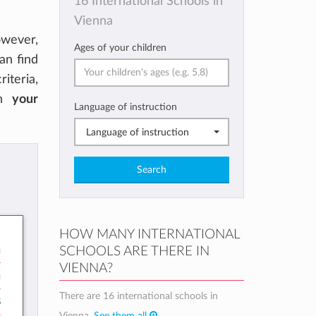
16 International Schools in
Vienna
owever,
Ages of your children
can find
riteria,
on
your
Language of instruction
Language of instruction
Search
HOW MANY INTERNATIONAL
n
SCHOOLS ARE THERE IN
VIENNA?
h
There are 16 international schools in
8
Vienna.
See them all