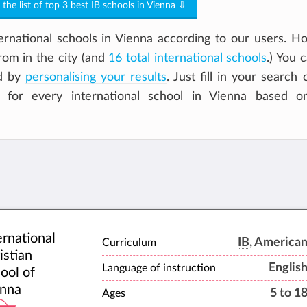
o the list of top 3 best IB schools in Vienna ⇩
rnational schools in Vienna according to our users. H
om in the city (and
16 total international schools
.) You 
ld by
personalising your results
. Just fill in your search c
e for every international school in Vienna based 
ernational
IB
, America
Curriculum
istian
Englis
Language of instruction
ool of
nna
5 to 1
Ages