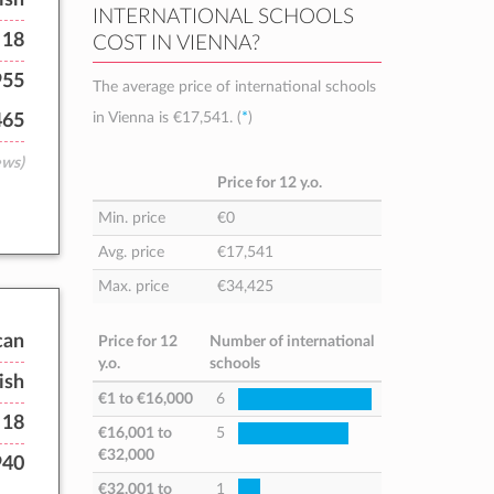
INTERNATIONAL SCHOOLS
 18
COST IN VIENNA?
955
The average price of international schools
in Vienna is
€17,541
. (
*
)
465
ews)
Price for 12 y.o.
Min. price
€0
Avg. price
€17,541
Max. price
€34,425
can
Price for 12
Number of international
y.o.
schools
ish
€1
to
€16,000
6
 18
€16,001
to
5
€32,000
940
€32,001
to
1