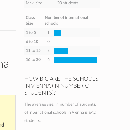
Max. size
20 students
Class
Number of international
Size
schools
1 to 5
1
6 to 10
0
11 to 15
2
16 to 20
6
na
HOW BIG ARE THE SCHOOLS
IN VIENNA (IN NUMBER OF
STUDENTS)?
The average size, in number of students,
of international schools in Vienna is 642
students.
nd