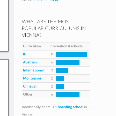
0
0
WHAT ARE THE MOST
POPULAR CURRICULUMS IN
VIENNA?
Curriculum
International schools
IB
8
Austrian
6
International
3
B
Montessori
2
h
Christian
2
8
Other
6
5
Additionally, there is
1 boarding school
in
5
Vienna.