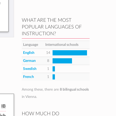
)
WHAT ARE THE MOST
POPULAR LANGUAGES OF
INSTRUCTION?
Language
International schools
English
14
German
8
Swedish
1
French
1
Among these, there are
8 bilingual schools
in Vienna.
IB
HOW MUCH DO
ish