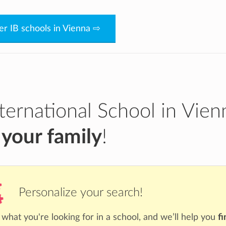
er IB schools in Vienna ⇨
nternational School in Vien
 your family
!
Personalize your search!
s what you're looking for in a school, and we’ll help you
fi