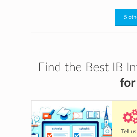
5 oth
Find the Best IB I
for
Tell u