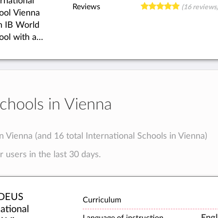
ernational
ld.
Reviews
(16 reviews
ool Vienna
an IB World
ool with an
egrated
ic&Arts
demy. We
r first-class
rding and
Schools in Vienna
orous
demic
paration.
in Vienna (and 16 total International Schools in Vienna)
stand for
 users in the last 30 days.
cational
inction,
 we
ompany
DEUS
Curriculum
ng people
ational
Engl