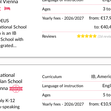
Language of instruction
hey fulfil
l Vienna
r highest
3 to
Ages
ntial.
from:
€17,
Yearly fees -
2026/2027
EUS
ational School
to:
€40,
 is an IB
Reviews
(16 revi
School with
egrated
&Arts
my. We offer
class Boarding
gorous
ational
mic
IB
, Ameri
Curriculum
tian School
ation. We
Engl
Language of instruction
enna
for
5 to
ional
Ages
ly K-12
ction, and we
from:
€10,
Yearly fees -
2026/2027
h-speaking
pany young