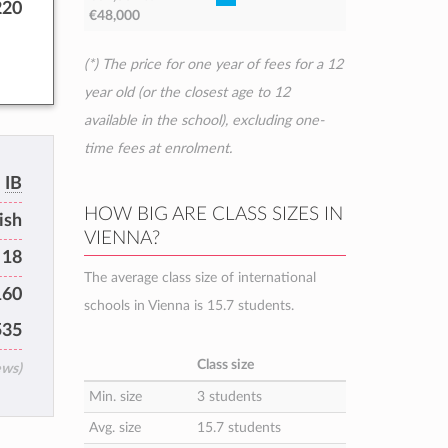
220
€48,000
(*) The price for one year of fees for a 12
year old (or the closest age to 12
available in the school), excluding one-
time fees at enrolment.
IB
HOW BIG ARE CLASS SIZES IN
ish
VIENNA?
 18
The average class size of international
160
schools in Vienna is 15.7 students.
535
Class size
ews)
Min. size
3 students
Avg. size
15.7 students