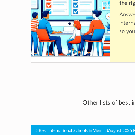
the ri
Answer
intern
so you
Other lists of best 
5 Best International Schools in Vienna (August 2026 