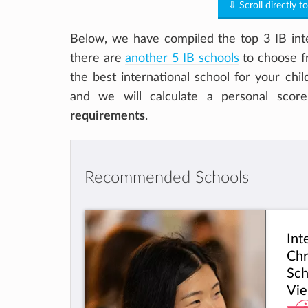
⇩ Scroll directly t
Below, we have compiled the top 3 IB inte
there are
another 5 IB schools
to choose fr
the best international school for your chi
and we will calculate a personal scor
requirements
.
Recommended Schools
Int
Chr
Sch
Vie