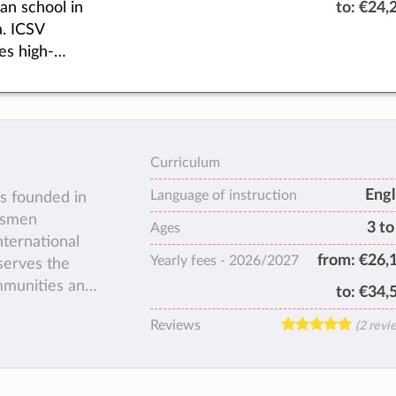
ian school in
to:
€24,
as they fulfil
. ICSV
highest
es high-
al.
,
dualized
ion,
ing students
a
hristian
Curriculum
ter to impact
Engl
Language of instruction
s founded in
tions of the
ssmen
3 to
Ages
nternational
from:
€26,
Yearly fees -
2026/2027
serves the
ommunities and
to:
€34,
tional
Reviews
(2 revi
e 19.