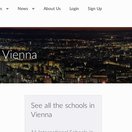
es
News
About Us
Login
Sign Up
n Vienna
See all the schools in
Vienna