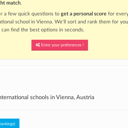
ght match
.
 a few quick questions to
get a personal score
for ever
ational school in Vienna. We'll sort and rank them for you
 can find the best options in seconds.
Enter your preferences !
international schools in Vienna, Austria
Rankings)