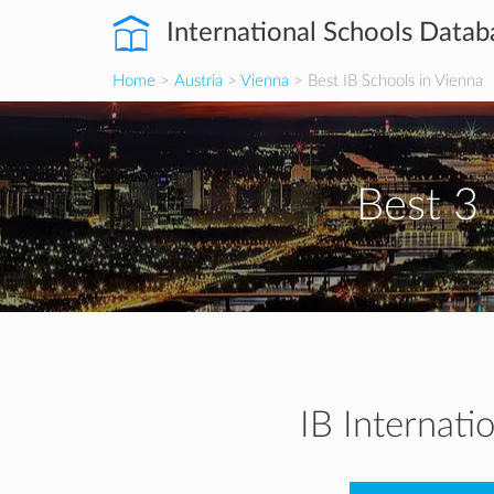
International Schools Datab
Home
>
Austria
>
Vienna
> Best IB Schools in Vienna
Best 3 
IB Internati