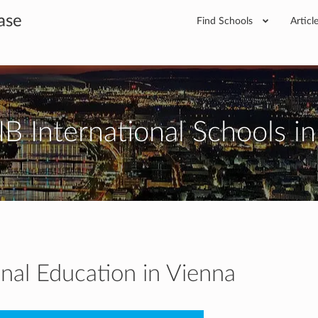
ase
Find Schools
Articl
IB International Schools i
onal Education in Vienna