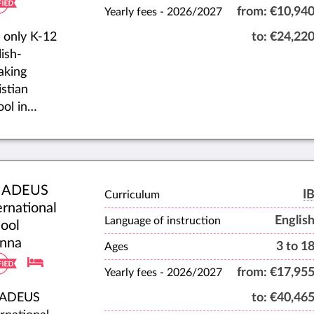
from:
€10,94
Yearly fees -
2026/2027
 only K-12
to:
€24,22
ish-
aking
istian
ool in
nna. ICSV
vides high-
ity,
vidualized
ADEUS
cation,
I
Curriculum
ernational
ipping
Englis
Language of instruction
ool
dents with
nna
3 to 1
istian
Ages
racter to
from:
€17,95
Yearly fees -
2026/2027
act the
ADEUS
to:
€40,46
ions of the