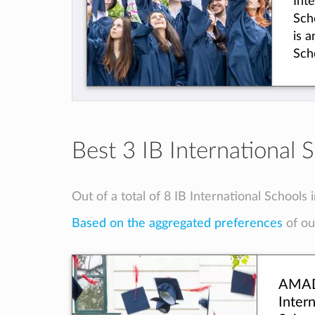
Int
wor
Sch
is 
Sch
int
Mus
Aca
offe
Boa
Best 3 IB International 
rig
aca
pre
Out of a total of 8 IB International Schools 
We 
Based on the aggregated preferences
of our
Edu
Dist
and
acc
AMA
you
Intern