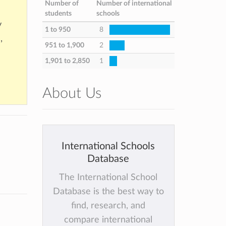
Number of
Number of international
students
schools
y
1 to 950
8
,
951 to 1,900
2
1,901 to 2,850
1
About Us
International Schools
Database
The International School
Database is the best way to
find, research, and
compare international