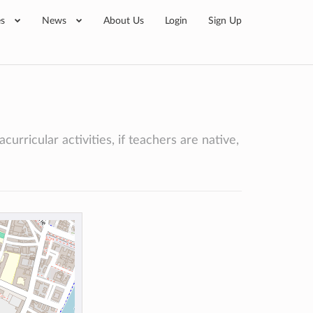
es
News
About Us
Login
Sign Up
curricular activities, if teachers are native,