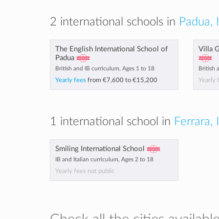
2 international schools in
Padua, I
The English International School of
Villa 
Padua
British and IB curriculum, Ages 1 to 18
British 
Yearly fees
from
€7,600
to
€15,200
Yearly 
1 international school in
Ferrara, 
Smiling International School
IB and Italian curriculum, Ages 2 to 18
Yearly fees not public