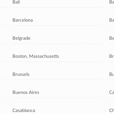
Bali
B
Barcelona
Ba
Belgrade
Be
Boston, Massachusetts
Br
Brussels
Bu
Buenos Aires
Ca
Casablanca
C