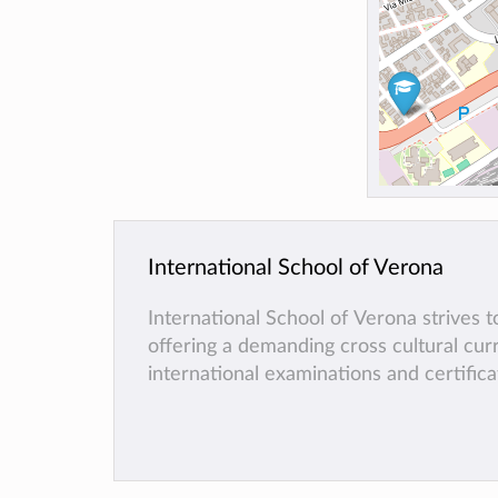
International School of Verona
International School of Verona strives 
offering a demanding cross cultural cu
international examinations and certifica