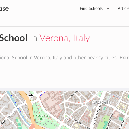
ase
Find Schools
Articl
 School
in
Verona, Italy
onal School in Verona, Italy and other nearby cities: Extra