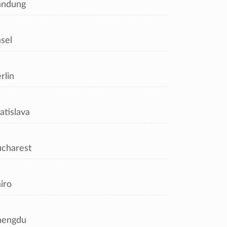
andung
sel
rlin
atislava
charest
iro
hengdu