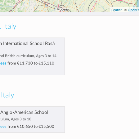
Leaflet
| ©
OpenSt
 Italy
 International School Rosà
and British curriculum, Ages 3 to 14
fees
from
€11,730
to
€15,110
 Italy
 Anglo-American School
culum, Ages 3 to 18
fees
from
€10,650
to
€15,500