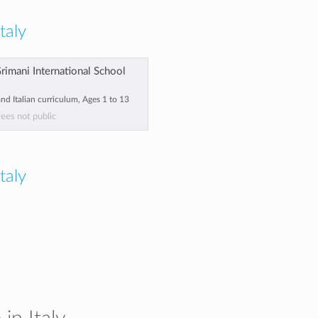
taly
Grimani International School
and Italian curriculum, Ages 1 to 13
fees not public
Italy