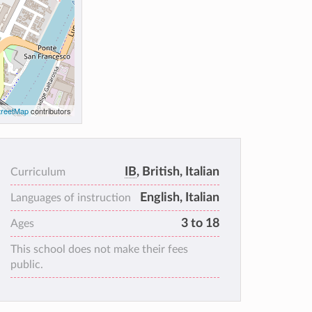
reetMap
contributors
IB
, British, Italian
Curriculum
English, Italian
Languages of instruction
3 to 18
Ages
This school does not make their fees
public.