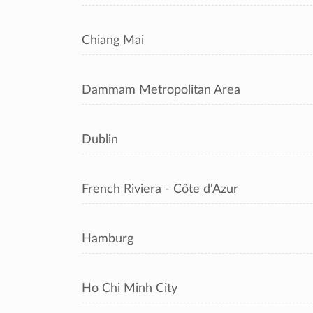
Chiang Mai
Dammam Metropolitan Area
Dublin
French Riviera - Côte d'Azur
Hamburg
Ho Chi Minh City