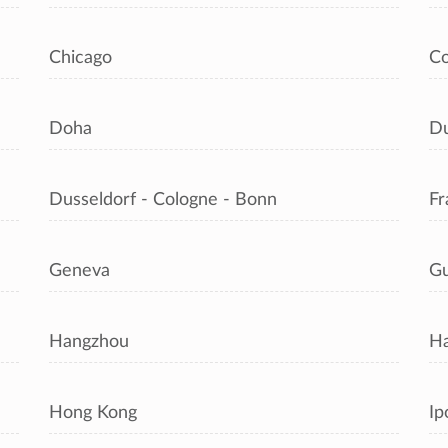
Chicago
C
Doha
Du
Dusseldorf - Cologne - Bonn
Fr
Geneva
Gu
Hangzhou
Ha
Hong Kong
Ip