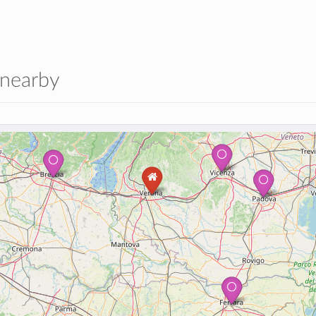
 nearby