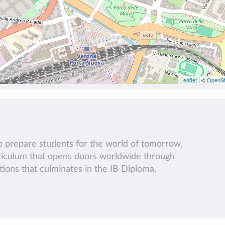
Leaflet
| ©
OpenSt
to prepare students for the world of tomorrow,
rriculum that opens doors worldwide through
tions that culminates in the IB Diploma.