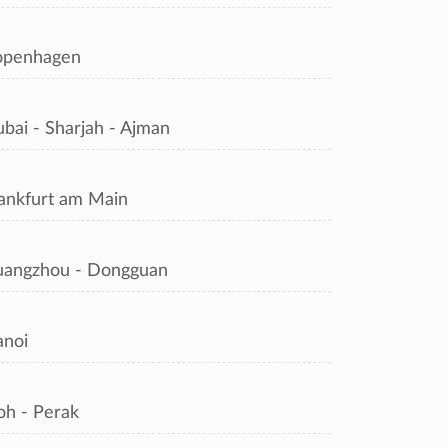
openhagen
bai - Sharjah - Ajman
ankfurt am Main
angzhou - Dongguan
noi
oh - Perak