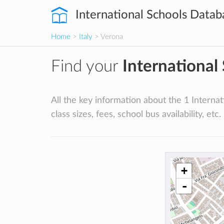
International Schools Datab
Home
>
Italy
> Verona
Find your
International
All the key information about the 1 Internati
class sizes, fees, school bus availability, etc.
+
-