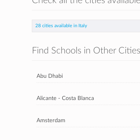
Check all the cities available
28 cities available in Italy
Find Schools in Other Citie
Abu Dhabi
Alicante - Costa Blanca
Amsterdam