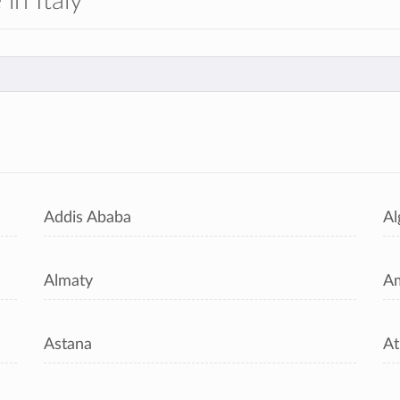
 in Italy
s
Addis Ababa
Al
Almaty
A
Astana
At