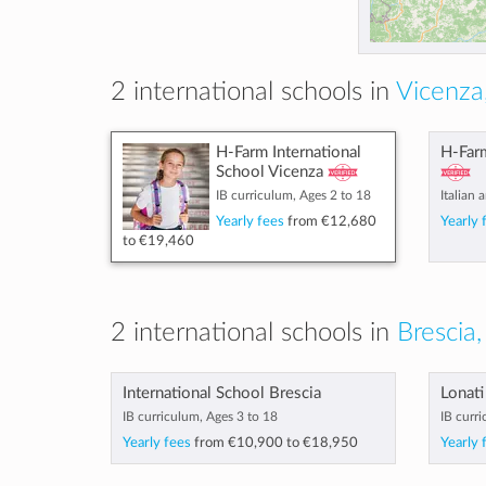
2 international schools in
Vicenza,
H-Farm International
H-Farm
School Vicenza
IB curriculum, Ages 2 to 18
Italian 
Yearly fees
from
€12,680
Yearly 
to
€19,460
2 international schools in
Brescia,
International School Brescia
Lonati
IB curriculum, Ages 3 to 18
IB curri
Yearly fees
from
€10,900
to
€18,950
Yearly 