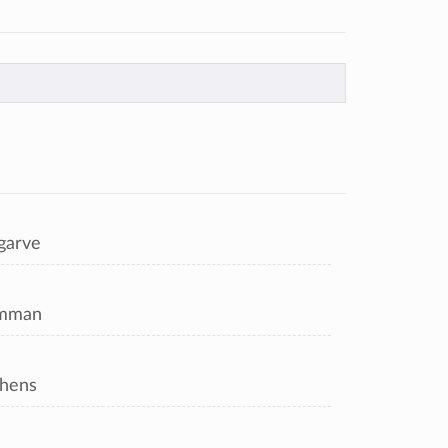
garve
mman
hens