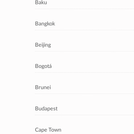
Baku
Bangkok
Beijing
Bogotá
Brunei
Budapest
Cape Town