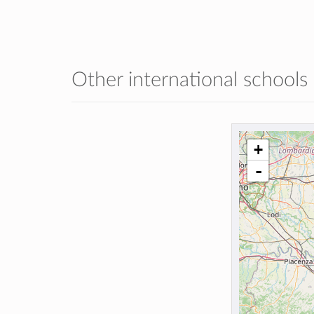
Other international schools
+
-