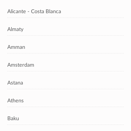
Alicante - Costa Blanca
Almaty
Amman
Amsterdam
Astana
Athens
Baku