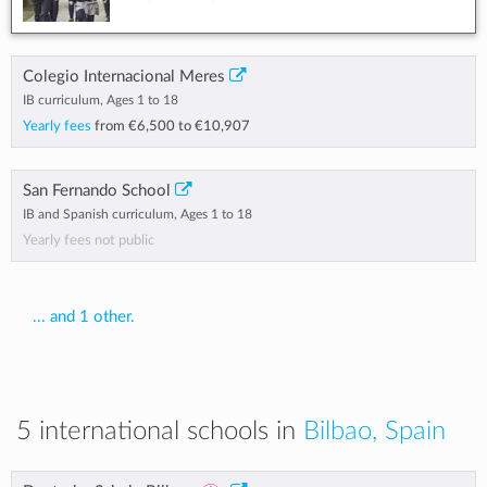
Colegio Internacional Meres
IB curriculum, Ages 1 to 18
Yearly fees
from
€6,500
to
€10,907
San Fernando School
IB and Spanish curriculum, Ages 1 to 18
Yearly fees not public
... and 1 other.
5 international schools in
Bilbao, Spain