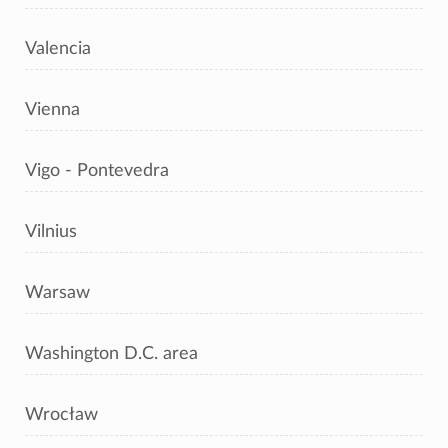
Valencia
Vienna
Vigo - Pontevedra
Vilnius
Warsaw
Washington D.C. area
Wrocław