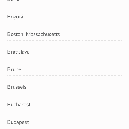
Bogotá
Boston, Massachusetts
Bratislava
Brunei
Brussels
Bucharest
Budapest