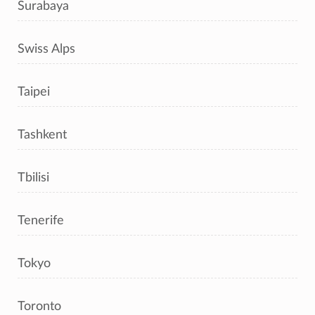
Surabaya
Swiss Alps
Taipei
Tashkent
Tbilisi
Tenerife
Tokyo
Toronto