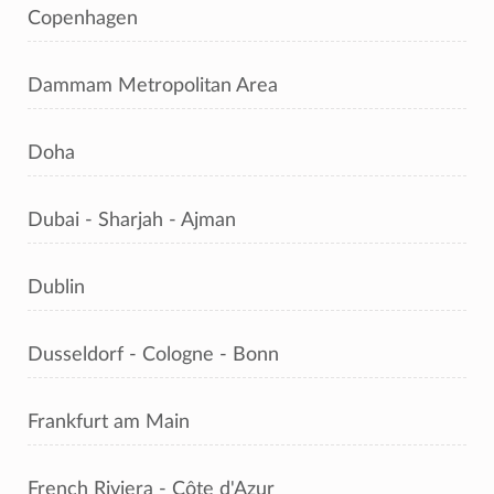
Copenhagen
Dammam Metropolitan Area
Doha
Dubai - Sharjah - Ajman
Dublin
Dusseldorf - Cologne - Bonn
Frankfurt am Main
French Riviera - Côte d'Azur