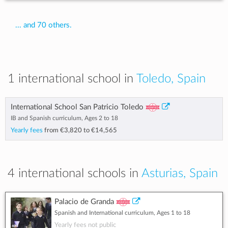
... and 70 others.
1 international school in
Toledo, Spain
International School San Patricio Toledo
IB and Spanish curriculum, Ages 2 to 18
Yearly fees
from
€3,820
to
€14,565
4 international schools in
Asturias, Spain
Palacio de Granda
Spanish and International curriculum, Ages 1 to 18
Yearly fees not public