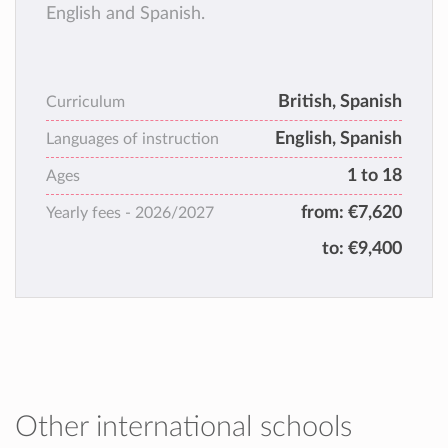
English and Spanish.
British, Spanish
Curriculum
English, Spanish
Languages of instruction
1 to 18
Ages
from:
€7,620
Yearly fees -
2026/2027
to:
€9,400
Other international schools