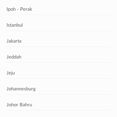
Ipoh - Perak
Istanbul
Jakarta
Jeddah
Jeju
Johannesburg
Johor Bahru