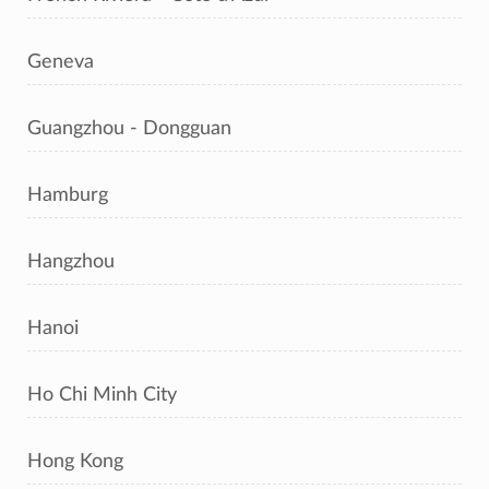
Geneva
Guangzhou - Dongguan
Hamburg
Hangzhou
Hanoi
Ho Chi Minh City
Hong Kong