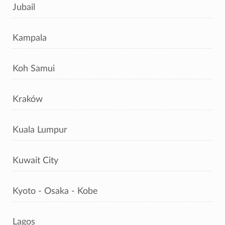
Jubail
Kampala
Koh Samui
Kraków
Kuala Lumpur
Kuwait City
Kyoto - Osaka - Kobe
Lagos