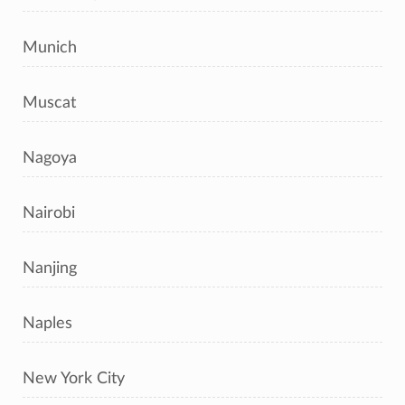
Munich
Muscat
Nagoya
Nairobi
Nanjing
Naples
New York City