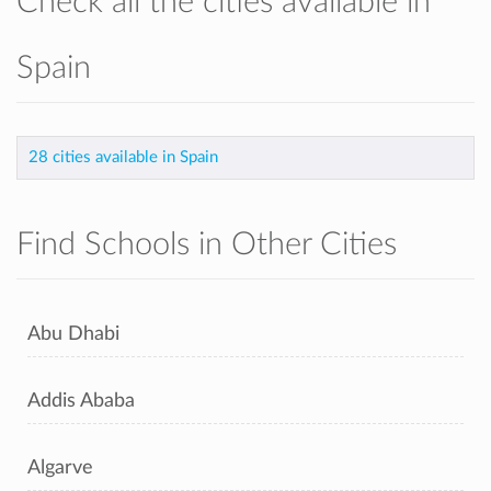
Check all the cities available in
Spain
28 cities available in Spain
Find Schools in Other Cities
Abu Dhabi
Addis Ababa
Algarve