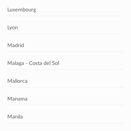
Luxembourg
Lyon
Madrid
Malaga - Costa del Sol
Mallorca
Manama
Manila