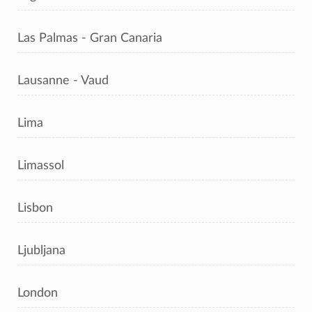
Las Palmas - Gran Canaria
Lausanne - Vaud
Lima
Limassol
Lisbon
Ljubljana
London