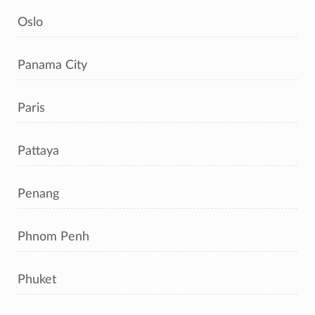
Oslo
Panama City
Paris
Pattaya
Penang
Phnom Penh
Phuket