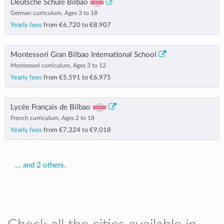
Deutsche Schule Bilbao
German curriculum, Ages 3 to 18
Yearly fees
from
€6,720
to
€8,907
Montessori Gran Bilbao International School
Montessori curriculum, Ages 3 to 12
Yearly fees
from
€5,591
to
€6,975
Lycée Français de Bilbao
French curriculum, Ages 2 to 18
Yearly fees
from
€7,324
to
€9,018
... and 2 others.