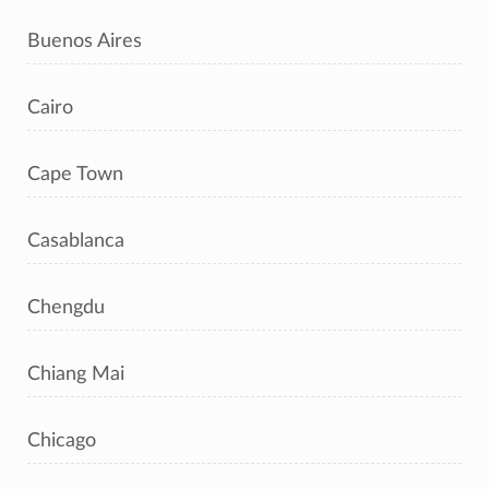
Buenos Aires
Cairo
Cape Town
Casablanca
Chengdu
Chiang Mai
Chicago