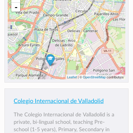
-
Leaflet
| ©
OpenStreetMap
contributors
Colegio Internacional de Valladolid
The Colegio Internacional de Valladolid is a
private, bi-lingual school, teaching Pre-
school (1-5 years), Primary, Secondary in