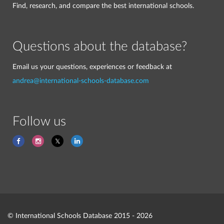
Find, research, and compare the best international schools.
Questions about the database?
Email us your questions, experiences or feedback at
andrea@international-schools-database.com
Follow us
© International Schools Database 2015 - 2026