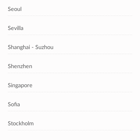
Seoul
Sevilla
Shanghai - Suzhou
Shenzhen
Singapore
Sofia
Stockholm