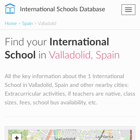
International Schools Database
Togg
navi
Home
>
Spain
> Valladolid
Find your
International
School
in
Valladolid, Spain
All the key information about the 1 International
School in Valladolid, Spain and other nearby cities:
Extracurricular activities, if teachers are native, class
sizes, fees, school bus availability, etc.
+