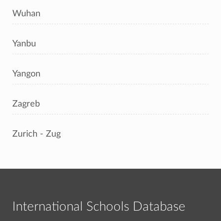
Wuhan
Yanbu
Yangon
Zagreb
Zurich - Zug
International Schools Database