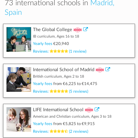
73 international schools in
Madrid,
Spain
The Global College
IB curriculum, Ages 16 to 18
Yearly fees
€20,940
Reviews:
(1 review)
International School of Madrid
British curriculum, Ages 2 to 18
Yearly fees
from
€6,225
to
€14,475
Reviews:
(5 reviews)
LIFE International School
American and Christian curriculum, Ages 3 to 18
Yearly fees
from
€5,825
to
€9,915
Reviews:
(2 reviews)