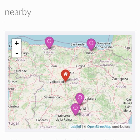
nearby
+
-
Leaflet
| ©
OpenStreetMap
contributors