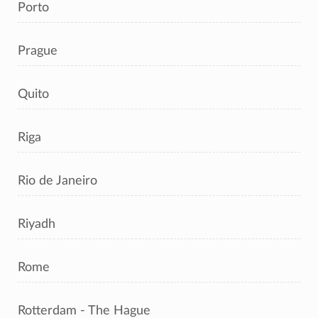
Porto
Prague
Quito
Riga
Rio de Janeiro
Riyadh
Rome
Rotterdam - The Hague