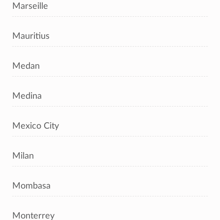
Marseille
Mauritius
Medan
Medina
Mexico City
Milan
Mombasa
Monterrey