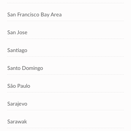
San Francisco Bay Area
San Jose
Santiago
Santo Domingo
São Paulo
Sarajevo
Sarawak