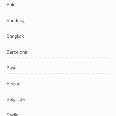
Bali
Bandung
Bangkok
Barcelona
Basel
Beijing
Belgrade
Berlin