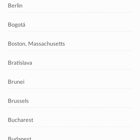
Berlin
Bogotá
Boston, Massachusetts
Bratislava
Brunei
Brussels
Bucharest
Budapest