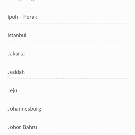
Ipoh - Perak
Istanbul
Jakarta
Jeddah
Jeju
Johannesburg
Johor Bahru