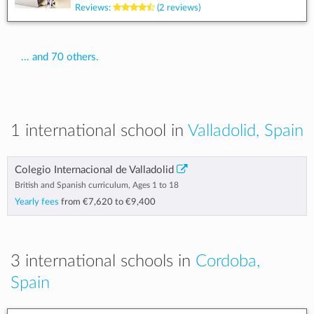
Reviews:
(2 reviews)
... and 70 others.
1 international school in
Valladolid, Spain
Colegio Internacional de Valladolid
British and Spanish curriculum, Ages 1 to 18
Yearly fees
from
€7,620
to
€9,400
3 international schools in
Cordoba,
Spain