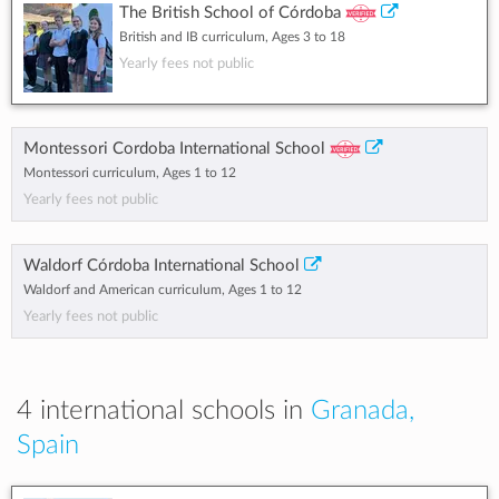
The British School of Córdoba
British and IB curriculum, Ages 3 to 18
Yearly fees not public
Montessori Cordoba International School
Montessori curriculum, Ages 1 to 12
Yearly fees not public
Waldorf Córdoba International School
Waldorf and American curriculum, Ages 1 to 12
Yearly fees not public
4 international schools in
Granada,
Spain