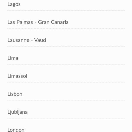
Lagos
Las Palmas - Gran Canaria
Lausanne - Vaud
Lima
Limassol
Lisbon
Ljubljana
London