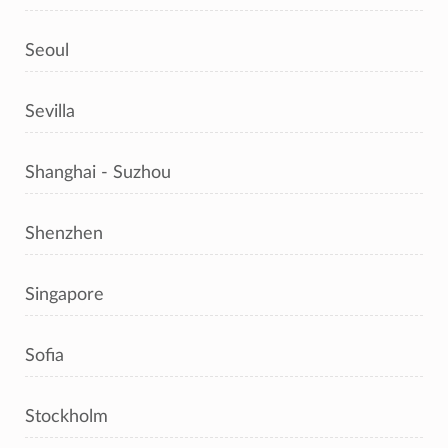
Seoul
Sevilla
Shanghai - Suzhou
Shenzhen
Singapore
Sofia
Stockholm