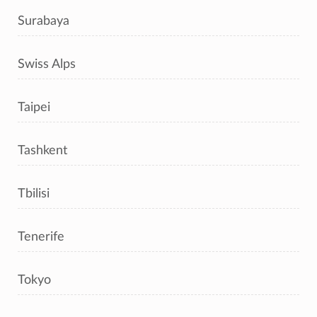
Surabaya
Swiss Alps
Taipei
Tashkent
Tbilisi
Tenerife
Tokyo