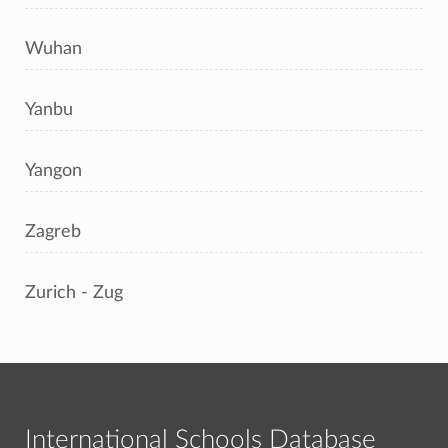
Wuhan
Yanbu
Yangon
Zagreb
Zurich - Zug
International Schools Database