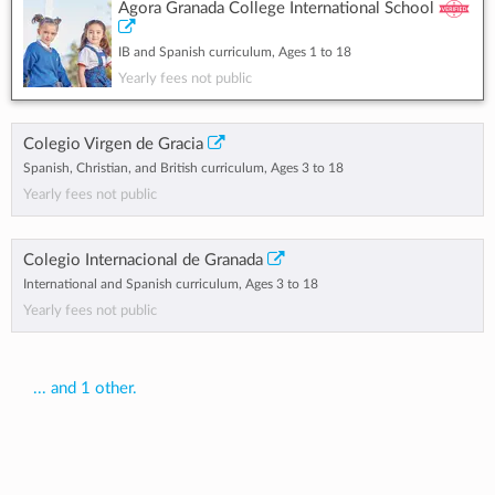
Agora Granada College International School
IB and Spanish curriculum, Ages 1 to 18
Yearly fees not public
Colegio Virgen de Gracia
Spanish, Christian, and British curriculum, Ages 3 to 18
Yearly fees not public
Colegio Internacional de Granada
International and Spanish curriculum, Ages 3 to 18
Yearly fees not public
... and 1 other.