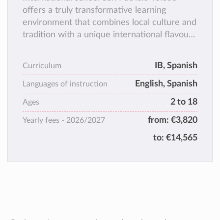
offers a truly transformative learning
environment that combines local culture and
tradition with a unique international flavour.
Our secure campus, boasts first-class
facilities both in and outdoor, where our
IB
, Spanish
Curriculum
students can flourish at their individual
English, Spanish
pursuits.
Languages of instruction
2 to 18
Ages
from:
€3,820
Yearly fees -
2026/2027
to:
€14,565