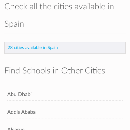
Check all the cities available in
Spain
28 cities available in Spain
Find Schools in Other Cities
Abu Dhabi
Addis Ababa
Algarve