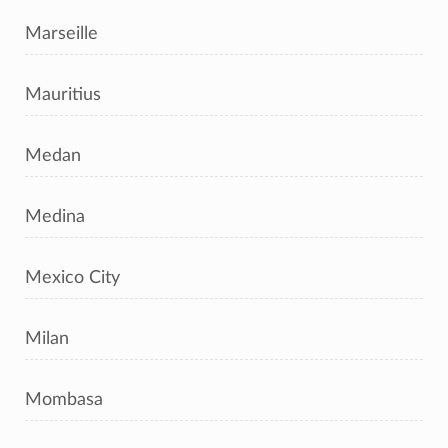
Marseille
Mauritius
Medan
Medina
Mexico City
Milan
Mombasa