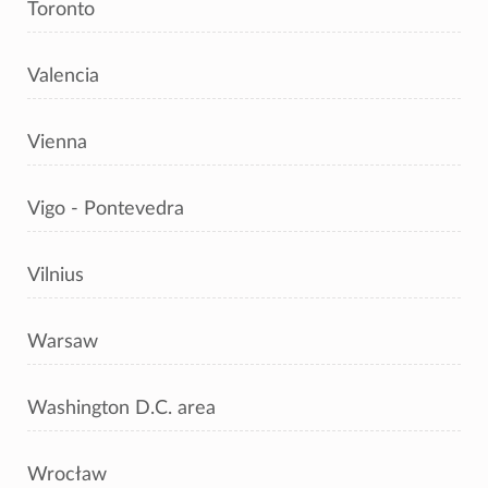
Toronto
Valencia
Vienna
Vigo - Pontevedra
Vilnius
Warsaw
Washington D.C. area
Wrocław