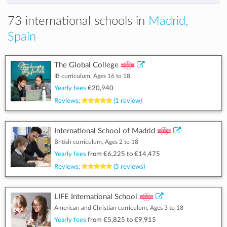
73 international schools in
Madrid,
Spain
The Global College
IB curriculum, Ages 16 to 18
Yearly fees
€20,940
Reviews:
(1 review)
International School of Madrid
British curriculum, Ages 2 to 18
Yearly fees
from
€6,225
to
€14,475
Reviews:
(5 reviews)
LIFE International School
American and Christian curriculum, Ages 3 to 18
Yearly fees
from
€5,825
to
€9,915