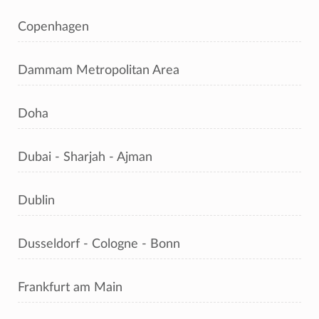
Copenhagen
Dammam Metropolitan Area
Doha
Dubai - Sharjah - Ajman
Dublin
Dusseldorf - Cologne - Bonn
Frankfurt am Main