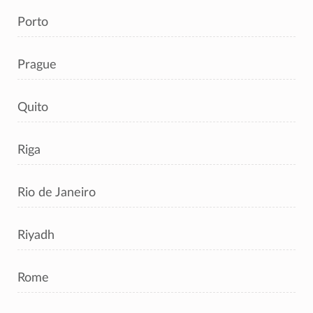
Porto
Prague
Quito
Riga
Rio de Janeiro
Riyadh
Rome