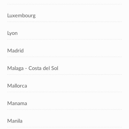
Luxembourg
Lyon
Madrid
Malaga - Costa del Sol
Mallorca
Manama
Manila