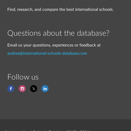
Find, research, and compare the best international schools.
Questions about the database?
Email us your questions, experiences or feedback at
andrea@international-schools-database.com
Follow us