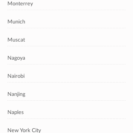
Monterrey
Munich
Muscat
Nagoya
Nairobi
Nanjing
Naples
New York City