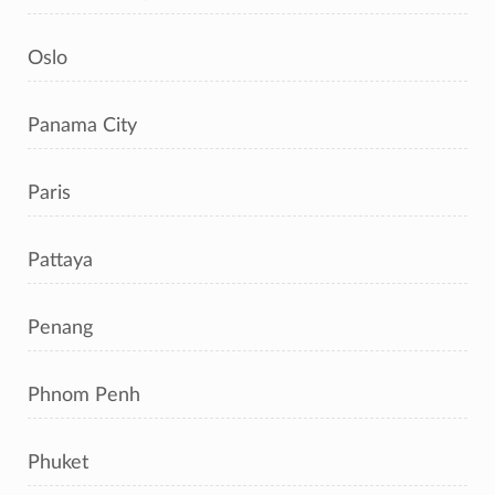
Oslo
Panama City
Paris
Pattaya
Penang
Phnom Penh
Phuket