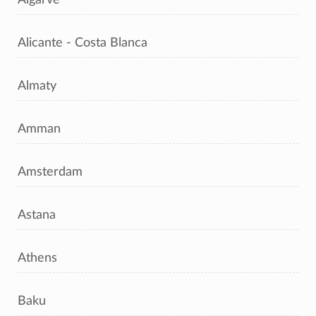
Alicante - Costa Blanca
Almaty
Amman
Amsterdam
Astana
Athens
Baku