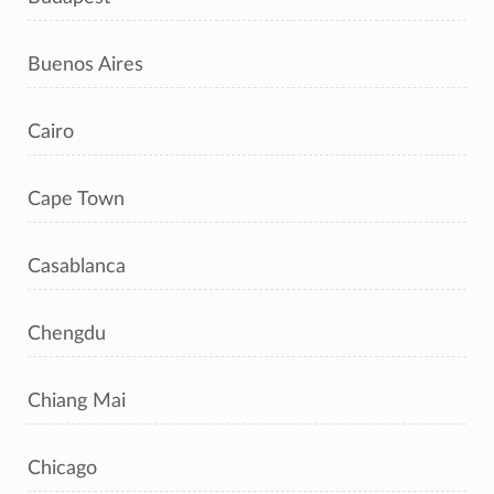
Buenos Aires
Cairo
Cape Town
Casablanca
Chengdu
Chiang Mai
Chicago