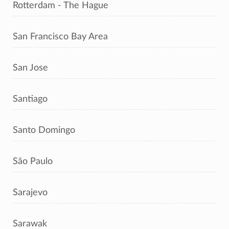
Rotterdam - The Hague
San Francisco Bay Area
San Jose
Santiago
Santo Domingo
São Paulo
Sarajevo
Sarawak