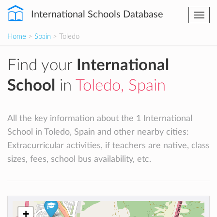
International Schools Database
Togg
navi
Home
>
Spain
> Toledo
Find your
International
School
in
Toledo, Spain
All the key information about the 1 International
School in Toledo, Spain and other nearby cities:
Extracurricular activities, if teachers are native, class
sizes, fees, school bus availability, etc.
+