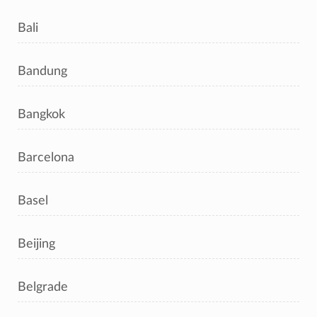
Bali
Bandung
Bangkok
Barcelona
Basel
Beijing
Belgrade