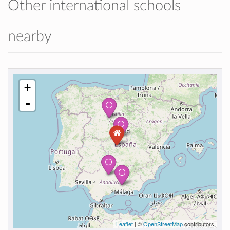
Other international schools
nearby
+
-
Leaflet
| ©
OpenStreetMap
contributors