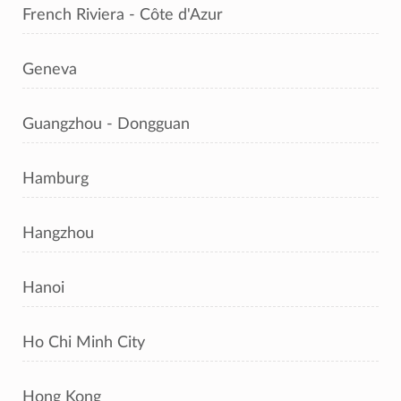
French Riviera - Côte d'Azur
Geneva
Guangzhou - Dongguan
Hamburg
Hangzhou
Hanoi
Ho Chi Minh City
Hong Kong