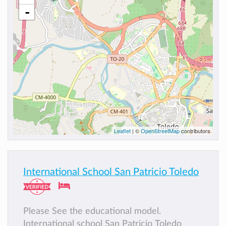
-
Leaflet
| ©
OpenStreetMap
contributors
International School San Patricio Toledo
Please See the educational model.
International school San Patricio Toledo