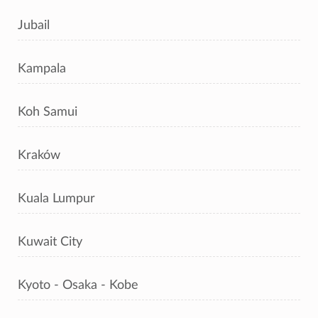
Jubail
Kampala
Koh Samui
Kraków
Kuala Lumpur
Kuwait City
Kyoto - Osaka - Kobe