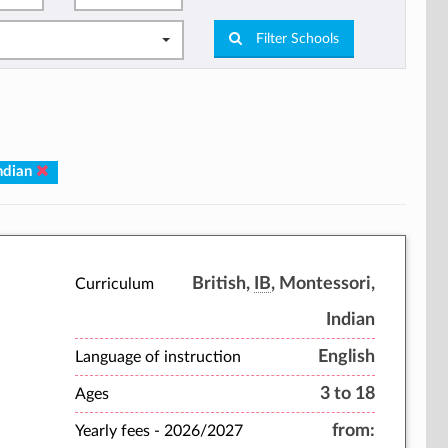
Filter Schools
Indian
British,
IB
, Montessori,
Curriculum
Indian
English
Language of instruction
3 to 18
Ages
from:
Yearly fees -
2026/2027