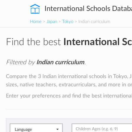
International Schools Datab
Home
>
Japan
>
Tokyo
> Indian curriculum
Find the best
International S
Filtered by
Indian curriculum
.
Compare the 3 Indian international schools in Tokyo, J
sizes, native teachers, extracurriculars, and more in o
Enter your preferences and find the best international
Language