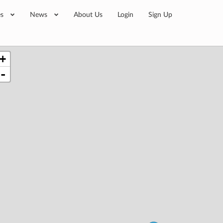
es
News
About Us
Login
Sign Up
+
-