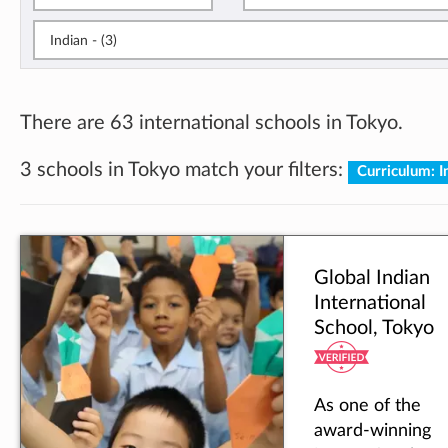
Indian - (3)
There are 63 international schools in Tokyo.
3 schools in Tokyo match your filters:
Curriculum: 
Global Indian
International
School, Tokyo
As one of the
award-winning