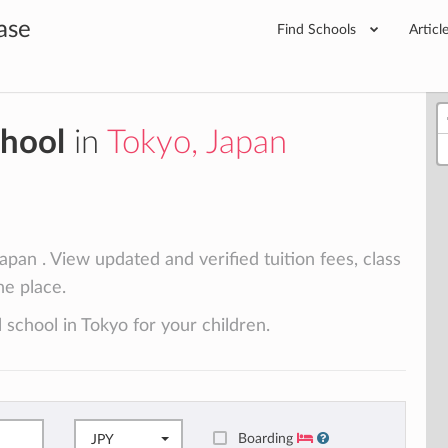
ase
Find Schools
Articl
chool
in
Tokyo, Japan
apan . View updated and verified tuition fees, class
ne place.
 school in Tokyo for your children.
Boarding
JPY