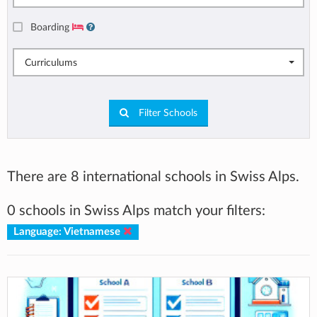
Boarding
Curriculums
Filter Schools
There are 8 international schools in Swiss Alps.
0 schools in Swiss Alps match your filters:
Language: Vietnamese