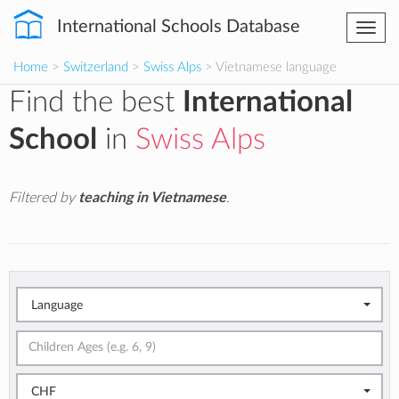
International Schools Database
Togg
navi
Home
>
Switzerland
>
Swiss Alps
> Vietnamese language
Find the best
International
School
in
Swiss Alps
Filtered by
teaching in Vietnamese
.
Language
CHF