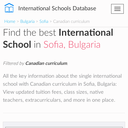
International Schools Database
Togg
navi
Home
>
Bulgaria
>
Sofia
> Canadian curriculum
Find the best
International
School
in
Sofia, Bulgaria
Filtered by
Canadian curriculum
.
All the key information about the single international
school with Canadian curriculum in Sofia, Bulgaria:
View updated tuition fees, class sizes, native
teachers, extracurriculars, and more in one place.