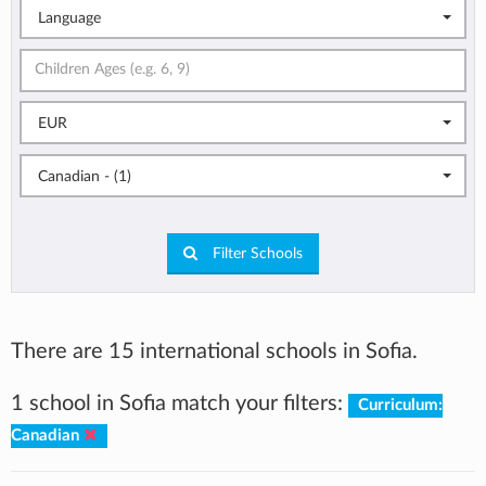
Language
EUR
Canadian - (1)
Filter Schools
There are 15 international schools in Sofia.
1 school in Sofia match your filters:
Curriculum:
Canadian