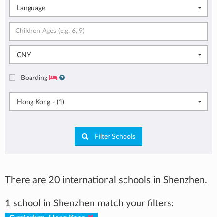
Language
CNY
Boarding
Hong Kong - (1)
Filter Schools
There are 20 international schools in Shenzhen.
1 school in Shenzhen match your filters: