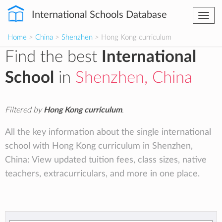
International Schools Database
Togg
navi
Home
>
China
>
Shenzhen
> Hong Kong curriculum
Find the best
International
School
in
Shenzhen, China
Filtered by
Hong Kong curriculum
.
All the key information about the single international
school with Hong Kong curriculum in Shenzhen,
China: View updated tuition fees, class sizes, native
teachers, extracurriculars, and more in one place.