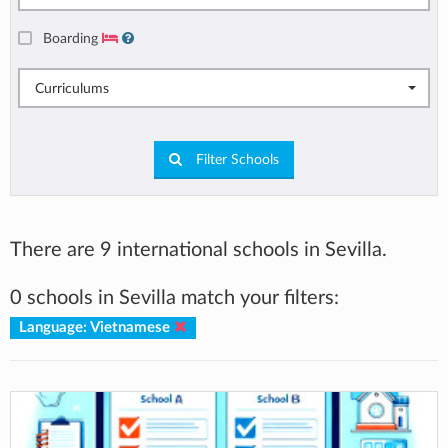
Boarding
Curriculums
Filter Schools
There are 9 international schools in Sevilla.
0 schools in Sevilla match your filters:
Language: Vietnamese