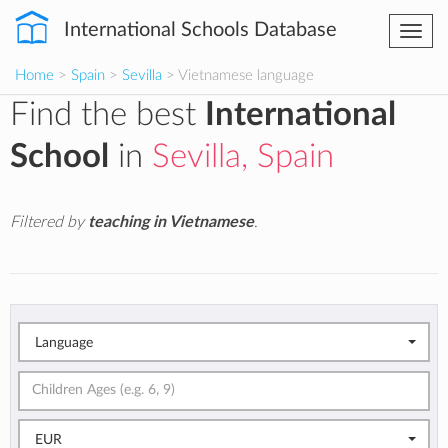
International Schools Database
Togg
navi
Home
>
Spain
>
Sevilla
> Vietnamese language
Find the best
International
School
in
Sevilla, Spain
Filtered by
teaching in Vietnamese
.
Language
EUR