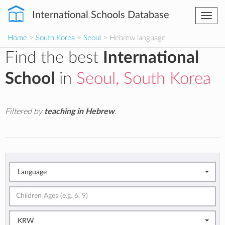
International Schools Database
Togg
navi
Home
>
South Korea
>
Seoul
> Hebrew language
Find the best
International
School
in
Seoul, South Korea
Filtered by
teaching in Hebrew
.
Language
KRW