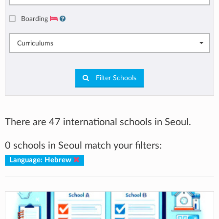
Boarding
Curriculums
Filter Schools
There are 47 international schools in Seoul.
0 schools in Seoul match your filters:
Language: Hebrew