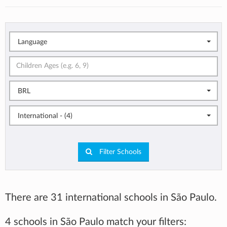
Language
BRL
International - (4)
Filter Schools
There are 31 international schools in São Paulo.
4 schools in São Paulo match your filters: