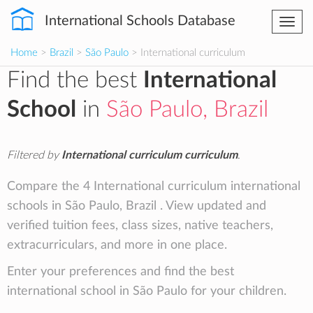
International Schools Database
Togg
navi
Home
>
Brazil
>
São Paulo
> International curriculum
Find the best
International
School
in
São Paulo, Brazil
Filtered by
International curriculum curriculum
.
Compare the 4 International curriculum international
schools in São Paulo, Brazil . View updated and
verified tuition fees, class sizes, native teachers,
extracurriculars, and more in one place.
Enter your preferences and find the best
international school in São Paulo for your children.