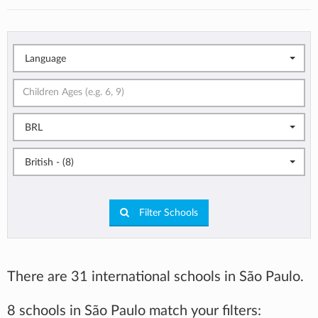
Language
BRL
British - (8)
Filter Schools
There are 31 international schools in São Paulo.
8 schools in São Paulo match your filters: