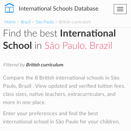
International Schools Database
Togg
navi
Home
>
Brazil
>
São Paulo
> British curriculum
Find the best
International
School
in
São Paulo, Brazil
Filtered by
British curriculum
.
Compare the 8 British international schools in São
Paulo, Brazil . View updated and verified tuition fees,
class sizes, native teachers, extracurriculars, and
more in one place.
Enter your preferences and find the best
international school in São Paulo for your children.