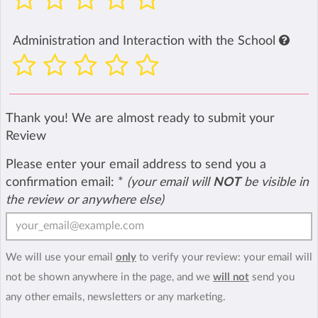
Administration and Interaction with the School
Thank you! We are almost ready to submit your
Review
Please enter your email address to send you a
confirmation email:
*
(your email will
NOT
be visible in
the review or anywhere else)
We will use your email
only
to verify your review: your email will
not be shown anywhere in the page, and we
will not
send you
any other emails, newsletters or any marketing.