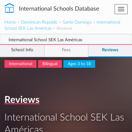
International Schools Database
Togg
navi
Home
>
Dominican Republic
>
Santo Domingo
>
International
School SEK Las Américas
> Reviews
International School SEK Las Américas
School Info
Fees
Reviews
International
Bilingual
Ages 3 to 18
Reviews
International School SEK Las
Américas