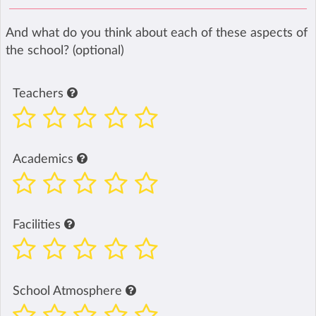
And what do you think about each of these aspects of
the school? (optional)
Teachers
Academics
Facilities
School Atmosphere