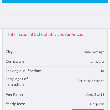
International School SEK Las Américas
City
Santo Domingo
Curriculum
International
Leaving qualifications
Languages of
English and Spanish
instruction
Age Range
Ages 3 to 18
Yearly fees:
Not public