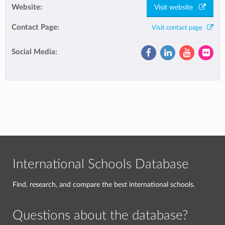
Website:
Visit website
Contact Page:
Visit contact page
Social Media:
International Schools Database
Find, research, and compare the best international schools.
Questions about the database?