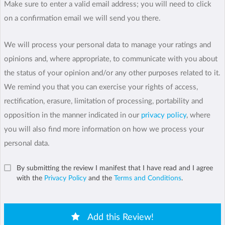
Make sure to enter a valid email address; you will need to click
on a confirmation email we will send you there.
We will process your personal data to manage your ratings and
opinions and, where appropriate, to communicate with you about
the status of your opinion and/or any other purposes related to it.
We remind you that you can exercise your rights of access,
rectification, erasure, limitation of processing, portability and
opposition in the manner indicated in our
privacy policy
, where
you will also find more information on how we process your
personal data.
By submitting the review I manifest that I have read and I agree
with the
Privacy Policy
and the
Terms and Conditions
.
Add this Review!