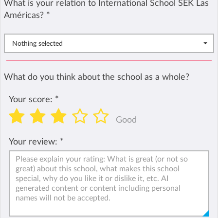
What is your relation to International School SEK Las
Américas?
*
Nothing selected
What do you think about the school as a whole?
Your score:
*
Good
Your review:
*