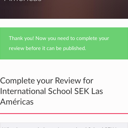
Thank you! Now you need to complete your
review before it can be published.
Complete your Review for
International School SEK Las
Américas