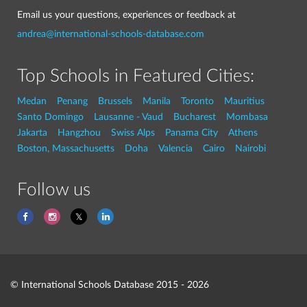
Email us your questions, experiences or feedback at
andrea@international-schools-database.com
Top Schools in Featured Cities:
Medan
Penang
Brussels
Manila
Toronto
Mauritius
Santo Domingo
Lausanne - Vaud
Bucharest
Mombasa
Jakarta
Hangzhou
Swiss Alps
Panama City
Athens
Boston, Massachusetts
Doha
Valencia
Cairo
Nairobi
Follow us
© International Schools Database 2015 - 2026