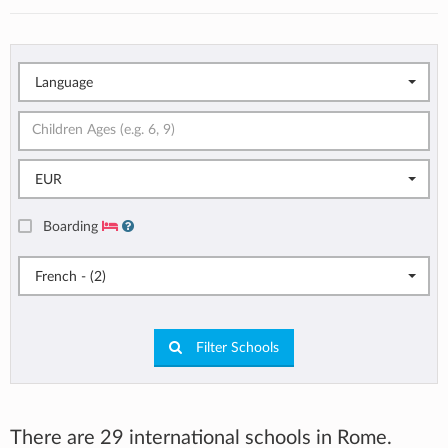
Language
EUR
Boarding
French - (2)
Filter Schools
There are 29 international schools in Rome.