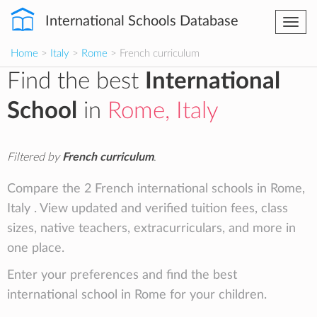
International Schools Database
Togg
navi
Home
>
Italy
>
Rome
> French curriculum
Find the best
International
School
in
Rome, Italy
Filtered by
French curriculum
.
Compare the 2 French international schools in Rome,
Italy . View updated and verified tuition fees, class
sizes, native teachers, extracurriculars, and more in
one place.
Enter your preferences and find the best
international school in Rome for your children.