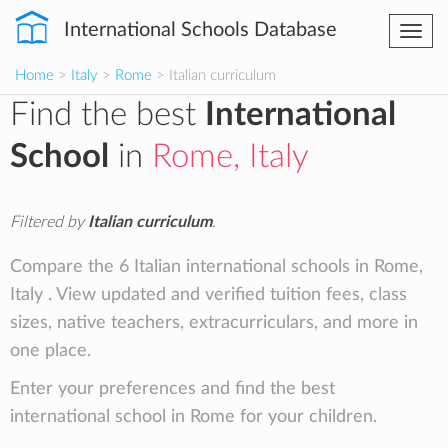
International Schools Database
Togg
navi
Home
>
Italy
>
Rome
> Italian curriculum
Find the best
International
School
in
Rome, Italy
Filtered by
Italian curriculum
.
Compare the 6 Italian international schools in Rome,
Italy . View updated and verified tuition fees, class
sizes, native teachers, extracurriculars, and more in
one place.
Enter your preferences and find the best
international school in Rome for your children.