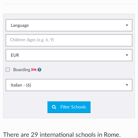
Language
EUR
Boarding
Italian - (6)
Filter Schools
There are 29 international schools in Rome.