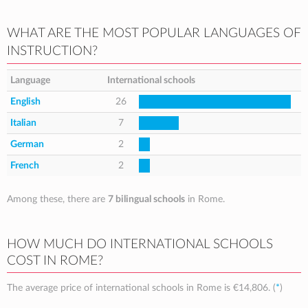
WHAT ARE THE MOST POPULAR LANGUAGES OF
INSTRUCTION?
Language
International schools
English
26
Italian
7
German
2
French
2
Among these, there are
7 bilingual schools
in Rome.
HOW MUCH DO INTERNATIONAL SCHOOLS
COST IN ROME?
The average price of international schools in Rome is
€14,806
. (
*
)