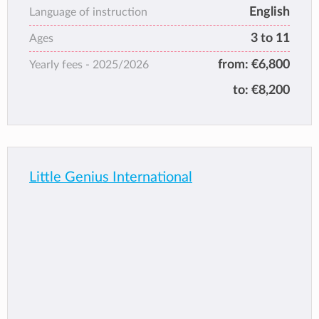
English
strongly believe the importance for children
Language of instruction
to feel happy, secure and motivated.
3 to 11
Ages
from:
€6,800
Yearly fees -
2025/2026
to:
€8,200
Little Genius International