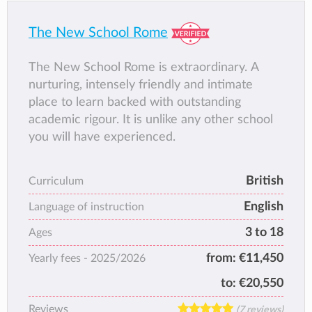
a Cambridge International School allows our
Middle School students between the ages 11
The New School Rome
to 14, to pursue a rich programme of study
leading to the International General
The New School Rome is extraordinary. A
Certificate of Secondary Education for ages
nurturing, intensely friendly and intimate
14 to 16, as validated by Cambridge
place to learn backed with outstanding
Assessment.
academic rigour. It is unlike any other school
you will have experienced.
British
Curriculum
English
Language of instruction
3 to 18
Ages
from:
€11,450
Yearly fees -
2025/2026
to:
€20,550
Reviews
(7 reviews)