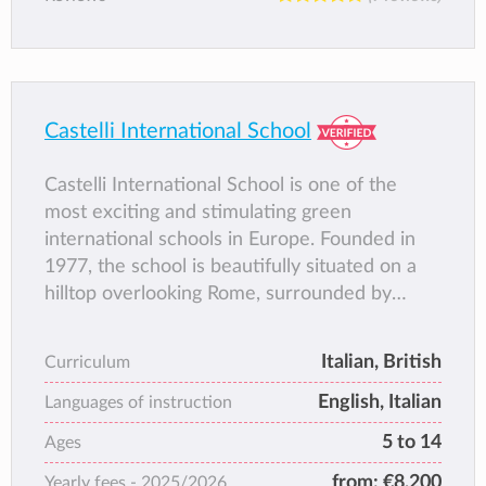
Castelli International School
Castelli International School is one of the
most exciting and stimulating green
international schools in Europe. Founded in
1977, the school is beautifully situated on a
hilltop overlooking Rome, surrounded by
vineyards and olive groves on the slopes of
the Alban hills.
Italian, British
Curriculum
CIS is the only fully integrated international
English, Italian
private day school in Italy catering for
Languages of instruction
children from Year 1 through 9.
5 to 14
Ages
from:
€8,200
Yearly fees -
2025/2026