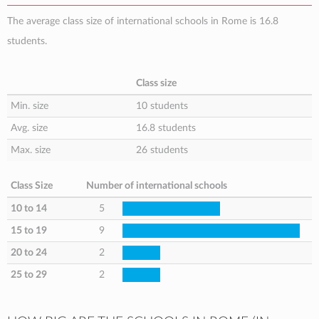
The average class size of international schools in Rome is 16.8
students.
Class size
Min. size
10 students
Avg. size
16.8 students
Max. size
26 students
Class Size
Number of international schools
10 to 14
5
15 to 19
9
20 to 24
2
25 to 29
2