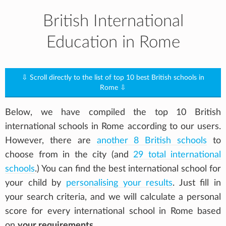
British International
Education in Rome
⇩ Scroll directly to the list of top 10 best British schools in
Rome ⇩
Below, we have compiled the top 10 British
international schools in Rome according to our users.
However, there are
another 8 British schools
to
choose from in the city (and
29 total international
schools
.) You can find the best international school for
your child by
personalising your results
. Just fill in
your search criteria, and we will calculate a personal
score for every international school in Rome based
on
your requirements
.