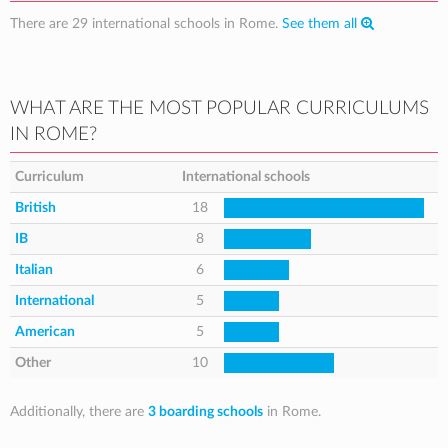
There are 29 international schools in Rome.
See them all
WHAT ARE THE MOST POPULAR CURRICULUMS
IN ROME?
Curriculum
International schools
British
18
IB
8
Italian
6
International
5
American
5
Other
10
Additionally, there are
3 boarding schools
in Rome.