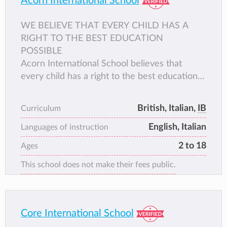
Acorn International School
WE BELIEVE THAT EVERY CHILD HAS A
RIGHT TO THE BEST EDUCATION
POSSIBLE
Acorn International School believes that
every child has a right to the best education
possible. We aim to develop both intellect and
character within a stimulating and challenging
British, Italian,
IB
Curriculum
dual curriculum, nurturing the development of
English, Italian
conscientious and responsible global citizens,
Languages of instruction
as well as life-long learners.
2 to 18
Ages
This school does not make their fees public.
Core International School