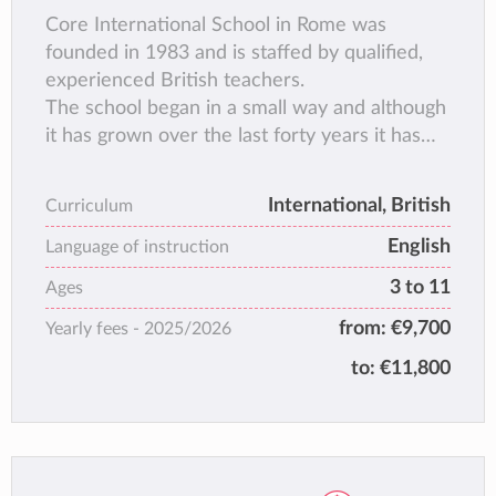
Core International School in Rome was
founded in 1983 and is staffed by qualified,
experienced British teachers.
The school began in a small way and although
it has grown over the last forty years it has
been able to maintain the original familiar
atmosphere where children of many
International, British
Curriculum
nationalities, cultures and religious
English
backgrounds, learn to live and work together
Language of instruction
in harmony.
3 to 11
Ages
The school policy is to keep classes small,
from:
€9,700
Yearly fees -
2025/2026
about 16 children in each class, so that each
child receives individual attention and is
to:
€11,800
encouraged to reach his or her full potential.
All lessons are conducted in English and
emphasis is placed on children acquiring a
sound understanding of the three basic skills,
whilst learning in a creative environment.