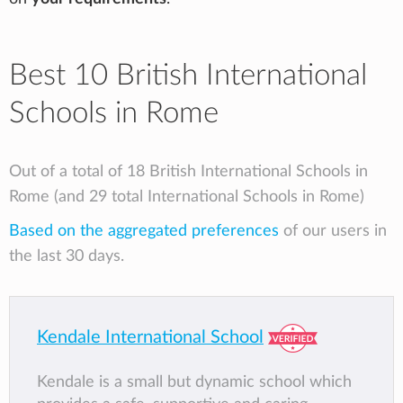
Best 10 British International
Schools in Rome
Out of a total of 18 British International Schools in
Rome (and 29 total International Schools in Rome)
Based on the aggregated preferences
of our users in
the last 30 days.
Kendale International School
Kendale is a small but dynamic school which