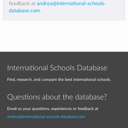
feedback at
andrea@international-schools-
database.com
.
International Schools Database
Find, research, and compare the best international schools.
Questions about the database?
Email us your questions, experiences or feedback at
andrea@international-schools-database.com