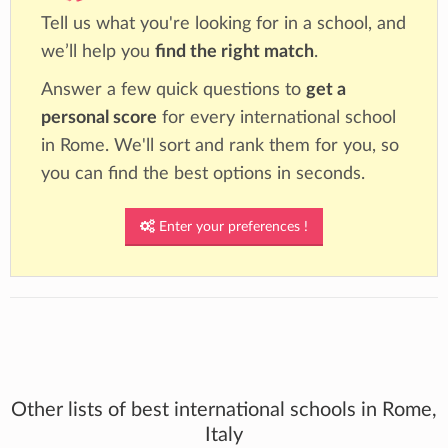
Tell us what you're looking for in a school, and
we’ll help you
find the right match
.
Answer a few quick questions to
get a
personal score
for every international school
in Rome. We'll sort and rank them for you, so
you can find the best options in seconds.
Enter your preferences !
Other lists of best international schools in Rome,
Italy