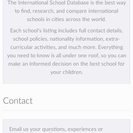
The International School Database is the best way
to find, research, and compare international
schools in cities across the world.
Each school's listing includes full contact details,
school policies, nationality information, extra-
curricular activities, and much more. Everything
you need to know is all under one roof, so you can
make an informed decision on the best school for
your children.
Contact
Email us your questions, experiences or