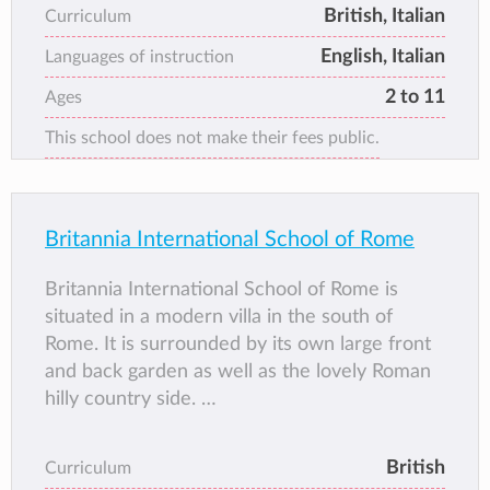
a positive and stimulating environment.
British, Italian
Curriculum
English, Italian
Languages of instruction
2 to 11
Ages
This school does not make their fees public.
Britannia International School of Rome
Britannia International School of Rome is
situated in a modern villa in the south of
Rome. It is surrounded by its own large front
and back garden as well as the lovely Roman
hilly country side.
The school' aim is to create a friendly and
encouraging atmosphere to promote a
British
Curriculum
positive attitude towards learning and