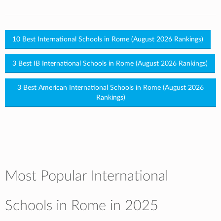
10 Best International Schools in Rome (August 2026 Rankings)
3 Best IB International Schools in Rome (August 2026 Rankings)
3 Best American International Schools in Rome (August 2026
Rankings)
Most Popular International
Schools in Rome in 2025