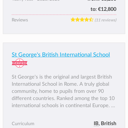
to:
€12,800
Reviews
(11 reviews)
St George's British International School
St George's is the original and largest British
International School in Rome. A truly global
community, home to pupils from over 90
different countries. Ranked among the top 10
international schools in continental Europe. A
caring and loving environment where each
pupil is recognised and celebrated.
IB
, British
Curriculum