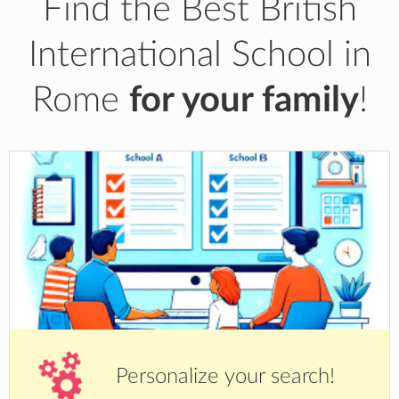
Find the Best British
International School in
Rome
for your family
!
Personalize your search!