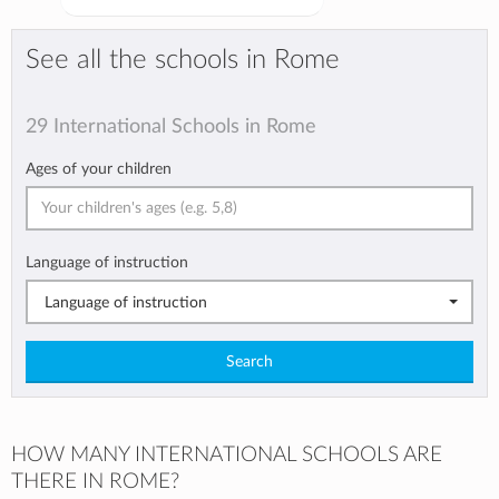
See all the schools in Rome
29 International Schools in Rome
Ages of your children
Language of instruction
Language of instruction
Search
HOW MANY INTERNATIONAL SCHOOLS ARE
THERE IN ROME?