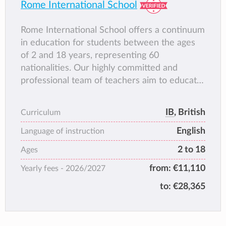
Rome International School
Rome International School offers a continuum
in education for students between the ages
of 2 and 18 years, representing 60
nationalities. Our highly committed and
professional team of teachers aim to educate
the whole child and enable every student to
realise their full potential. Exceptional
IB
, British
Curriculum
teaching and personalised care and attention
English
ensure that every child flourishes both
Language of instruction
academically and personally.
2 to 18
Ages
We are the only school in Rome authorised to
from:
€11,110
Yearly fees -
2026/2027
offer the International Baccalaureate Primary
Years Programme for students between the
to:
€28,365
ages of 3 and to 11, and the IB Diploma
Programme for High School students
between the ages of 16 and 18. Our status as