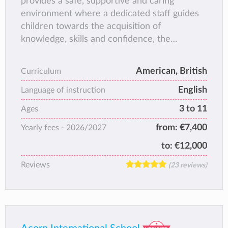
provides a safe, supportive and caring
environment where a dedicated staff guides
children towards the acquisition of
knowledge, skills and confidence, the
necessary foundations for a life-long love of
learning.
American, British
Curriculum
English
Language of instruction
3 to 11
Ages
from:
€7,400
Yearly fees -
2026/2027
to:
€12,000
Reviews
(23 reviews)