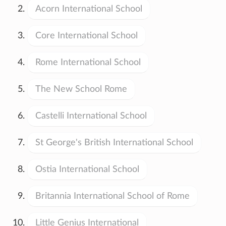
Acorn International School
Core International School
Rome International School
The New School Rome
Castelli International School
St George's British International School
Ostia International School
Britannia International School of Rome
Little Genius International