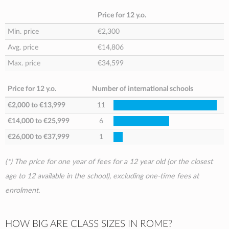
Price for 12 y.o.
Min. price
€2,300
Avg. price
€14,806
Max. price
€34,599
Price for 12 y.o.
Number of international schools
€2,000
to
€13,999
11
€14,000
to
€25,999
6
€26,000
to
€37,999
1
(*) The price for one year of fees for a 12 year old (or the closest
age to 12 available in the school), excluding one-time fees at
enrolment.
HOW BIG ARE CLASS SIZES IN ROME?