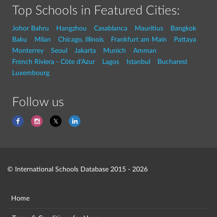
Top Schools in Featured Cities:
Johor Bahru
Hangzhou
Casablanca
Mauritius
Bangkok
Baku
Milan
Chicago, Illinois
Frankfurt am Main
Pattaya
Monterrey
Seoul
Jakarta
Munich
Amman
French Riviera - Côte d'Azur
Lagos
Istanbul
Bucharest
Luxembourg
Follow us
© International Schools Database 2015 - 2026
Home