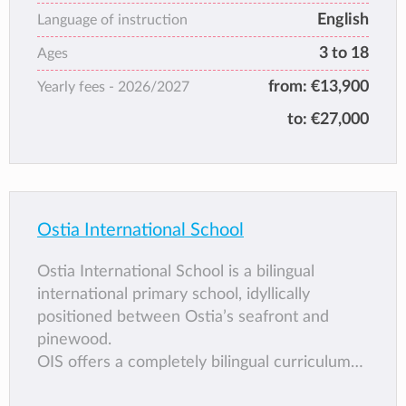
English
Language of instruction
3 to 18
Ages
from:
€13,900
Yearly fees -
2026/2027
to:
€27,000
Ostia International School
Ostia International School is a bilingual
international primary school, idyllically
positioned between Ostia’s seafront and
pinewood.
OIS offers a completely bilingual curriculum
taught by qualified mother tongue teachers in