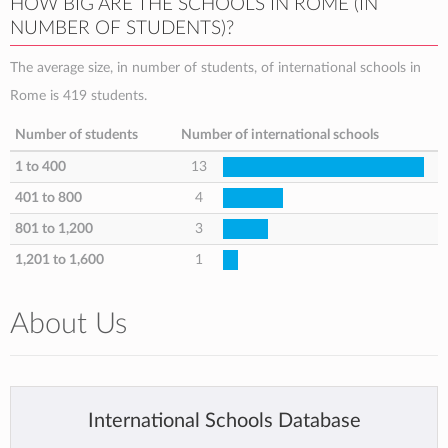
HOW BIG ARE THE SCHOOLS IN ROME (IN
NUMBER OF STUDENTS)?
The average size, in number of students, of international schools in
Rome is 419 students.
Number of students
Number of international schools
1 to 400
13
401 to 800
4
801 to 1,200
3
1,201 to 1,600
1
About Us
International Schools Database