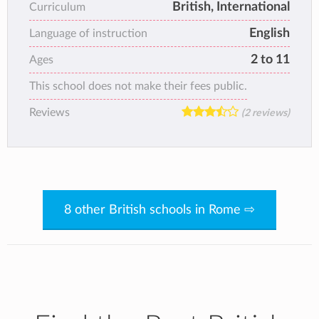
British, International
Curriculum
English
Language of instruction
2 to 11
Ages
This school does not make their fees public.
Reviews
(2 reviews)
8 other British schools in Rome ⇨