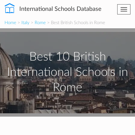
International Schools Database
Togg
navi
Home
>
Italy
>
Rome
> Best British Schools in Rome
Best 10 British
International Schools in
Rome