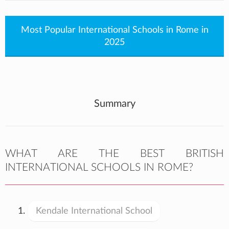
Most Popular International Schools in Rome in
2025
Summary
WHAT ARE THE BEST BRITISH
INTERNATIONAL SCHOOLS IN ROME?
Kendale International School