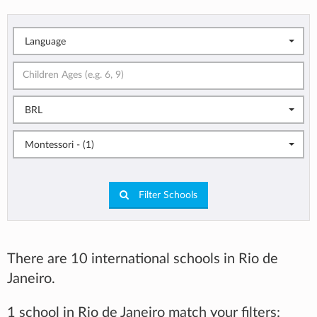
Language
BRL
Montessori - (1)
Filter Schools
There are 10 international schools in Rio de
Janeiro.
1 school in Rio de Janeiro match your filters: