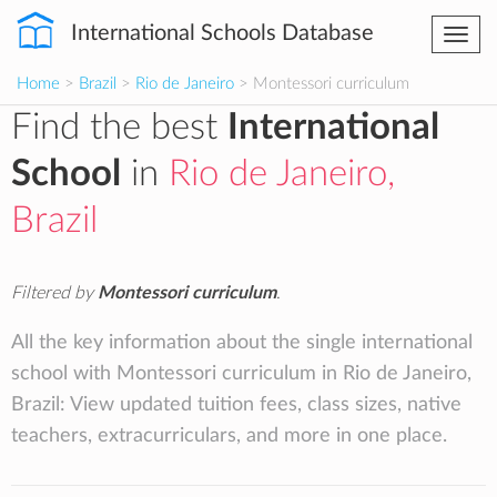
International Schools Database
Togg
navi
Home
>
Brazil
>
Rio de Janeiro
> Montessori curriculum
Find the best
International
School
in
Rio de Janeiro,
Brazil
Filtered by
Montessori curriculum
.
All the key information about the single international
school with Montessori curriculum in Rio de Janeiro,
Brazil: View updated tuition fees, class sizes, native
teachers, extracurriculars, and more in one place.