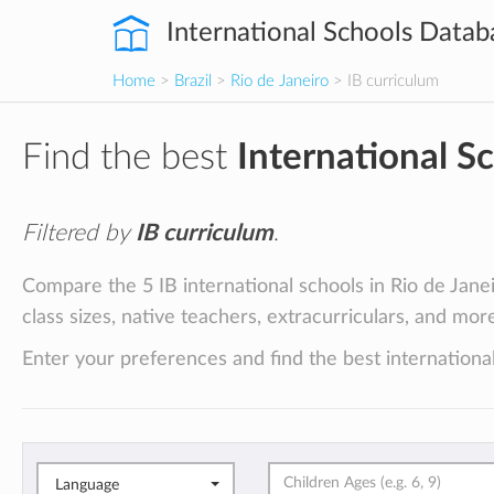
International Schools Datab
Home
>
Brazil
>
Rio de Janeiro
> IB curriculum
Find the best
International S
Filtered by
IB curriculum
.
Compare the 5 IB international schools in Rio de Janeir
class sizes, native teachers, extracurriculars, and mor
Enter your preferences and find the best international
Language