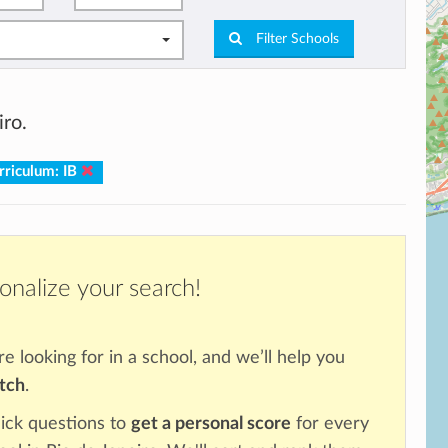
Filter Schools
iro.
rriculum: IB
onalize your search!
re looking for in a school, and we’ll help you
atch
.
ick questions to
get a personal score
for every