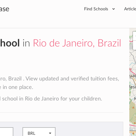
ase
Find Schools
Articl
chool
in
Rio de Janeiro, Brazil
o, Brazil . View updated and verified tuition fees,
e in one place.
 school in Rio de Janeiro for your children.
BRL