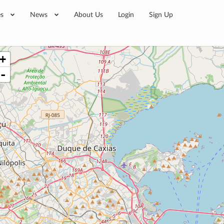
es
News
About Us
Login
Sign Up
+
-