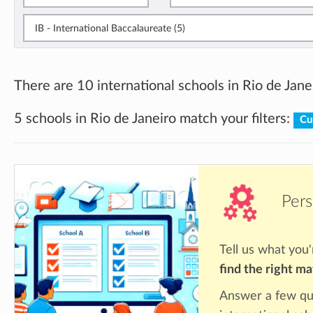
IB - International Baccalaureate (5)
There are 10 international schools in Rio de Jane
5 schools in Rio de Janeiro match your filters:
Cu
Pers
Tell us what you'
find the right m
Answer a few qu