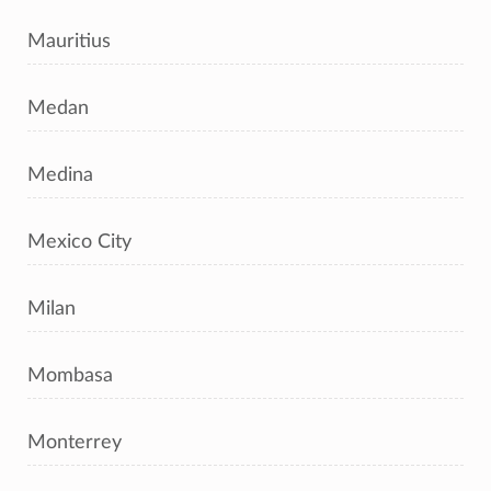
Mauritius
Medan
Medina
Mexico City
Milan
Mombasa
Monterrey