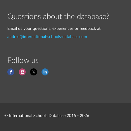
Questions about the database?
Email us your questions, experiences or feedback at
andrea@international-schools-database.com
Follow us
© International Schools Database 2015 - 2026