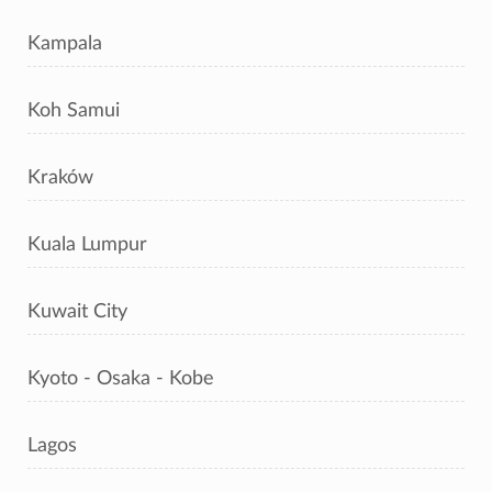
Kampala
Koh Samui
Kraków
Kuala Lumpur
Kuwait City
Kyoto - Osaka - Kobe
Lagos