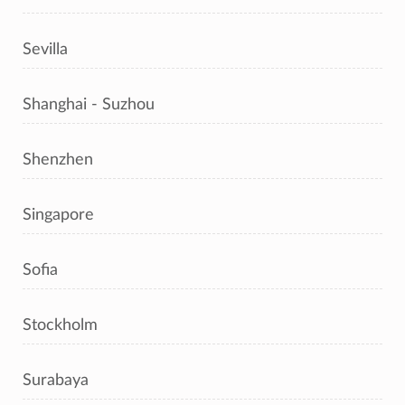
Sevilla
Shanghai - Suzhou
Shenzhen
Singapore
Sofia
Stockholm
Surabaya