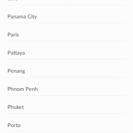
Panama City
Paris
Pattaya
Penang
Phnom Penh
Phuket
Porto