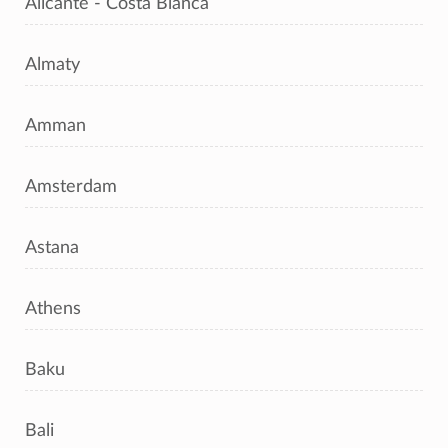
Alicante - Costa Blanca
Almaty
Amman
Amsterdam
Astana
Athens
Baku
Bali