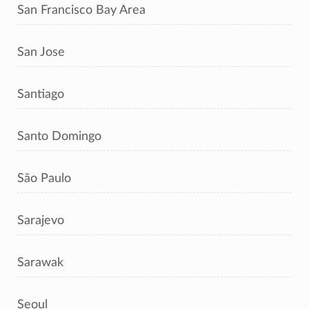
San Francisco Bay Area
San Jose
Santiago
Santo Domingo
São Paulo
Sarajevo
Sarawak
Seoul