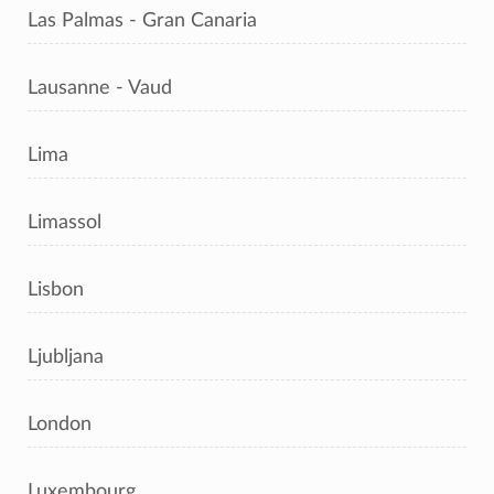
Las Palmas - Gran Canaria
Lausanne - Vaud
Lima
Limassol
Lisbon
Ljubljana
London
Luxembourg