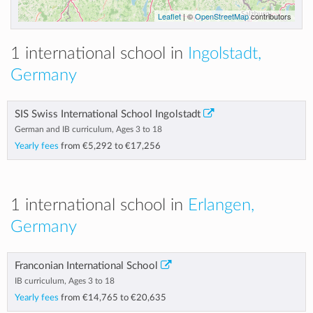
Leaflet
| ©
OpenStreetMap
contributors
1 international school in
Ingolstadt,
Germany
SIS Swiss International School Ingolstadt
German and IB curriculum, Ages 3 to 18
Yearly fees
from
€5,292
to
€17,256
1 international school in
Erlangen,
Germany
Franconian International School
IB curriculum, Ages 3 to 18
Yearly fees
from
€14,765
to
€20,635