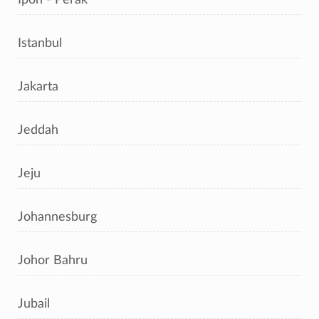
Istanbul
Jakarta
Jeddah
Jeju
Johannesburg
Johor Bahru
Jubail