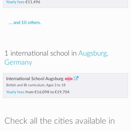
Yearly fees
€11,496
... and 10 others.
1 international school in
Augsburg,
Germany
International School Augsburg
British and IB curriculum, Ages 3 to 18
Yearly fees
from
€16,098
to
€19,704
Check all the cities available in