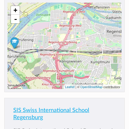
+
-
Leaflet
| ©
OpenStreetMap
contributors
SIS Swiss International School
Regensburg