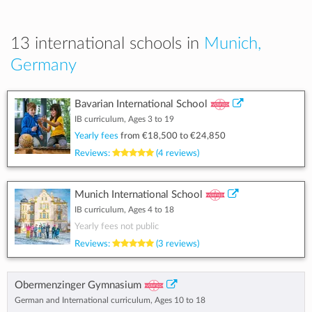
13 international schools in
Munich,
Germany
Bavarian International School
IB curriculum, Ages 3 to 19
Yearly fees
from
€18,500
to
€24,850
Reviews:
(4 reviews)
Munich International School
IB curriculum, Ages 4 to 18
Yearly fees not public
Reviews:
(3 reviews)
Obermenzinger Gymnasium
German and International curriculum, Ages 10 to 18