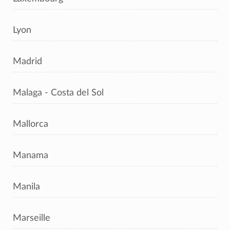
Lyon
Madrid
Malaga - Costa del Sol
Mallorca
Manama
Manila
Marseille