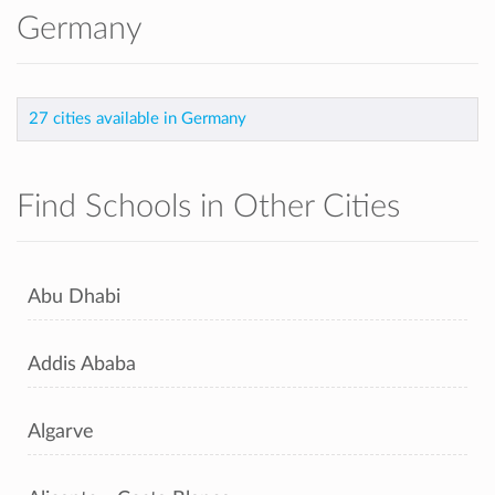
Germany
27 cities available in Germany
Find Schools in Other Cities
Abu Dhabi
Addis Ababa
Algarve