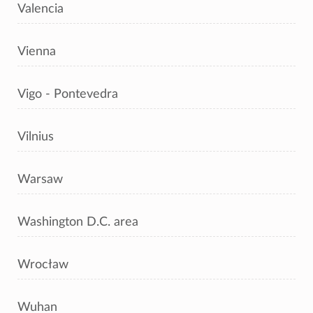
Valencia
Vienna
Vigo - Pontevedra
Vilnius
Warsaw
Washington D.C. area
Wrocław
Wuhan