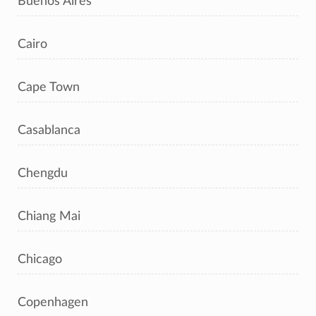
Buenos Aires
Cairo
Cape Town
Casablanca
Chengdu
Chiang Mai
Chicago
Copenhagen