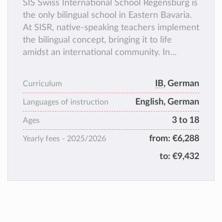
SIS Swiss International School Regensburg is
the only bilingual school in Eastern Bavaria.
At SISR, native-speaking teachers implement
the bilingual concept, bringing it to life
amidst an international community. In
addition, a variety of classroom projects as
well as activities for mixed-age groups help
IB
, German
Curriculum
shape the school day.
English, German
Languages of instruction
3 to 18
Ages
from:
€6,288
Yearly fees -
2025/2026
to:
€9,432