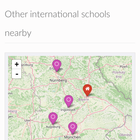
Other international schools
nearby
+
-