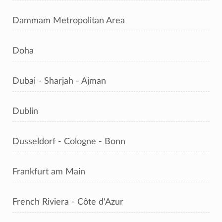
Dammam Metropolitan Area
Doha
Dubai - Sharjah - Ajman
Dublin
Dusseldorf - Cologne - Bonn
Frankfurt am Main
French Riviera - Côte d'Azur