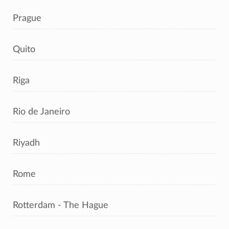
Prague
Quito
Riga
Rio de Janeiro
Riyadh
Rome
Rotterdam - The Hague