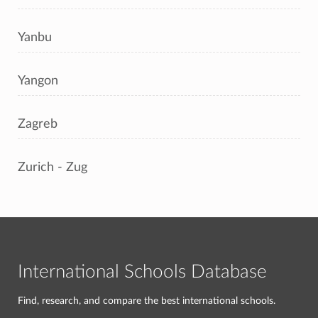
Yanbu
Yangon
Zagreb
Zurich - Zug
International Schools Database
Find, research, and compare the best international schools.