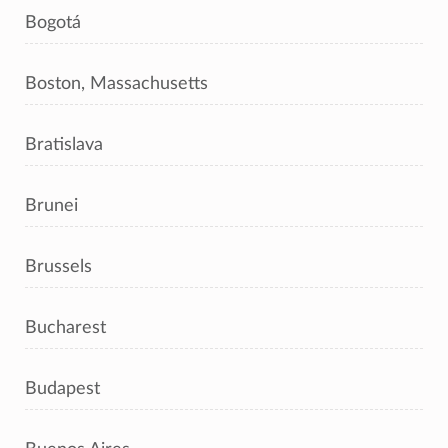
Bogotá
Boston, Massachusetts
Bratislava
Brunei
Brussels
Bucharest
Budapest