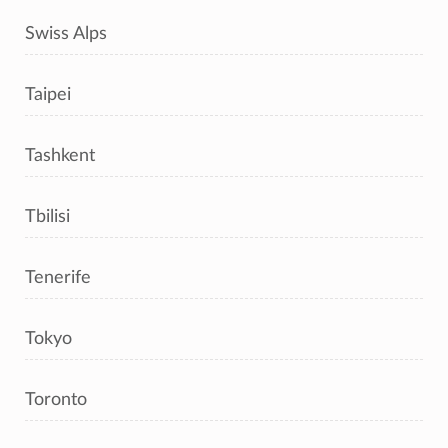
Swiss Alps
Taipei
Tashkent
Tbilisi
Tenerife
Tokyo
Toronto