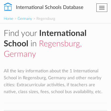
International Schools Database
Togg
navi
Home
>
Germany
> Regensburg
Find your
International
School
in
Regensburg,
Germany
All the key information about the 1 International
School in Regensburg, Germany and other nearby
cities: Extracurricular activities, if teachers are
native, class sizes, fees, school bus availability, etc.