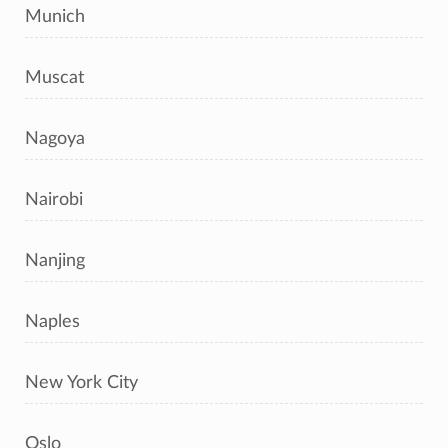
Munich
Muscat
Nagoya
Nairobi
Nanjing
Naples
New York City
Oslo