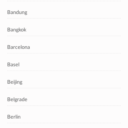
Bandung
Bangkok
Barcelona
Basel
Beijing
Belgrade
Berlin