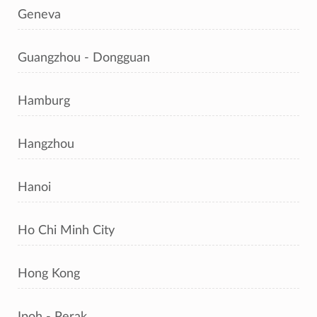
Geneva
Guangzhou - Dongguan
Hamburg
Hangzhou
Hanoi
Ho Chi Minh City
Hong Kong
Ipoh - Perak