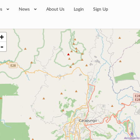
es
News
About Us
Login
Sign Up
+
-