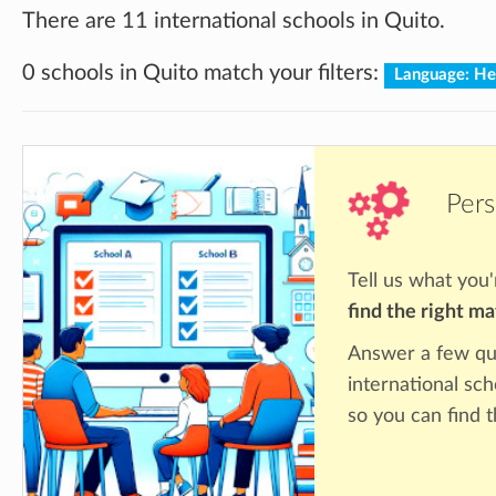
There are 11 international schools in Quito.
0 schools in Quito match your filters:
Language: H
Pers
Tell us what you'
find the right m
Answer a few qu
international sch
so you can find 