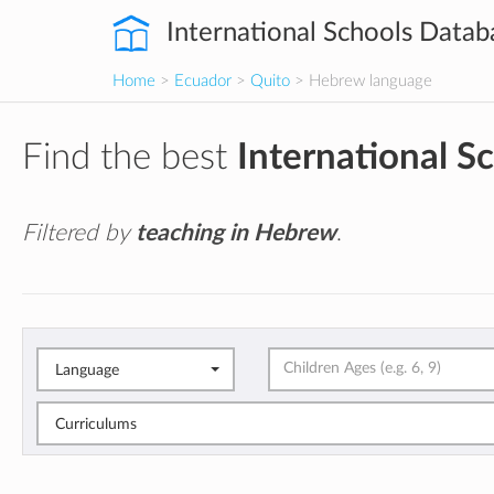
International Schools Datab
Home
>
Ecuador
>
Quito
> Hebrew language
Find the best
International S
Filtered by
teaching in Hebrew
.
Language
Curriculums