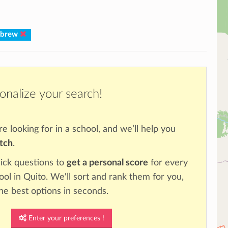
ebrew
onalize your search!
re looking for in a school, and we’ll help you
atch
.
ick questions to
get a personal score
for every
ool in Quito. We'll sort and rank them for you,
the best options in seconds.
Enter your preferences !