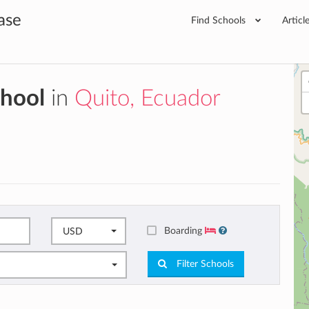
ase
Find Schools
Articl
chool
in
Quito, Ecuador
Boarding
USD
Filter Schools