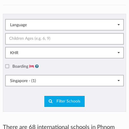
Language
KHR
Boarding
Singapore - (1)
Filter Schools
There are 68 international schools in Phnom