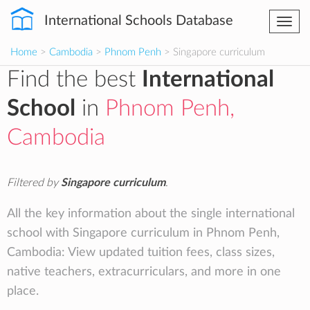
International Schools Database
Togg
navi
Home
>
Cambodia
>
Phnom Penh
> Singapore curriculum
Find the best
International
School
in
Phnom Penh,
Cambodia
Filtered by
Singapore curriculum
.
All the key information about the single international
school with Singapore curriculum in Phnom Penh,
Cambodia: View updated tuition fees, class sizes,
native teachers, extracurriculars, and more in one
place.